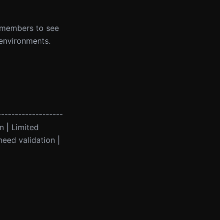
m members to see
 environments.
-------------------
on | Limited
eed validation |