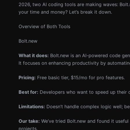
2026, two AI coding tools are making waves: Bolt.
your time and money? Let’s break it down.
Overview of Both Tools
Bolt.new
What it does:
Bolt.new is an AI-powered code gener
It focuses on enhancing productivity by automating
Pricing:
Free basic tier, $15/mo for pro features.
Best for:
Developers who want to speed up their c
Limitations:
Doesn’t handle complex logic well; bes
Our take:
We’ve tried Bolt.new and found it useful 
projects.