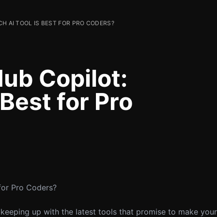
CH AI TOOL IS BEST FOR PRO CODERS?
ub Copilot:
 Best for Pro
 for Pro Coders?
 keeping up with the latest tools that promise to make your l