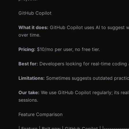
GitHub Copilot
What it does:
GitHub Copilot uses AI to suggest wh
over time.
Pricing:
$10/mo per user, no free tier.
Best for:
Developers looking for real-time coding 
Limitations:
Sometimes suggests outdated practices
Our take:
We use GitHub Copilot regularly; its real
sessions.
Feature Comparison
| Feature | Bolt.new | GitHub Copilot | |-------------