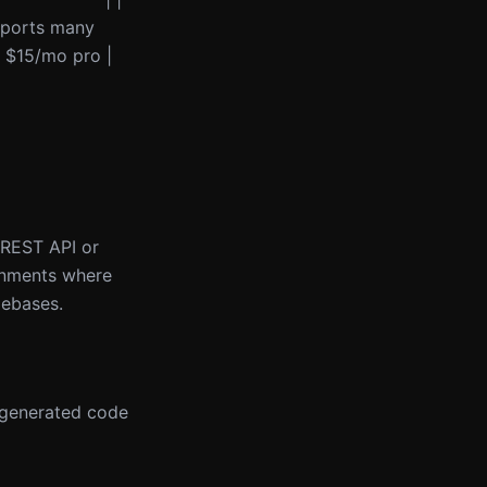
upports many
+ $15/mo pro |
a REST API or
onments where
debases.
s generated code