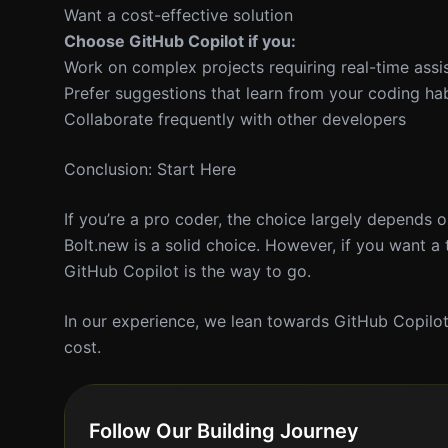
Want a cost-effective solution
Choose GitHub Copilot if you:
Work on complex projects requiring real-time assi
Prefer suggestions that learn from your coding hab
Collaborate frequently with other developers
Conclusion: Start Here
If you’re a pro coder, the choice largely depends 
Bolt.new is a solid choice. However, if you want a 
GitHub Copilot is the way to go.
In our experience, we lean towards GitHub Copilot f
cost.
Follow Our Building Journey