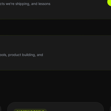
cts we're shipping, and lessons
tools, product building, and