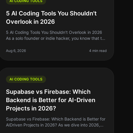
AI CODING TOOLS
5 AI Coding Tools You Shouldn't
Overlook in 2026
5 AI Coding Tools You Shouldn't Overlook in 2026
As a solo founder or indie hacker, you know that the
right tools can make or break your development
process. With the rapid evoluti
Aug 6, 2026
4 min read
AI CODING TOOLS
Supabase vs Firebase: Which
Backend is Better for AI-Driven
Projects in 2026?
Supabase vs Firebase: Which Backend is Better for
AIDriven Projects in 2026? As we dive into 2026,
the landscape of backend solutions for AIdriven