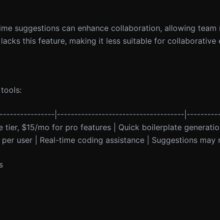
l-time suggestions can enhance collaboration, allowing tea
lacks this feature, making it less suitable for collaborative
tools:
----------------|-------------------------------------|---------
ree tier, $15/mo for pro features | Quick boilerplate generati
 per user | Real-time coding assistance | Suggestions may n
s