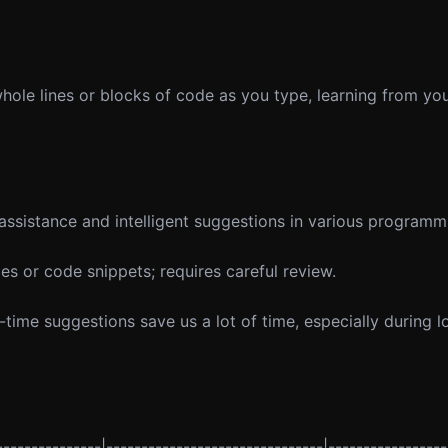
ole lines or blocks of code as you type, learning from you
assistance and intelligent suggestions in various programm
 or code snippets; requires careful review.
-time suggestions save us a lot of time, especially during 
--------------|-------------------------------|-----------------