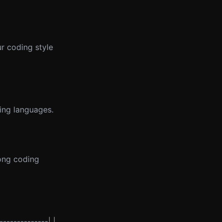
r coding style
ing languages.
long coding
--------------| |