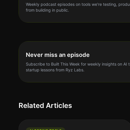
Weekly podcast episodes on tools we're testing, produ
from building in public.
Never miss an episode
Subscribe to Built This Week for weekly insights on AI 
startup lessons from Ryz Labs.
Related Articles