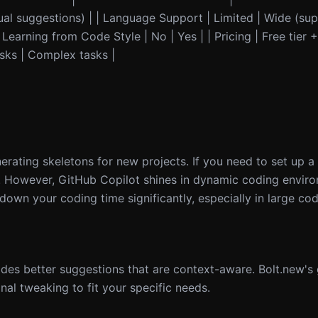
tual suggestions) | | Language Support | Limited | Wide (s
 Learning from Code Style | No | Yes | | Pricing | Free tier 
asks | Complex tasks |
nerating skeletons for new projects. If you need to set up 
s. However, GitHub Copilot shines in dynamic coding envir
 down your coding time significantly, especially in large co
ides better suggestions that are context-aware. Bolt.new'
al tweaking to fit your specific needs.