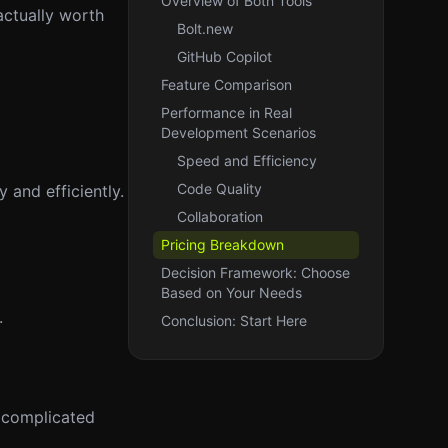
Overview of Both Tools
actually worth
Bolt.new
GitHub Copilot
Feature Comparison
Performance in Real
Development Scenarios
Speed and Efficiency
Code Quality
 and efficiently.
Collaboration
Pricing Breakdown
Decision Framework: Choose
Based on Your Needs
.
Conclusion: Start Here
e complicated