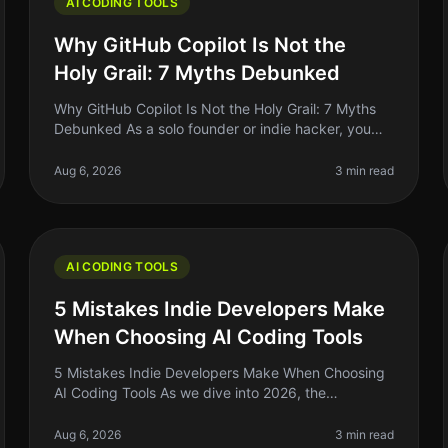
AI CODING TOOLS
Why GitHub Copilot Is Not the
Holy Grail: 7 Myths Debunked
Why GitHub Copilot Is Not the Holy Grail: 7 Myths
Debunked As a solo founder or indie hacker, you
might have heard the buzz around GitHub Copilot
and its promise to revolutionize c
Aug 6, 2026
3 min read
AI CODING TOOLS
5 Mistakes Indie Developers Make
When Choosing AI Coding Tools
5 Mistakes Indie Developers Make When Choosing
AI Coding Tools As we dive into 2026, the
landscape of AI coding tools has exploded, and if
you’re an indie developer, it’s tempting
Aug 6, 2026
3 min read