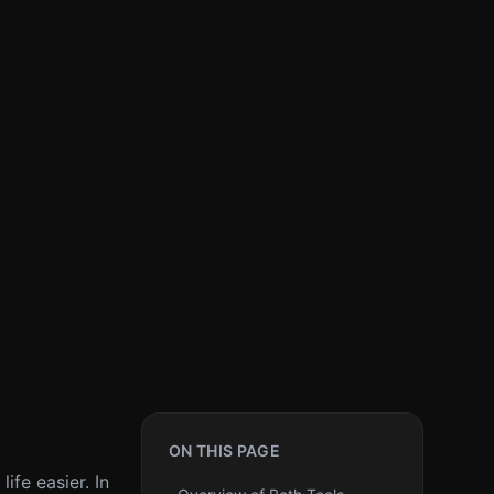
ON THIS PAGE
ife easier. In