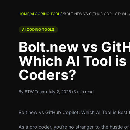
HOME
/
AI CODING TOOLS
/
BOLT.NEW VS GITHUB COPILOT: WHI
AI CODING TOOLS
Bolt.new vs GitH
Which AI Tool is
Coders?
By BTW Team
•
July 2, 2026
•
3 min read
Bolt.new vs GitHub Copilot: Which AI Tool is Best
As a pro coder, you’re no stranger to the hustle of