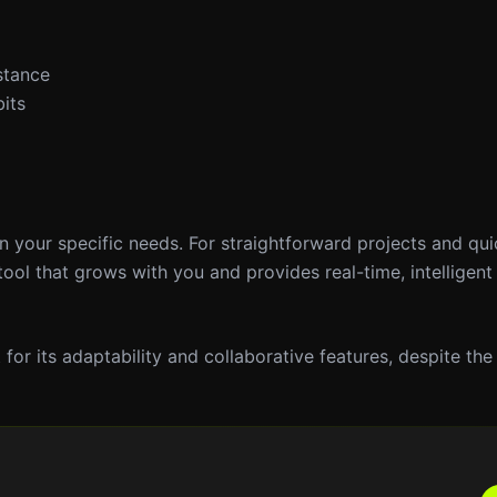
stance
its
on your specific needs. For straightforward projects and qu
tool that grows with you and provides real-time, intelligent
or its adaptability and collaborative features, despite the 