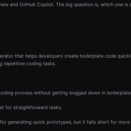
new and GitHub Copilot. The big question is, which one is 
ator that helps developers create boilerplate code quickly
 repetitive coding tasks.
oding process without getting bogged down in boilerplate
t for straightforward tasks.
for generating quick prototypes, but it falls short for mor