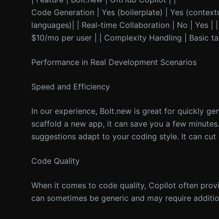
Code Generation | Yes (boilerplate) | Yes (contex
languages)| | Real-time Collaboration | No | Yes | |
$10/mo per user | | Complexity Handling | Basic t
Performance in Real Development Scenarios
Speed and Efficiency
In our experience, Bolt.new is great for quickly ge
scaffold a new app, it can save you a few minute
suggestions adapt to your coding style. It can cut
Code Quality
When it comes to code quality, Copilot often prov
can sometimes be generic and may require addition