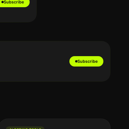
Subscribe
Subscribe