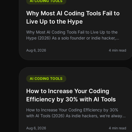
AI CODING TOOLS
Why Most AI Coding Tools Fail to
Live Up to the Hype
Why Most AI Coding Tools Fail to Live Up to the
Hype (2026) As a solo founder or indie hacker,
you’ve probably heard all the buzz around AI
coding tools. They promise to supercharg
Aug 6, 2026
4 min read
AI CODING TOOLS
How to Increase Your Coding
Efficiency by 30% with AI Tools
How to Increase Your Coding Efficiency by 30%
with AI Tools (2026) As indie hackers, we’re always
on the lookout for ways to optimize our workflows
and maximize our productivity. I
Aug 6, 2026
4 min read