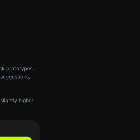
ick prototypes,
 suggestions,
slightly higher