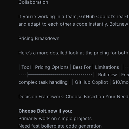
Collaboration
If you’re working in a team, GitHub Copilot’s rea
and adapt to each other's code instantly. Bolt.new 
Pricing Breakdown
Here’s a more detailed look at the pricing for both 
| Tool | Pricing Options | Best For | Limitations | |--
----|--------------------------------| | Bolt.new | F
complex task handling | | GitHub Copilot | $10/mo
Decision Framework: Choose Based on Your Need
Choose Bolt.new if you:
Primarily work on simple projects
Need fast boilerplate code generation