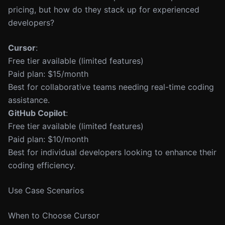
pricing, but how do they stack up for experienced
developers?
Cursor
:
Free tier available (limited features)
Paid plan: $15/month
Best for collaborative teams needing real-time coding
assistance.
GitHub Copilot
:
Free tier available (limited features)
Paid plan: $10/month
Best for individual developers looking to enhance their
coding efficiency.
Use Case Scenarios
When to Choose Cursor