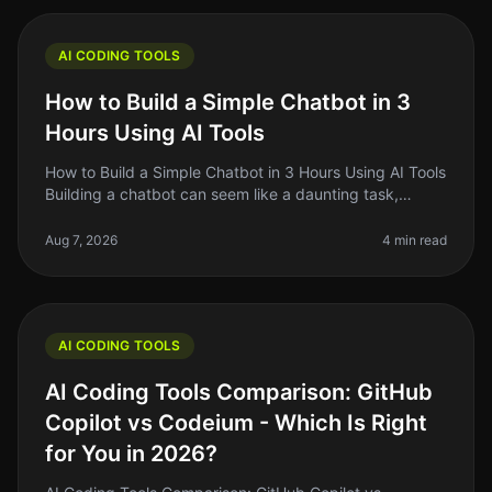
AI CODING TOOLS
How to Build a Simple Chatbot in 3
Hours Using AI Tools
How to Build a Simple Chatbot in 3 Hours Using AI Tools
Building a chatbot can seem like a daunting task,
especially if you’re not a seasoned developer. The good
news is that with
Aug 7, 2026
4 min read
AI CODING TOOLS
AI Coding Tools Comparison: GitHub
Copilot vs Codeium - Which Is Right
for You in 2026?