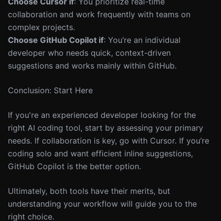
Choose Cursor if
: You prioritize real-time
collaboration and work frequently with teams on
complex projects.
Choose GitHub Copilot if
: You’re an individual
developer who needs quick, context-driven
suggestions and works mainly within GitHub.
Conclusion: Start Here
If you're an experienced developer looking for the
right AI coding tool, start by assessing your primary
needs. If collaboration is key, go with Cursor. If you’re
coding solo and want efficient inline suggestions,
GitHub Copilot is the better option.
Ultimately, both tools have their merits, but
understanding your workflow will guide you to the
right choice.