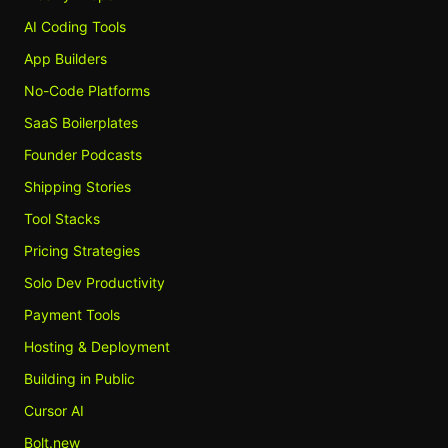
AI Coding Tools
App Builders
No-Code Platforms
SaaS Boilerplates
Founder Podcasts
Shipping Stories
Tool Stacks
Pricing Strategies
Solo Dev Productivity
Payment Tools
Hosting & Deployment
Building in Public
Cursor AI
Bolt.new