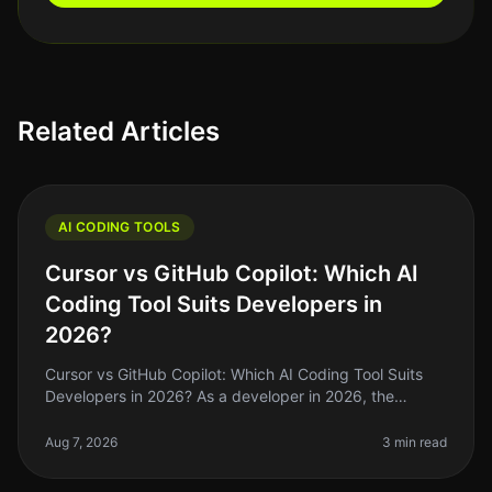
Related Articles
AI CODING TOOLS
Cursor vs GitHub Copilot: Which AI
Coding Tool Suits Developers in
2026?
Cursor vs GitHub Copilot: Which AI Coding Tool Suits
Developers in 2026? As a developer in 2026, the
choices for AI coding assistants have exploded, but not
all tools are created e
Aug 7, 2026
3 min read