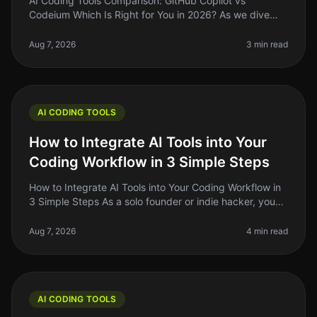
AI Coding Tools Comparison: GitHub Copilot vs
Codeium Which Is Right for You in 2026? As we dive
deeper into 2026, the landscape of AI coding tools has
evolved significantly. If y
Aug 7, 2026
3 min read
AI CODING TOOLS
How to Integrate AI Tools into Your
Coding Workflow in 3 Simple Steps
How to Integrate AI Tools into Your Coding Workflow in
3 Simple Steps As a solo founder or indie hacker, you
know the pain of juggling multiple tasks while trying to
write clean, e
Aug 7, 2026
4 min read
AI CODING TOOLS