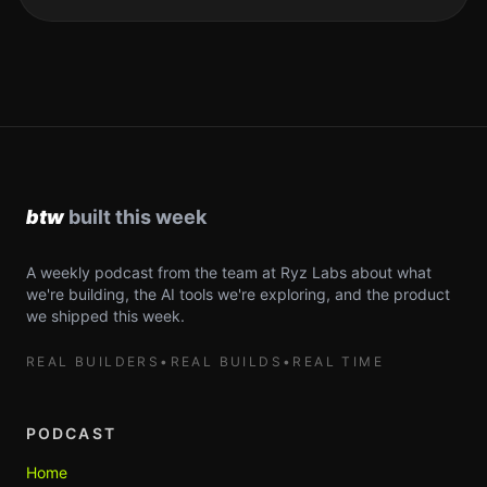
A weekly podcast from the team at Ryz Labs about what
we're building, the AI tools we're exploring, and the product
we shipped this week.
REAL BUILDERS
•
REAL BUILDS
•
REAL TIME
PODCAST
Home