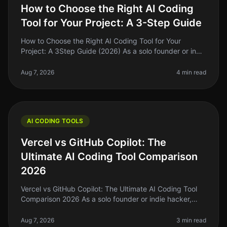
How to Choose the Right AI Coding
Tool for Your Project: A 3-Step Guide
How to Choose the Right AI Coding Tool for Your
Project: A 3Step Guide (2026) As a solo founder or indie
hacker, choosing the right AI coding tool can feel
overwhelming. With so ma
Aug 7, 2026
4 min read
AI CODING TOOLS
Vercel vs GitHub Copilot: The
Ultimate AI Coding Tool Comparison
2026
Vercel vs GitHub Copilot: The Ultimate AI Coding Tool
Comparison 2026 As a solo founder or indie hacker,
you're probably tired of spending hours wrestling with
code that just won’t
Aug 7, 2026
3 min read