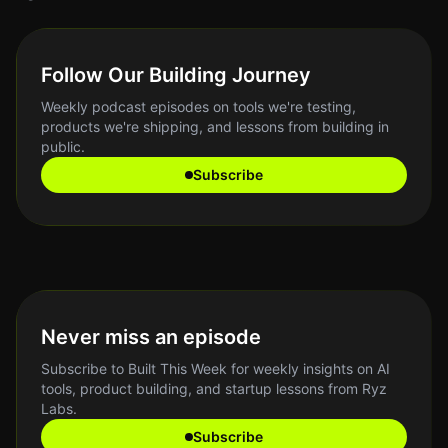
Follow Our Building Journey
Weekly podcast episodes on tools we're testing,
products we're shipping, and lessons from building in
public.
Subscribe
Never miss an episode
Subscribe to Built This Week for weekly insights on AI
tools, product building, and startup lessons from Ryz
Labs.
Subscribe