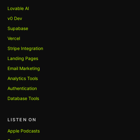
Lovable AI
v0 Dev
Supabase
Vercel
Stripe Integration
Landing Pages
Email Marketing
Analytics Tools
Authentication
Database Tools
LISTEN ON
Apple Podcasts