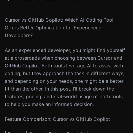
Cursor vs GitHub Copilot: Which AI Coding Tool
Offers Better Optimization for Experienced
Developers?
As an experienced developer, you might find yourself
at a crossroads when choosing between Cursor and
GitHub Copilot. Both tools leverage AI to assist with
coding, but they approach the task in different ways,
and depending on your needs, one might be a better
fit than the other. In this post, I’ll break down the
features, pricing, and real-world usage of both tools
to help you make an informed decision.
Feature Comparison: Cursor vs GitHub Copilot