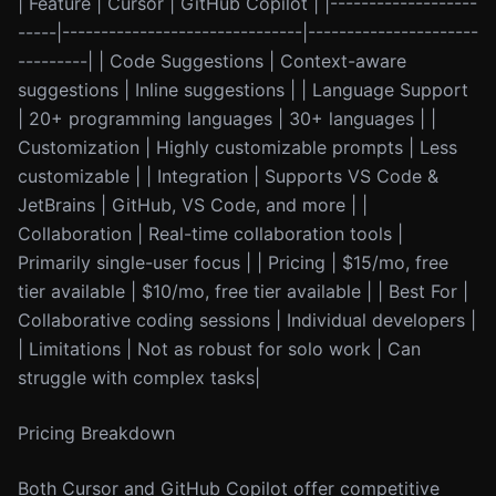
| Feature | Cursor | GitHub Copilot | |-------------------
-----|-------------------------------|----------------------
---------| | Code Suggestions | Context-aware
suggestions | Inline suggestions | | Language Support
| 20+ programming languages | 30+ languages | |
Customization | Highly customizable prompts | Less
customizable | | Integration | Supports VS Code &
JetBrains | GitHub, VS Code, and more | |
Collaboration | Real-time collaboration tools |
Primarily single-user focus | | Pricing | $15/mo, free
tier available | $10/mo, free tier available | | Best For |
Collaborative coding sessions | Individual developers |
| Limitations | Not as robust for solo work | Can
struggle with complex tasks|
Pricing Breakdown
Both Cursor and GitHub Copilot offer competitive