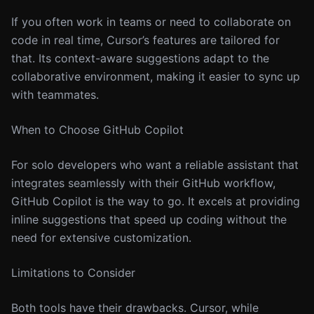
If you often work in teams or need to collaborate on
code in real time, Cursor’s features are tailored for
that. Its context-aware suggestions adapt to the
collaborative environment, making it easier to sync up
with teammates.
When to Choose GitHub Copilot
For solo developers who want a reliable assistant that
integrates seamlessly with their GitHub workflow,
GitHub Copilot is the way to go. It excels at providing
inline suggestions that speed up coding without the
need for extensive customization.
Limitations to Consider
Both tools have their drawbacks. Cursor, while