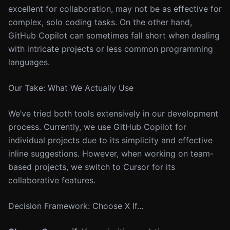
excellent for collaboration, may not be as effective for
complex, solo coding tasks. On the other hand,
GitHub Copilot can sometimes fall short when dealing
with intricate projects or less common programming
languages.
Our Take: What We Actually Use
We’ve tried both tools extensively in our development
process. Currently, we use GitHub Copilot for
individual projects due to its simplicity and effective
inline suggestions. However, when working on team-
based projects, we switch to Cursor for its
collaborative features.
Decision Framework: Choose X If...