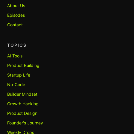
About Us
Episodes
Contact
TOPICS
AI Tools
Product Building
Startup Life
No-Code
Builder Mindset
Growth Hacking
Product Design
Founder's Journey
Weekly Drops