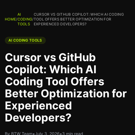
AI
CURSOR VS GITHUB COPILOT: WHICH AI CODING
HOME
/
CODING
/
TOOL OFFERS BETTER OPTIMIZATION FOR
TOOLS
EXPERIENCED DEVELOPERS?
AI CODING TOOLS
Cursor vs GitHub
Copilot: Which AI
Coding Tool Offers
Better Optimization for
Experienced
Developers?
By BTW Team
•
July 3, 2026
•
3 min read