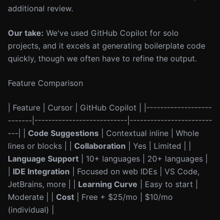
additional review.
Our take:
We've used GitHub Copilot for solo
projects, and it excels at generating boilerplate code
quickly, though we often have to refine the output.
Feature Comparison
| Feature | Cursor | GitHub Copilot | |-------------------
-------|---------------------------|------------------------
---| |
Code Suggestions
| Contextual inline | Whole
lines or blocks | |
Collaboration
| Yes | Limited | |
Language Support
| 10+ languages | 20+ languages |
|
IDE Integration
| Focused on web IDEs | VS Code,
JetBrains, more | |
Learning Curve
| Easy to start |
Moderate | |
Cost
| Free + $25/mo | $10/mo
(individual) |