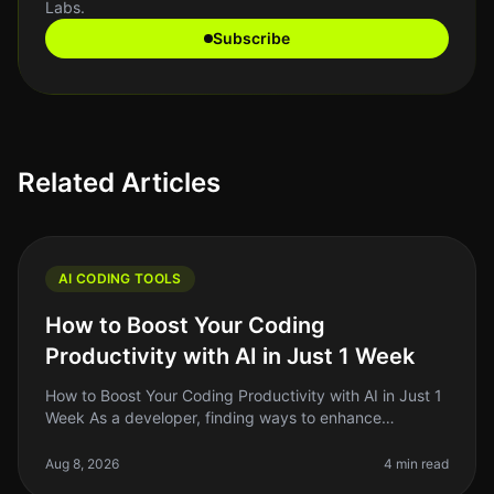
Labs.
Subscribe
Related Articles
AI CODING TOOLS
How to Boost Your Coding
Productivity with AI in Just 1 Week
How to Boost Your Coding Productivity with AI in Just 1
Week As a developer, finding ways to enhance
productivity is always top of mind. The promise of AI
tools to streamline codin
Aug 8, 2026
4 min read