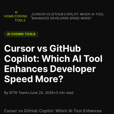
AI
CURSOR VS GITHUB COPILOT: WHICH AI TOOL
HOME
/
CODING
/
ENHANCES DEVELOPER SPEED MORE?
TOOLS
AI CODING TOOLS
Cursor vs GitHub
Copilot: Which AI Tool
Enhances Developer
Speed More?
By BTW Team
•
June 24, 2026
•
3 min read
Cursor vs GitHub Copilot: Which AI Tool Enhances