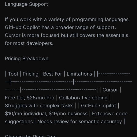
Language Support
If you work with a variety of programming languages,
GitHub Copilot has a broader range of support.
Cursor is more focused but still covers the essentials
for most developers.
Pricing Breakdown
| Tool | Pricing | Best For | Limitations | |---------------
--|-----------------------------|---------------------------
-------|-----------------------------------| | Cursor |
Free tier, $25/mo Pro | Collaborative coding |
Struggles with complex tasks | | GitHub Copilot |
$10/mo individual, $19/mo business | Extensive code
suggestions | Needs review for semantic accuracy |
Choose the Right Tool