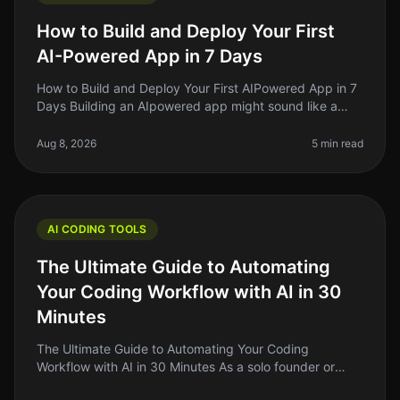
How to Build and Deploy Your First
AI-Powered App in 7 Days
How to Build and Deploy Your First AIPowered App in 7
Days Building an AIpowered app might sound like a
daunting task, but what if I told you it’s possible to get
a functional vers
Aug 8, 2026
5 min read
AI CODING TOOLS
The Ultimate Guide to Automating
Your Coding Workflow with AI in 30
Minutes
The Ultimate Guide to Automating Your Coding
Workflow with AI in 30 Minutes As a solo founder or
indie hacker, you know how crucial it is to streamline