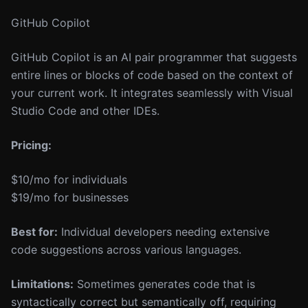
GitHub Copilot
GitHub Copilot is an AI pair programmer that suggests
entire lines or blocks of code based on the context of
your current work. It integrates seamlessly with Visual
Studio Code and other IDEs.
Pricing:
$10/mo for individuals
$19/mo for businesses
Best for:
Individual developers needing extensive
code suggestions across various languages.
Limitations:
Sometimes generates code that is
syntactically correct but semantically off, requiring