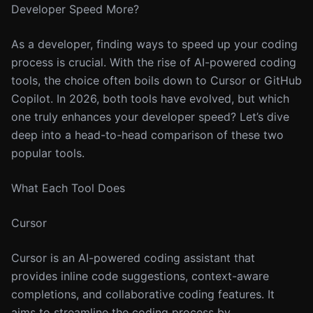
Developer Speed More?
As a developer, finding ways to speed up your coding
process is crucial. With the rise of AI-powered coding
tools, the choice often boils down to Cursor or GitHub
Copilot. In 2026, both tools have evolved, but which
one truly enhances your developer speed? Let’s dive
deep into a head-to-head comparison of these two
popular tools.
What Each Tool Does
Cursor
Cursor is an AI-powered coding assistant that
provides inline code suggestions, context-aware
completions, and collaborative coding features. It
aims to streamline the coding process by