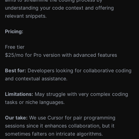
understanding your code context and offering
relevant snippets.
Pricing:
Free tier
$25/mo for Pro version with advanced features
Best for:
Developers looking for collaborative coding
and contextual assistance.
Limitations:
May struggle with very complex coding
tasks or niche languages.
Our take:
We use Cursor for pair programming
sessions since it enhances collaboration, but it
sometimes falters on intricate algorithms.