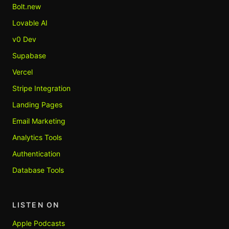
Bolt.new
Lovable AI
v0 Dev
Supabase
Vercel
Stripe Integration
Landing Pages
Email Marketing
Analytics Tools
Authentication
Database Tools
LISTEN ON
Apple Podcasts