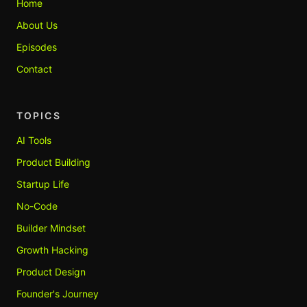
Home
About Us
Episodes
Contact
TOPICS
AI Tools
Product Building
Startup Life
No-Code
Builder Mindset
Growth Hacking
Product Design
Founder's Journey