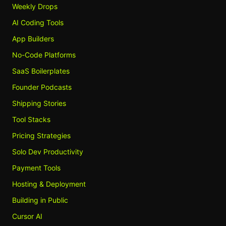
Weekly Drops
AI Coding Tools
App Builders
No-Code Platforms
SaaS Boilerplates
Founder Podcasts
Shipping Stories
Tool Stacks
Pricing Strategies
Solo Dev Productivity
Payment Tools
Hosting & Deployment
Building in Public
Cursor AI