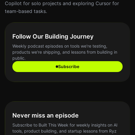
Copilot for solo projects and exploring Cursor for
team-based tasks.
Follow Our Building Journey
Weekly podcast episodes on tools we're testing,
products we're shipping, and lessons from building in
public.
Subscribe
Never miss an episode
Subscribe to Built This Week for weekly insights on AI
tools, product building, and startup lessons from Ryz