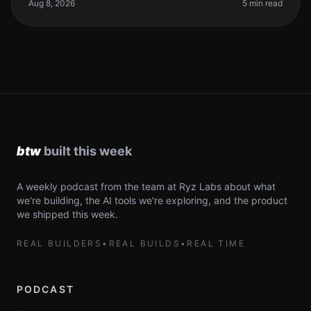
your coding workflow. The re
Aug 8, 2026
5 min read
A weekly podcast from the team at Ryz Labs about what
we're building, the AI tools we're exploring, and the product
we shipped this week.
REAL BUILDERS
•
REAL BUILDS
•
REAL TIME
PODCAST