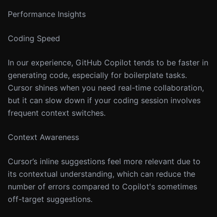
Performance Insights
Coding Speed
In our experience, GitHub Copilot tends to be faster in
generating code, especially for boilerplate tasks.
Cursor shines when you need real-time collaboration,
but it can slow down if your coding session involves
frequent context switches.
Context Awareness
Cursor’s inline suggestions feel more relevant due to
its contextual understanding, which can reduce the
number of errors compared to Copilot's sometimes
off-target suggestions.