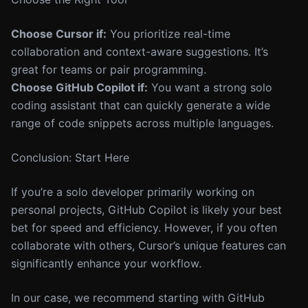
Choose Cursor if:
You prioritize real-time
collaboration and context-aware suggestions. It’s
great for teams or pair programming.
Choose GitHub Copilot if:
You want a strong solo
coding assistant that can quickly generate a wide
range of code snippets across multiple languages.
Conclusion: Start Here
If you’re a solo developer primarily working on
personal projects, GitHub Copilot is likely your best
bet for speed and efficiency. However, if you often
collaborate with others, Cursor’s unique features can
significantly enhance your workflow.
In our case, we recommend starting with GitHub