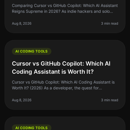
Comparing Cursor vs GitHub Copilot: Which AI Assistant
Reigns Supreme in 2026? As indie hackers and solo
founders, we’re always on the lookout for tools that can
help us ship faste
Aug 8, 2026
3 min read
AI CODING TOOLS
Cursor vs GitHub Copilot: Which AI
Coding Assistant is Worth It?
Cursor vs GitHub Copilot: Which AI Coding Assistant is
Worth It? (2026) As a developer, the quest for
efficiency often leads us to explore the latest tools
promising to speed up ou
Aug 8, 2026
3 min read
AI CODING TOOLS