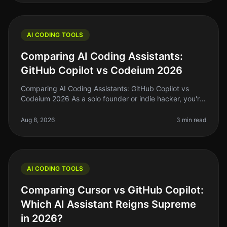
AI CODING TOOLS
Comparing AI Coding Assistants:
GitHub Copilot vs Codeium 2026
Comparing AI Coding Assistants: GitHub Copilot vs
Codeium 2026 As a solo founder or indie hacker, you're
probably familiar with the struggle of keeping up with
coding demands while
Aug 8, 2026
3 min read
AI CODING TOOLS
Comparing Cursor vs GitHub Copilot:
Which AI Assistant Reigns Supreme
in 2026?