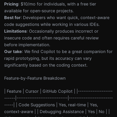
Pricing
: $10/mo for individuals, with a free tier
available for open-source projects.
Best for
: Developers who want quick, context-aware
code suggestions while working in various IDEs.
Limitations
: Occasionally produces incorrect or
insecure code and often requires careful review
before implementation.
Our take
: We find Copilot to be a great companion for
rapid prototyping, but its accuracy can vary
significantly based on the coding context.
Feature-by-Feature Breakdown
| Feature | Cursor | GitHub Copilot | |-------------------
------|----------------------------|------------------------
-----| | Code Suggestions | Yes, real-time | Yes,
context-aware | | Debugging Assistance | Yes | No | |