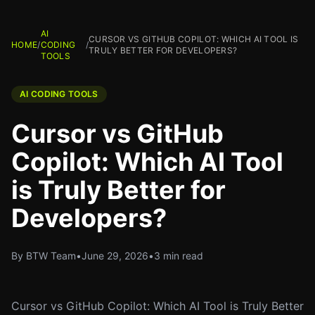
AI
CURSOR VS GITHUB COPILOT: WHICH AI TOOL IS
HOME
/
CODING
/
TRULY BETTER FOR DEVELOPERS?
TOOLS
AI CODING TOOLS
Cursor vs GitHub
Copilot: Which AI Tool
is Truly Better for
Developers?
By BTW Team
•
June 29, 2026
•
3 min read
Cursor vs GitHub Copilot: Which AI Tool is Truly Better