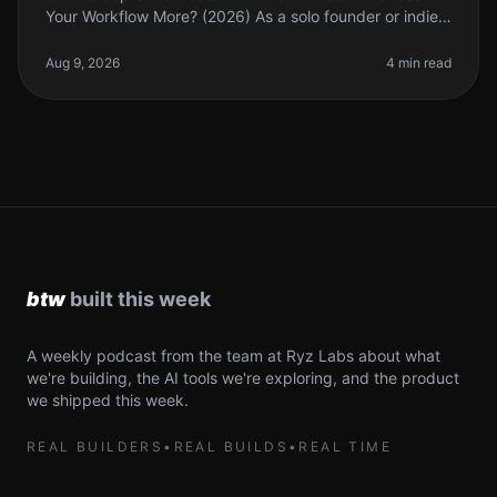
Your Workflow More? (2026) As a solo founder or indie
hacker, finding the right tools to enhance your coding
workflow can feel ove
Aug 9, 2026
4 min read
A weekly podcast from the team at Ryz Labs about what
we're building, the AI tools we're exploring, and the product
we shipped this week.
REAL BUILDERS
•
REAL BUILDS
•
REAL TIME