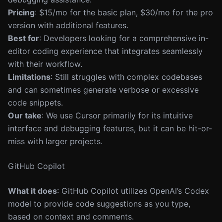
Pricing
: $15/mo for the basic plan, $30/mo for the pro
version with additional features.
Best for
: Developers looking for a comprehensive in-
editor coding experience that integrates seamlessly
with their workflow.
Limitations
: Still struggles with complex codebases
and can sometimes generate verbose or excessive
code snippets.
Our take
: We use Cursor primarily for its intuitive
interface and debugging features, but it can be hit-or-
miss with larger projects.
GitHub Copilot
What it does
: GitHub Copilot utilizes OpenAI’s Codex
model to provide code suggestions as you type,
based on context and comments.