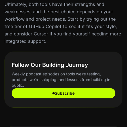
Ultimately, both tools have their strengths and
weaknesses, and the best choice depends on your
workflow and project needs. Start by trying out the
free tier of GitHub Copilot to see if it fits your style,
and consider Cursor if you find yourself needing more
integrated support.
Follow Our Building Journey
Weekly podcast episodes on tools we're testing,
products we're shipping, and lessons from building in
public.
Subscribe