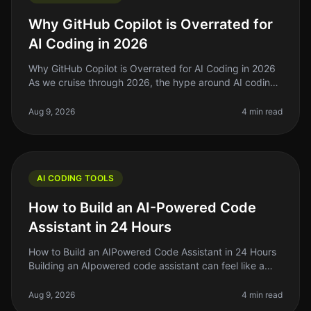
Why GitHub Copilot is Overrated for
AI Coding in 2026
Why GitHub Copilot is Overrated for AI Coding in 2026
As we cruise through 2026, the hype around AI coding
tools like GitHub Copilot has reached a fever pitch.
However, after using
Aug 9, 2026
4 min read
AI CODING TOOLS
How to Build an AI-Powered Code
Assistant in 24 Hours
How to Build an AIPowered Code Assistant in 24 Hours
Building an AIpowered code assistant can feel like a
daunting task, especially if you’re a solo founder or
indie hacker jugglin
Aug 9, 2026
4 min read