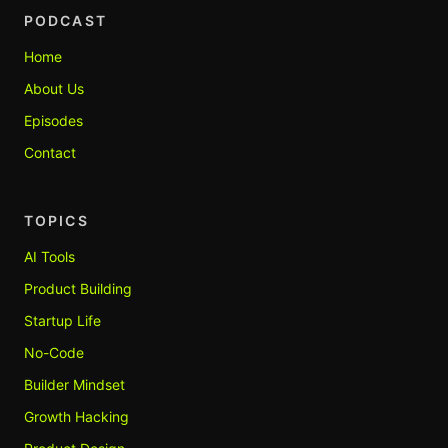
PODCAST
Home
About Us
Episodes
Contact
TOPICS
AI Tools
Product Building
Startup Life
No-Code
Builder Mindset
Growth Hacking