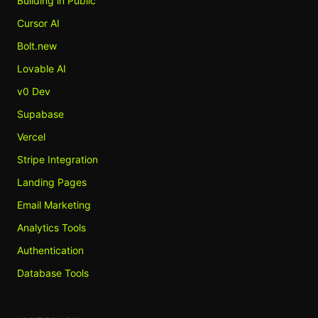
Building in Public
Cursor AI
Bolt.new
Lovable AI
v0 Dev
Supabase
Vercel
Stripe Integration
Landing Pages
Email Marketing
Analytics Tools
Authentication
Database Tools