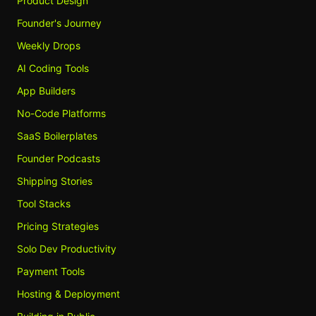
Product Design
Founder's Journey
Weekly Drops
AI Coding Tools
App Builders
No-Code Platforms
SaaS Boilerplates
Founder Podcasts
Shipping Stories
Tool Stacks
Pricing Strategies
Solo Dev Productivity
Payment Tools
Hosting & Deployment