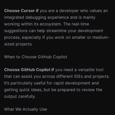
Choose Cursor if
you are a developer who values an
integrated debugging experience and is mainly
working within its ecosystem. The real-time
suggestions can help streamline your development
process, especially if you work on smaller or medium-
sized projects.
When to Choose GitHub Copilot
Choose GitHub Copilot if
you need a versatile tool
that can assist you across different IDEs and projects.
It’s particularly useful for rapid development and
getting quick ideas, but be prepared to review the
output carefully.
What We Actually Use