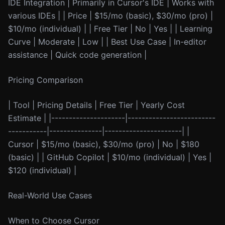
IDE Integration | Primarily in Cursor's IDE | Works with
various IDEs | | Price | $15/mo (basic), $30/mo (pro) |
$10/mo (individual) | | Free Tier | No | Yes | | Learning
Curve | Moderate | Low | | Best Use Case | In-editor
assistance | Quick code generation |
Pricing Comparison
| Tool | Pricing Details | Free Tier | Yearly Cost
Estimate | |---------------------|-------------------------
-----------|---------------|----------------------| |
Cursor | $15/mo (basic), $30/mo (pro) | No | $180
(basic) | | GitHub Copilot | $10/mo (individual) | Yes |
$120 (individual) |
Real-World Use Cases
When to Choose Cursor