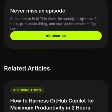
Never miss an episode
Subscribe to Built This Week for weekly insights on AI
tools, product building, and startup lessons from Ryz
Labs.
Subscribe
Related Articles
AI CODING TOOLS
How to Harness GitHub Copilot for
Maximum Productivity in 2 Hours