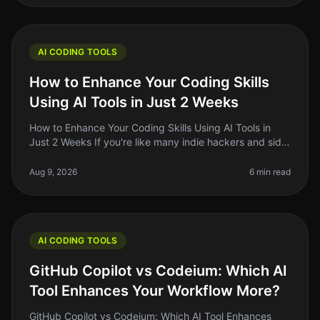
AI CODING TOOLS
How to Enhance Your Coding Skills
Using AI Tools in Just 2 Weeks
How to Enhance Your Coding Skills Using AI Tools in
Just 2 Weeks If you're like many indie hackers and side
project builders, you know the struggle of keeping your
coding skills sh
Aug 9, 2026
6 min read
AI CODING TOOLS
GitHub Copilot vs Codeium: Which AI
Tool Enhances Your Workflow More?
GitHub Copilot vs Codeium: Which AI Tool Enhances