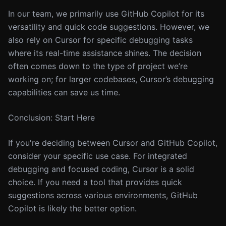
In our team, we primarily use GitHub Copilot for its
versatility and quick code suggestions. However, we
also rely on Cursor for specific debugging tasks
where its real-time assistance shines. The decision
often comes down to the type of project we’re
working on; for larger codebases, Cursor’s debugging
capabilities can save us time.
Conclusion: Start Here
If you're deciding between Cursor and GitHub Copilot,
consider your specific use case. For integrated
debugging and focused coding, Cursor is a solid
choice. If you need a tool that provides quick
suggestions across various environments, GitHub
Copilot is likely the better option.