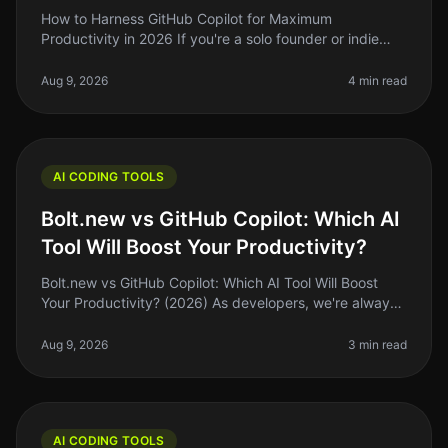
How to Harness GitHub Copilot for Maximum
Productivity in 2026 If you're a solo founder or indie
hacker, you know that time is your most precious
resource. So, what if I told you t
Aug 9, 2026
4 min read
AI CODING TOOLS
Bolt.new vs GitHub Copilot: Which AI
Tool Will Boost Your Productivity?
Bolt.new vs GitHub Copilot: Which AI Tool Will Boost
Your Productivity? (2026) As developers, we're always
searching for tools that can streamline our workflow
and enhance producti
Aug 9, 2026
3 min read
AI CODING TOOLS