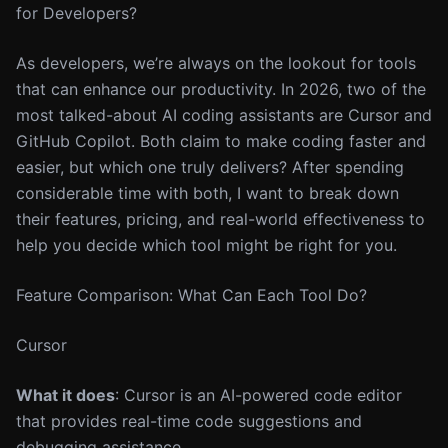
for Developers?
As developers, we’re always on the lookout for tools
that can enhance our productivity. In 2026, two of the
most talked-about AI coding assistants are Cursor and
GitHub Copilot. Both claim to make coding faster and
easier, but which one truly delivers? After spending
considerable time with both, I want to break down
their features, pricing, and real-world effectiveness to
help you decide which tool might be right for you.
Feature Comparison: What Can Each Tool Do?
Cursor
What it does
: Cursor is an AI-powered code editor
that provides real-time code suggestions and
debugging assistance.