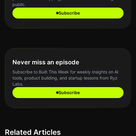
public.
Subscribe
Never miss an episode
Subscribe to Built This Week for weekly insights on AI
tools, product building, and startup lessons from Ryz
Labs.
Subscribe
Related Articles