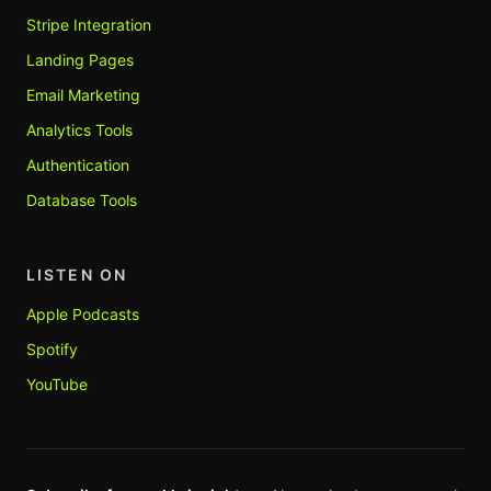
Stripe Integration
Landing Pages
Email Marketing
Analytics Tools
Authentication
Database Tools
LISTEN ON
Apple Podcasts
Spotify
YouTube