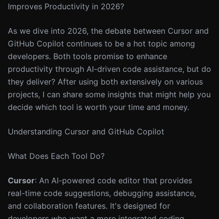
Improves Productivity in 2026?
As we dive into 2026, the debate between Cursor and
GitHub Copilot continues to be a hot topic among
developers. Both tools promise to enhance
productivity through AI-driven code assistance, but do
they deliver? After using both extensively on various
projects, I can share some insights that might help you
decide which tool is worth your time and money.
Understanding Cursor and GitHub Copilot
What Does Each Tool Do?
Cursor
: An AI-powered code editor that provides
real-time code suggestions, debugging assistance,
and collaboration features. It's designed for
developers who want a more integrated coding