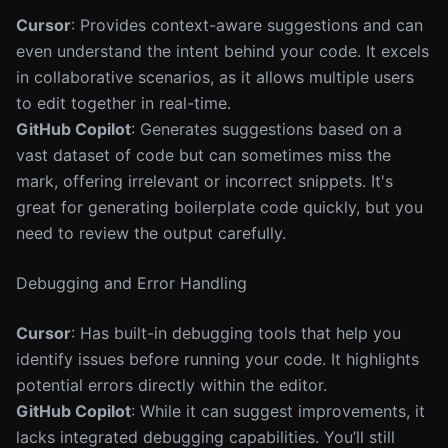
Cursor
: Provides context-aware suggestions and can
even understand the intent behind your code. It excels
in collaborative scenarios, as it allows multiple users
to edit together in real-time.
GitHub Copilot
: Generates suggestions based on a
vast dataset of code but can sometimes miss the
mark, offering irrelevant or incorrect snippets. It's
great for generating boilerplate code quickly, but you
need to review the output carefully.
Debugging and Error Handling
Cursor
: Has built-in debugging tools that help you
identify issues before running your code. It highlights
potential errors directly within the editor.
GitHub Copilot
: While it can suggest improvements, it
lacks integrated debugging capabilities. You’ll still