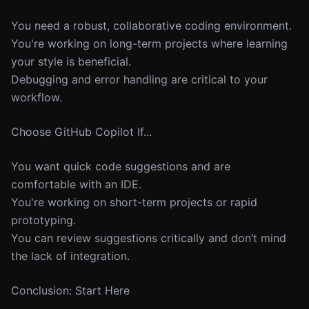
You need a robust, collaborative coding environment.
You're working on long-term projects where learning
your style is beneficial.
Debugging and error handling are critical to your
workflow.
Choose GitHub Copilot If...
You want quick code suggestions and are
comfortable with an IDE.
You're working on short-term projects or rapid
prototyping.
You can review suggestions critically and don’t mind
the lack of integration.
Conclusion: Start Here