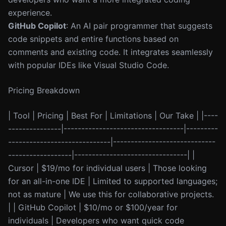
experience.
GitHub Copilot
: An AI pair programmer that suggests
code snippets and entire functions based on
comments and existing code. It integrates seamlessly
with popular IDEs like Visual Studio Code.
Pricing Breakdown
| Tool | Pricing | Best For | Limitations | Our Take | |----
---------------|----------------------------------|---------
-----------------------------|-----------------------------
------------------|--------------------------------| |
Cursor | $19/mo for individual users | Those looking
for an all-in-one IDE | Limited to supported languages;
not as mature | We use this for collaborative projects.
| | GitHub Copilot | $10/mo or $100/year for
individuals | Developers who want quick code