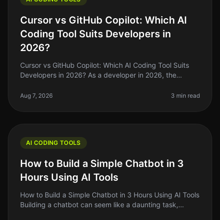
Cursor vs GitHub Copilot: Which AI
Coding Tool Suits Developers in
2026?
Cursor vs GitHub Copilot: Which AI Coding Tool Suits
Developers in 2026? As a developer in 2026, the
choices for AI coding assistants have exploded, but not
all tools are created e
Aug 7, 2026
3 min read
AI CODING TOOLS
How to Build a Simple Chatbot in 3
Hours Using AI Tools
How to Build a Simple Chatbot in 3 Hours Using AI Tools
Building a chatbot can seem like a daunting task,
especially if you’re not a seasoned developer. The good