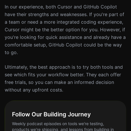
In our experience, both Cursor and GitHub Copilot
have their strengths and weaknesses. If you're part of
a team or need a more integrated coding experience,
Cursor might be the better option for you. However, if
you're looking for quick assistance and already have a
comfortable setup, GitHub Copilot could be the way
to go.
Ultimately, the best approach is to try both tools and
see which fits your workflow better. They each offer
free trials, so you can make an informed decision
without any upfront costs.
Follow Our Building Journey
Weekly podcast episodes on tools we're testing,
products we're shipping, and lessons from building in