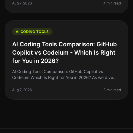
news is that with
Aug 7, 2026
4 min read
AI CODING TOOLS
AI Coding Tools Comparison: GitHub
Copilot vs Codeium - Which Is Right
for You in 2026?
AI Coding Tools Comparison: GitHub Copilot vs
Codeium Which Is Right for You in 2026? As we dive
deeper into 2026, the landscape of AI coding tools has
evolved significantly. If y
Aug 7, 2026
3 min read