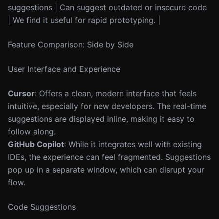
suggestions | Can suggest outdated or insecure code
| We find it useful for rapid prototyping. |
Feature Comparison: Side by Side
User Interface and Experience
Cursor
: Offers a clean, modern interface that feels
intuitive, especially for new developers. The real-time
suggestions are displayed inline, making it easy to
follow along.
GitHub Copilot
: While it integrates well with existing
IDEs, the experience can feel fragmented. Suggestions
pop up in a separate window, which can disrupt your
flow.
Code Suggestions