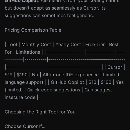
GitHub Copilot
: Also learns from your coding habits
but doesn't adapt as seamlessly as Cursor. Its
suggestions can sometimes feel generic.
Pricing Comparison Table
| Tool | Monthly Cost | Yearly Cost | Free Tier | Best
For | Limitations | |-------------------|--------------|----
---------|-----------|--------------------------------------
|-----------------------------------------------| | Cursor |
$19 | $190 | No | All-in-one IDE experience | Limited
language support | | GitHub Copilot | $10 | $100 | Yes
(limited) | Quick code suggestions | Can suggest
insecure code |
Choosing the Right Tool for You
Choose Cursor If...