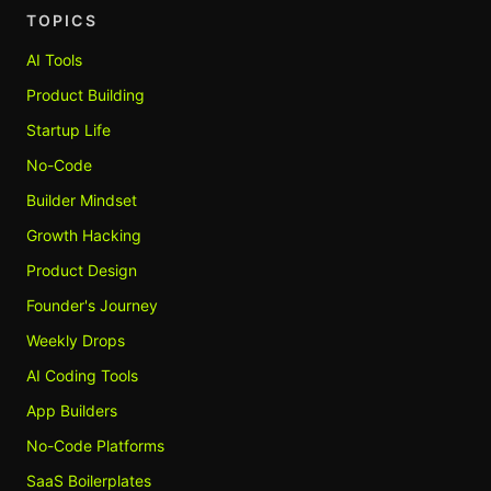
TOPICS
AI Tools
Product Building
Startup Life
No-Code
Builder Mindset
Growth Hacking
Product Design
Founder's Journey
Weekly Drops
AI Coding Tools
App Builders
No-Code Platforms
SaaS Boilerplates