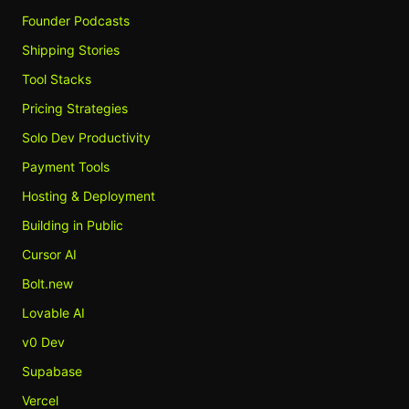
Founder Podcasts
Shipping Stories
Tool Stacks
Pricing Strategies
Solo Dev Productivity
Payment Tools
Hosting & Deployment
Building in Public
Cursor AI
Bolt.new
Lovable AI
v0 Dev
Supabase
Vercel