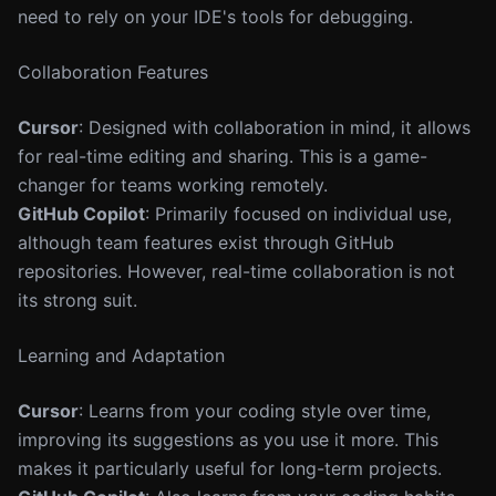
need to rely on your IDE's tools for debugging.
Collaboration Features
Cursor
: Designed with collaboration in mind, it allows
for real-time editing and sharing. This is a game-
changer for teams working remotely.
GitHub Copilot
: Primarily focused on individual use,
although team features exist through GitHub
repositories. However, real-time collaboration is not
its strong suit.
Learning and Adaptation
Cursor
: Learns from your coding style over time,
improving its suggestions as you use it more. This
makes it particularly useful for long-term projects.