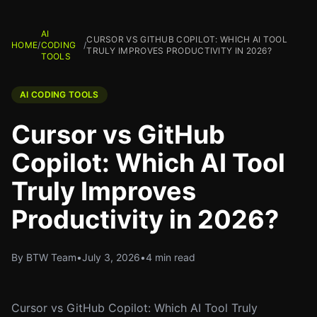
AI
CURSOR VS GITHUB COPILOT: WHICH AI TOOL
HOME
/
CODING
/
TRULY IMPROVES PRODUCTIVITY IN 2026?
TOOLS
AI CODING TOOLS
Cursor vs GitHub
Copilot: Which AI Tool
Truly Improves
Productivity in 2026?
By BTW Team
•
July 3, 2026
•
4 min read
Cursor vs GitHub Copilot: Which AI Tool Truly