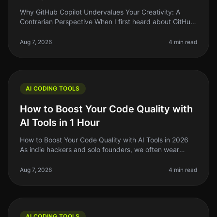
Why GitHub Copilot Undervalues Your Creativity: A
Contrarian Perspective When I first heard about GitHub
Copilot, I was excited. The idea of an AIpowered
assistant that could help
Aug 7, 2026
4 min read
AI CODING TOOLS
How to Boost Your Code Quality with
AI Tools in 1 Hour
How to Boost Your Code Quality with AI Tools in 2026
As indie hackers and solo founders, we often wear
many hats. One of the most challenging aspects of
building software is mainta
Aug 7, 2026
4 min read
AI CODING TOOLS