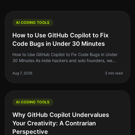
AI CODING TOOLS
How to Use GitHub Copilot to Fix
Code Bugs in Under 30 Minutes
How to Use GitHub Copilot to Fix Code Bugs in Under
30 Minutes As indie hackers and solo founders, we
often find ourselves kneedeep in code, battling bugs
that seem to pop up out o
Aug 7, 2026
3 min read
AI CODING TOOLS
Why GitHub Copilot Undervalues
Your Creativity: A Contrarian
Perspective