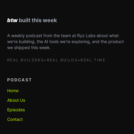
A weekly podcast from the team at Ryz Labs about what
we're building, the AI tools we're exploring, and the product
we shipped this week.
REAL BUILDERS
•
REAL BUILDS
•
REAL TIME
PODCAST
Home
About Us
Episodes
Contact