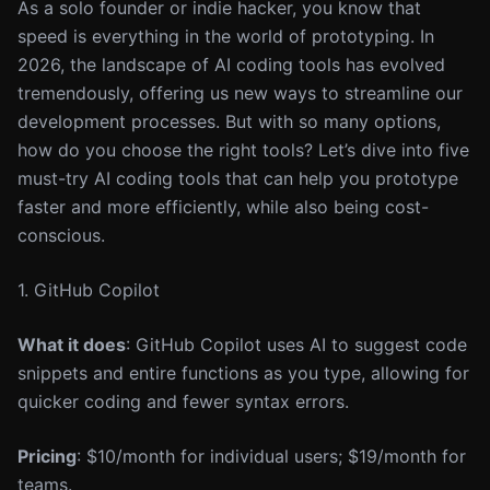
As a solo founder or indie hacker, you know that
speed is everything in the world of prototyping. In
2026, the landscape of AI coding tools has evolved
tremendously, offering us new ways to streamline our
development processes. But with so many options,
how do you choose the right tools? Let’s dive into five
must-try AI coding tools that can help you prototype
faster and more efficiently, while also being cost-
conscious.
1. GitHub Copilot
What it does
: GitHub Copilot uses AI to suggest code
snippets and entire functions as you type, allowing for
quicker coding and fewer syntax errors.
Pricing
: $10/month for individual users; $19/month for
teams.