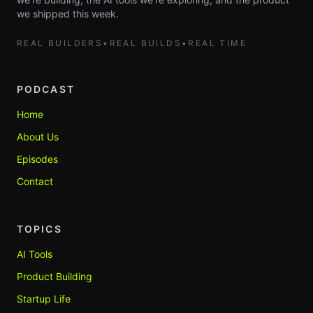
we shipped this week.
REAL BUILDERS
•
REAL BUILDS
•
REAL TIME
PODCAST
Home
About Us
Episodes
Contact
TOPICS
AI Tools
Product Building
Startup Life