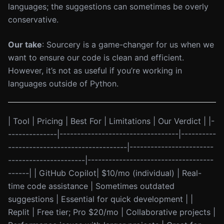
languages; the suggestions can sometimes be overly
conservative.
Our take
: Sourcery is a game-changer for us when we
want to ensure our code is clean and efficient.
However, it’s not as useful if you’re working in
languages outside of Python.
| Tool | Pricing | Best For | Limitations | Our Verdict | |-
--------------|----------------------------------|----------
----------------------------------|------------------------
----------------------|------------------------------------
------| | GitHub Copilot| $10/mo (individual) | Real-
time code assistance | Sometimes outdated
suggestions | Essential for quick development | |
Replit | Free tier; Pro $20/mo | Collaborative projects |