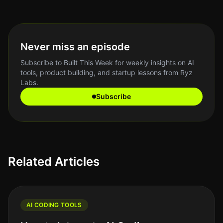
Never miss an episode
Subscribe to Built This Week for weekly insights on AI
tools, product building, and startup lessons from Ryz
Labs.
Subscribe
Related Articles
AI CODING TOOLS