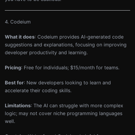
4. Codeium
What it does
: Codeium provides AI-generated code
suggestions and explanations, focusing on improving
developer productivity and learning.
Pricing
: Free for individuals; $15/month for teams.
Best for
: New developers looking to learn and
accelerate their coding skills.
Limitations
: The AI can struggle with more complex
logic; may not cover niche programming languages
well.