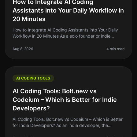
How to Integrate AI Coding
Assistants into Your Daily Workflow in
20 Minutes
How to Integrate AI Coding Assistants into Your Daily
Workflow in 20 Minutes As a solo founder or indie
hacker, you know the struggle of balancing coding
tasks with the endless lis
Aug 8, 2026
4 min read
AI CODING TOOLS
AI Coding Tools: Bolt.new vs
Codeium – Which is Better for Indie
Developers?
AI Coding Tools: Bolt.new vs Codeium – Which is Better
for Indie Developers? As an indie developer, the
pressure to ship quality code quickly can be