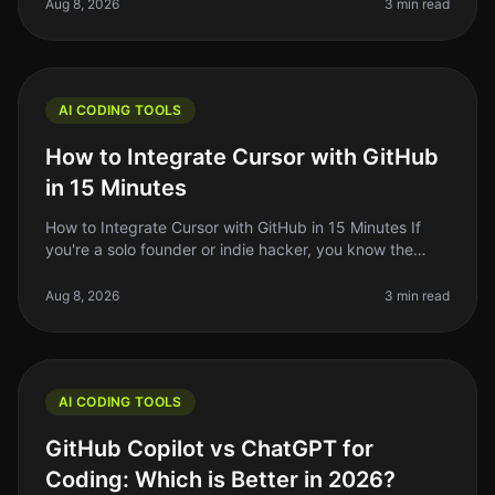
overwhelming. With the rise of
Aug 8, 2026
3 min read
AI CODING TOOLS
How to Integrate Cursor with GitHub
in 15 Minutes
How to Integrate Cursor with GitHub in 15 Minutes If
you're a solo founder or indie hacker, you know the
struggle of managing code efficiently. You want to write
better code faster
Aug 8, 2026
3 min read
AI CODING TOOLS
GitHub Copilot vs ChatGPT for
Coding: Which is Better in 2026?