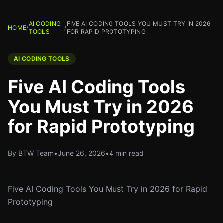
AI CODING
FIVE AI CODING TOOLS YOU MUST TRY IN 2026
HOME
/
/
TOOLS
FOR RAPID PROTOTYPING
AI CODING TOOLS
Five AI Coding Tools
You Must Try in 2026
for Rapid Prototyping
By BTW Team
•
June 26, 2026
•
4 min read
Five AI Coding Tools You Must Try in 2026 for Rapid
Prototyping