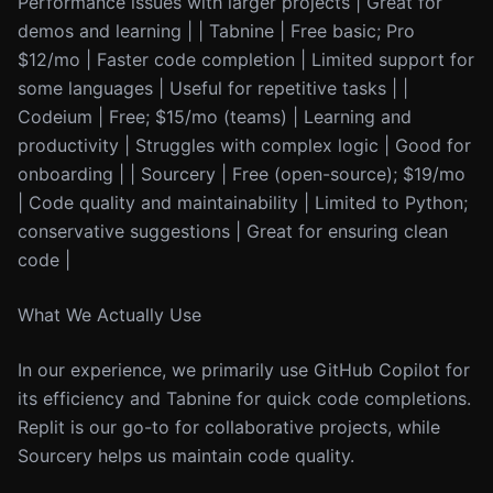
Performance issues with larger projects | Great for
demos and learning | | Tabnine | Free basic; Pro
$12/mo | Faster code completion | Limited support for
some languages | Useful for repetitive tasks | |
Codeium | Free; $15/mo (teams) | Learning and
productivity | Struggles with complex logic | Good for
onboarding | | Sourcery | Free (open-source); $19/mo
| Code quality and maintainability | Limited to Python;
conservative suggestions | Great for ensuring clean
code |
What We Actually Use
In our experience, we primarily use GitHub Copilot for
its efficiency and Tabnine for quick code completions.
Replit is our go-to for collaborative projects, while
Sourcery helps us maintain code quality.