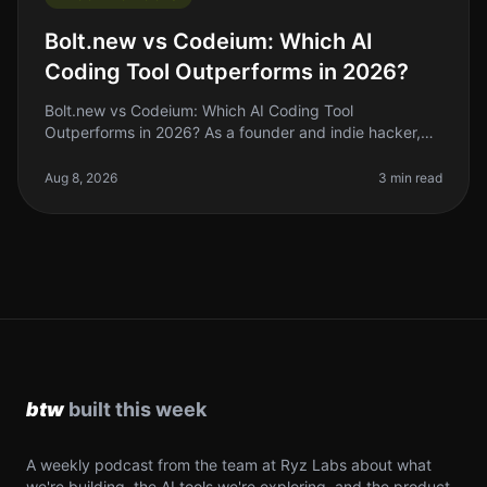
Bolt.new vs Codeium: Which AI
Coding Tool Outperforms in 2026?
Bolt.new vs Codeium: Which AI Coding Tool
Outperforms in 2026? As a founder and indie hacker,
the right AI coding tool can make or break your
productivity. If you’ve been coding by
Aug 8, 2026
3 min read
A weekly podcast from the team at Ryz Labs about what
we're building, the AI tools we're exploring, and the product