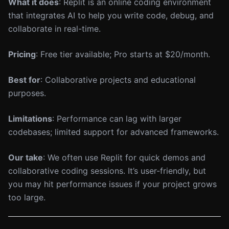
What it does
: Replit is an online coding environment
that integrates AI to help you write code, debug, and
collaborate in real-time.
Pricing
: Free tier available; Pro starts at $20/month.
Best for
: Collaborative projects and educational
purposes.
Limitations
: Performance can lag with larger
codebases; limited support for advanced frameworks.
Our take
: We often use Replit for quick demos and
collaborative coding sessions. It’s user-friendly, but
you may hit performance issues if your project grows
too large.