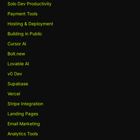
Solo Dev Productivity
Payment Tools
Hosting & Deployment
Building in Public
Cursor AI
Bolt.new
Lovable AI
v0 Dev
Supabase
Vercel
Stripe Integration
Landing Pages
Email Marketing
Analytics Tools