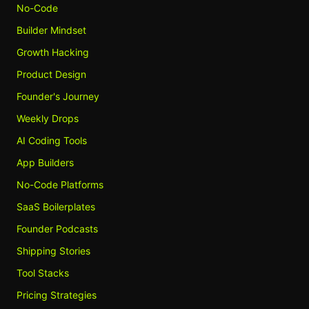
No-Code
Builder Mindset
Growth Hacking
Product Design
Founder's Journey
Weekly Drops
AI Coding Tools
App Builders
No-Code Platforms
SaaS Boilerplates
Founder Podcasts
Shipping Stories
Tool Stacks
Pricing Strategies