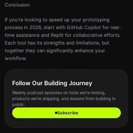
Conclusion
If you're looking to speed up your prototyping
process in 2026, start with GitHub Copilot for real-
time assistance and Replit for collaborative efforts.
Each tool has its strengths and limitations, but
together they can significantly enhance your
workflow.
Follow Our Building Journey
Weekly podcast episodes on tools we're testing,
products we're shipping, and lessons from building in
public.
Subscribe