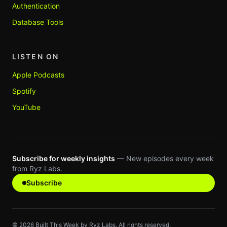
Authentication
Database Tools
LISTEN ON
Apple Podcasts
Spotify
YouTube
Subscribe for weekly insights
— New episodes every week
from Ryz Labs.
Subscribe
©
2026
Built This Week by Ryz Labs. All rights reserved.