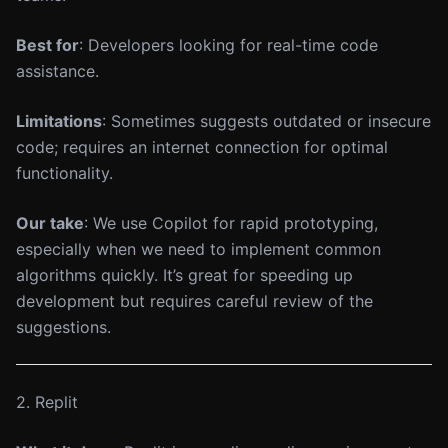
Best for
: Developers looking for real-time code
assistance.
Limitations
: Sometimes suggests outdated or insecure
code; requires an internet connection for optimal
functionality.
Our take
: We use Copilot for rapid prototyping,
especially when we need to implement common
algorithms quickly. It’s great for speeding up
development but requires careful review of the
suggestions.
2. Replit