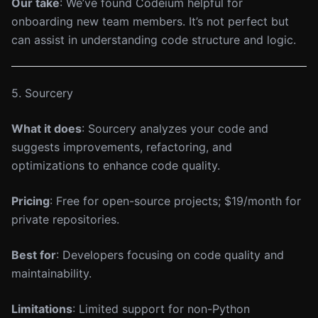
Our take
: We’ve found Codeium helpful for
onboarding new team members. It’s not perfect but
can assist in understanding code structure and logic.
5. Sourcery
What it does
: Sourcery analyzes your code and
suggests improvements, refactoring, and
optimizations to enhance code quality.
Pricing
: Free for open-source projects; $19/month for
private repositories.
Best for
: Developers focusing on code quality and
maintainability.
Limitations
: Limited support for non-Python