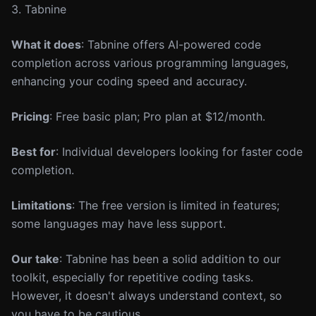
3. Tabnine
What it does
: Tabnine offers AI-powered code
completion across various programming languages,
enhancing your coding speed and accuracy.
Pricing
: Free basic plan; Pro plan at $12/month.
Best for
: Individual developers looking for faster code
completion.
Limitations
: The free version is limited in features;
some languages may have less support.
Our take
: Tabnine has been a solid addition to our
toolkit, especially for repetitive coding tasks.
However, it doesn't always understand context, so
you have to be cautious.