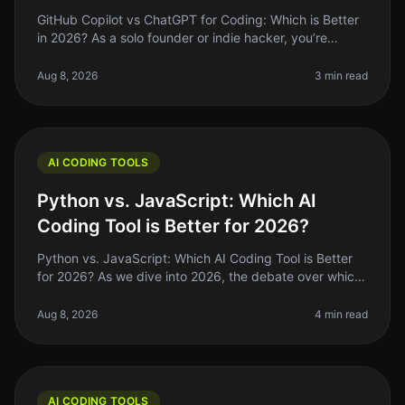
GitHub Copilot vs ChatGPT for Coding: Which is Better
in 2026? As a solo founder or indie hacker, you’re
always looking for ways to optimize your coding
workflow. In 2026, GitHub C
Aug 8, 2026
3 min read
AI CODING TOOLS
Python vs. JavaScript: Which AI
Coding Tool is Better for 2026?
Python vs. JavaScript: Which AI Coding Tool is Better
for 2026? As we dive into 2026, the debate over which
programming language reigns supreme for AI coding
tools—Python or JavaSc
Aug 8, 2026
4 min read
AI CODING TOOLS