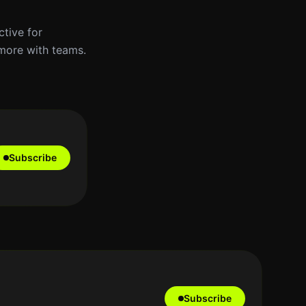
ctive for
 more with teams.
Subscribe
Subscribe