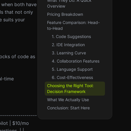
What They Do: A Quick
y when both have
Overview
ls that not only
Pricing Breakdown
 suits your
Feature Comparison: Head-
to-Head
1. Code Suggestions
2. IDE Integration
3. Learning Curve
locks of code as
4. Collaboration Features
5. Language Support
6. Cost-Effectiveness
al-time
Choosing the Right Tool:
Decision Framework
What We Actually Use
Conclusion: Start Here
-------------------
pilot | $10/mo
stions. | |