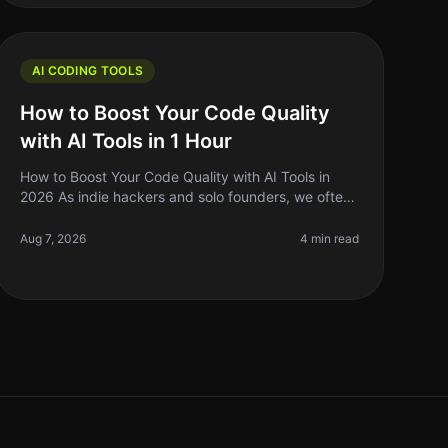
AI CODING TOOLS
How to Boost Your Code Quality
with AI Tools in 1 Hour
How to Boost Your Code Quality with AI Tools in
2026 As indie hackers and solo founders, we often
wear many hats. One of the most challenging
aspects of building software is mainta
Aug 7, 2026
4 min read