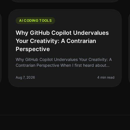
AI CODING TOOLS
Why GitHub Copilot Undervalues
Your Creativity: A Contrarian
Perspective
Why GitHub Copilot Undervalues Your Creativity: A
Contrarian Perspective When I first heard about
GitHub Copilot, I was excited. The idea of an
AIpowered assistant that could help
Aug 7, 2026
4 min read