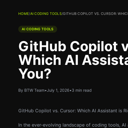
HOME
/
AI CODING TOOLS
/
GITHUB COPILOT VS. CURSOR: WHICH
AI CODING TOOLS
GitHub Copilot v
Which AI Assista
You?
By BTW Team
•
July 1, 2026
•
3 min read
GitHub Copilot vs. Cursor: Which AI Assistant is R
In the ever-evolving landscape of coding tools, AI