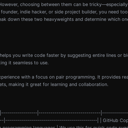
. However, choosing between them can be tricky—especiall
o founder, indie hacker, or side project builder, you need too
 break down these two heavyweights and determine which one
helps you write code faster by suggesting entire lines or b
king it seamless to use.
xperience with a focus on pair programming. It provides re
s, making it great for learning and collaboration.
|------------------|-------------------------------|------------
---|----------------------------------------------| | GitHub Co
ain programming languages | We use this for quick code sugge