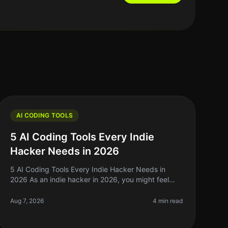
AI CODING TOOLS
5 AI Coding Tools Every Indie
Hacker Needs in 2026
5 AI Coding Tools Every Indie Hacker Needs in
2026 As an indie hacker in 2026, you might feel
overwhelmed by the sheer volume of tools available
to assist with coding. The promise
Aug 7, 2026
4 min read