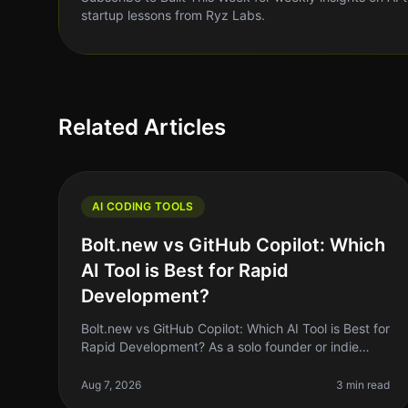
startup lessons from Ryz Labs.
Related Articles
AI CODING TOOLS
Bolt.new vs GitHub Copilot: Which
AI Tool is Best for Rapid
Development?
Bolt.new vs GitHub Copilot: Which AI Tool is Best for
Rapid Development? As a solo founder or indie
hacker, you know the importance of rapid
development. You need tools that can he
Aug 7, 2026
3 min read