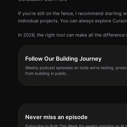
If you're still on the fence, I recommend starting 
individual projects. You can always explore Cursor
In 2026, the right tool can make all the difference
Follow Our Building Journey
Weekly podcast episodes on tools we're testing, produ
from building in public.
Never miss an episode
Subscribe to Built This Week for weekly insights on AI 