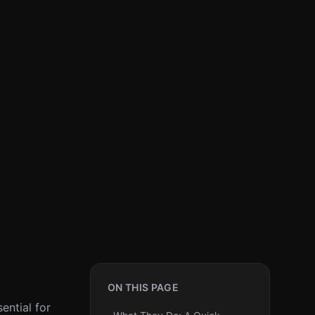
ON THIS PAGE
ential for