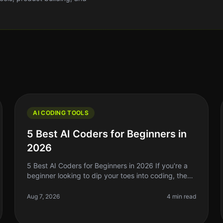
AI CODING TOOLS
5 Best AI Coders for Beginners in
2026
5 Best AI Coders for Beginners in 2026 If you're a
beginner looking to dip your toes into coding, the
sheer volume of resources out there can be
overwhelming. In 2026, AI coding to
Aug 7, 2026
4 min read