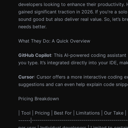
developers looking to enhance their productivity
gained significant traction in 2026. If you're a sol
sound good but also deliver real value. So, let’s
needs better.
What They Do: A Quick Overview
GitHub Copilot
: This AI-powered coding assistant 
you type. It’s integrated directly into your IDE, ma
Cursor
: Cursor offers a more interactive coding e
suggestions and can even help explain code snippet
Pricing Breakdown
| Tool | Pricing | Best For | Limitations | Our Take | 
------|-----------------------------------------------
per user | Individual developers | Limited to cert