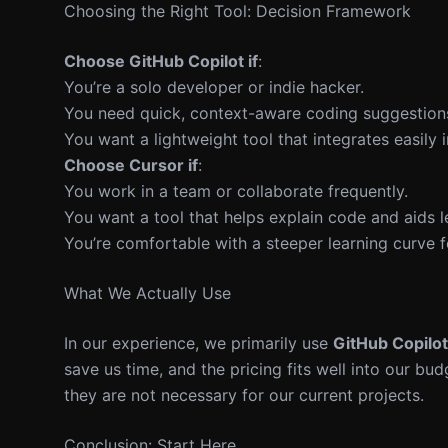
Choosing the Right Tool: Decision Framework
Choose GitHub Copilot if
:
You’re a solo developer or indie hacker.
You need quick, context-aware coding suggestion
You want a lightweight tool that integrates easily 
Choose Cursor if
:
You work in a team or collaborate frequently.
You want a tool that helps explain code and aids l
You’re comfortable with a steeper learning curve fo
What We Actually Use
In our experience, we primarily use
GitHub Copilot
save us time, and the pricing fits well into our bu
they are not necessary for our current projects.
Conclusion: Start Here