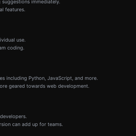
ng suggestions immediately.
al features.
ividual use.
am coding.
es including Python, JavaScript, and more.
 more geared towards web development.
o developers.
ersion can add up for teams.