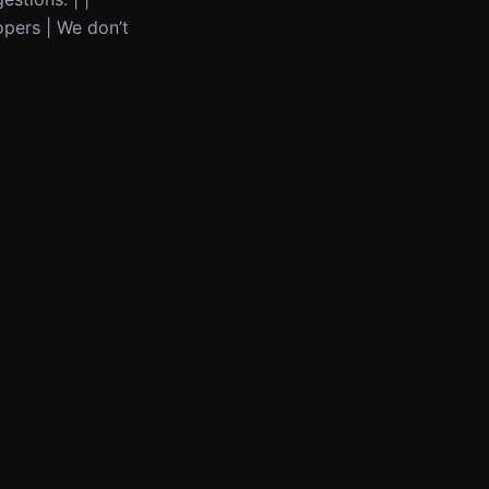
opers | We don’t