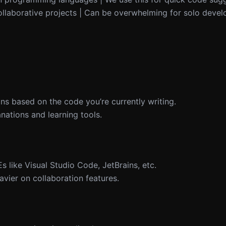
ollaborative projects | Can be overwhelming for solo devel
ns based on the code you’re currently writing.
anations and learning tools.
s like Visual Studio Code, JetBrains, etc.
eavier on collaboration features.