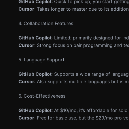
GitHub Copilot
: Quick to pick up; you start getti
Cursor
: Takes longer to master due to its addition
4. Collaboration Features
GitHub Copilot
: Limited; primarily designed for ind
Cursor
: Strong focus on pair programming and te
5. Language Support
GitHub Copilot
: Supports a wide range of languag
Cursor
: Also supports multiple languages but is
6. Cost-Effectiveness
GitHub Copilot
: At $10/mo, it’s affordable for sol
Cursor
: Free for basic use, but the $29/mo pro v