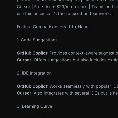
Cursor | Free tier + $29/mo for pro | Teams and c
use this because it’s too focused on teamwork. |
Feature Comparison: Head-to-Head
1. Code Suggestions
GitHub Copilot
: Provides context-aware suggestio
Cursor
: Offers suggestions but also includes expl
2. IDE Integration
GitHub Copilot
: Works seamlessly with popular IDE
Cursor
: Also integrates with several IDEs but is h
3. Learning Curve