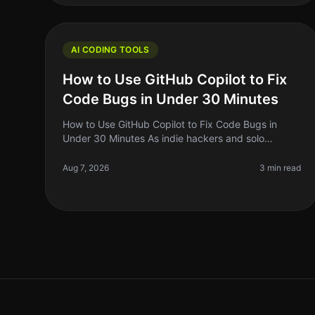
AI CODING TOOLS
How to Use GitHub Copilot to Fix
Code Bugs in Under 30 Minutes
How to Use GitHub Copilot to Fix Code Bugs in
Under 30 Minutes As indie hackers and solo
founders, we often find ourselves kneedeep in
code, battling bugs that seem to pop up out o
Aug 7, 2026
3 min read