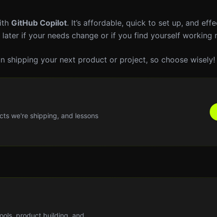
with
GitHub Copilot
. It’s affordable, quick to set up, and effe
 later if your needs change or if you find yourself working
 in shipping your next product or project, so choose wisely!
cts we're shipping, and lessons
tools, product building, and