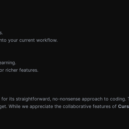
s.
into your current workflow.
earning.
r richer features.
for its straightforward, no-nonsense approach to coding.
dget. While we appreciate the collaborative features of
Curs