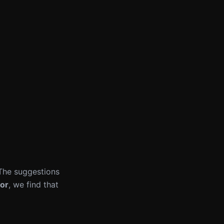
 The suggestions
or
, we find that