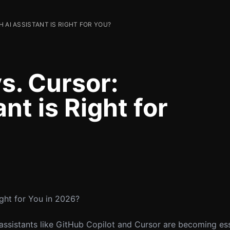
 AI ASSISTANT IS RIGHT FOR YOU?
s. Cursor:
nt is Right for
ight for You in 2026?
 assistants like GitHub Copilot and Cursor are becoming ess