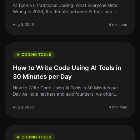
AI Tools vs Traditional Coding: What Everyone Gets
Wrong In 2026, the debate between AI tools and
traditional coding remains heated, with many founders
and indie hackers caught in
Aug 9, 2026
4 min read
AI CODING TOOLS
How to Write Code Using AI Tools in
30 Minutes per Day
How to Write Code Using AI Tools in 30 Minutes per
Day As indie hackers and solo founders, we often
juggle multiple roles. Writing code can be
timeconsuming, especially if you’re n
Aug 9, 2026
4 min read
AI CODING TOOLS