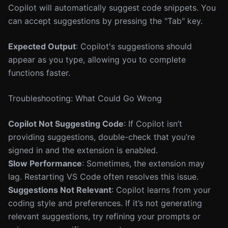
Copilot will automatically suggest code snippets. You
can accept suggestions by pressing the "Tab" key.
Expected Output
: Copilot's suggestions should
appear as you type, allowing you to complete
functions faster.
Troubleshooting: What Could Go Wrong
Copilot Not Suggesting Code
: If Copilot isn’t
providing suggestions, double-check that you’re
signed in and the extension is enabled.
Slow Performance
: Sometimes, the extension may
lag. Restarting VS Code often resolves this issue.
Suggestions Not Relevant
: Copilot learns from your
coding style and preferences. If it’s not generating
relevant suggestions, try refining your prompts or