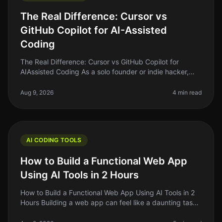
The Real Difference: Cursor vs
GitHub Copilot for AI-Assisted
Coding
The Real Difference: Cursor vs GitHub Copilot for
AIAssisted Coding As a solo founder or indie hacker,
finding the right tools to enhance your coding efficiency
is crucial. In 2026
Aug 9, 2026
4 min read
AI CODING TOOLS
How to Build a Functional Web App
Using AI Tools in 2 Hours
How to Build a Functional Web App Using AI Tools in 2
Hours Building a web app can feel like a daunting task,
especially if you're just starting out. The good news?