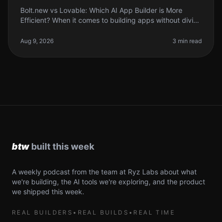
Bolt.new vs Lovable: Which AI App Builder is More
Efficient? When it comes to building apps without diving
deep into code, the rise of AI app builders like Bolt.new
and Lovable has
Aug 9, 2026
3 min read
A weekly podcast from the team at Ryz Labs about what
we're building, the AI tools we're exploring, and the product
we shipped this week.
REAL BUILDERS
•
REAL BUILDS
•
REAL TIME