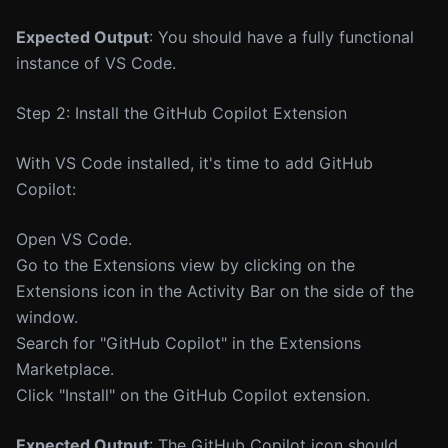
Expected Output
: You should have a fully functional
instance of VS Code.
Step 2: Install the GitHub Copilot Extension
With VS Code installed, it's time to add GitHub
Copilot:
Open VS Code.
Go to the Extensions view by clicking on the
Extensions icon in the Activity Bar on the side of the
window.
Search for "GitHub Copilot" in the Extensions
Marketplace.
Click "Install" on the GitHub Copilot extension.
Expected Output
: The GitHub Copilot icon should