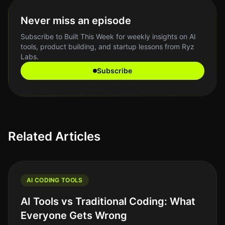
Never miss an episode
Subscribe to Built This Week for weekly insights on AI
tools, product building, and startup lessons from Ryz
Labs.
Subscribe
Related Articles
AI CODING TOOLS
AI Tools vs Traditional Coding: What
Everyone Gets Wrong