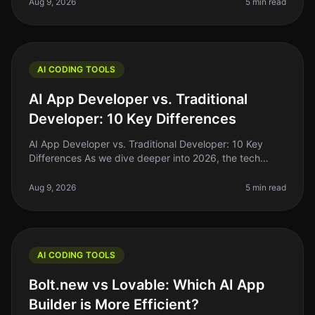
With the rise o
Aug 9, 2026
5 min read
AI CODING TOOLS
AI App Developer vs. Traditional
Developer: 10 Key Differences
AI App Developer vs. Traditional Developer: 10 Key
Differences As we dive deeper into 2026, the tech
landscape is shifting rapidly. One of the most
interesting developments is the
Aug 9, 2026
5 min read
AI CODING TOOLS
Bolt.new vs Lovable: Which AI App
Builder is More Efficient?