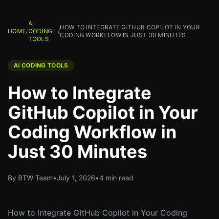
AI
HOW TO INTEGRATE GITHUB COPILOT IN YOUR
HOME
/
CODING
/
CODING WORKFLOW IN JUST 30 MINUTES
TOOLS
AI CODING TOOLS
How to Integrate
GitHub Copilot in Your
Coding Workflow in
Just 30 Minutes
By BTW Team
•
July 1, 2026
•
4 min read
How to Integrate GitHub Copilot in Your Coding