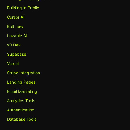
Building in Public
Cursor AI
Bolt.new
Lovable AI
v0 Dev
Supabase
Vercel
Stripe Integration
Landing Pages
Email Marketing
Analytics Tools
Authentication
Database Tools