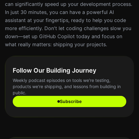
can significantly speed up your development process.
In just 30 minutes, you can have a powerful AI
assistant at your fingertips, ready to help you code
more efficiently. Don't let coding challenges slow you
down—set up GitHub Copilot today and focus on
what really matters: shipping your projects.
Follow Our Building Journey
Weekly podcast episodes on tools we're testing,
products we're shipping, and lessons from building in
public.
Subscribe