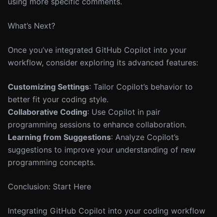
using more specific comments.
What’s Next?
Once you’ve integrated GitHub Copilot into your
workflow, consider exploring its advanced features:
Customizing Settings
: Tailor Copilot’s behavior to
better fit your coding style.
Collaborative Coding
: Use Copilot in pair
programming sessions to enhance collaboration.
Learning from Suggestions
: Analyze Copilot’s
suggestions to improve your understanding of new
programming concepts.
Conclusion: Start Here
Integrating GitHub Copilot into your coding workflow