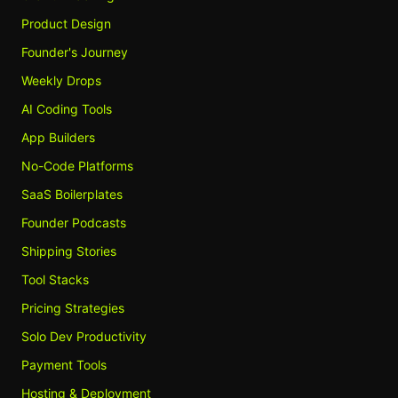
Product Design
Founder's Journey
Weekly Drops
AI Coding Tools
App Builders
No-Code Platforms
SaaS Boilerplates
Founder Podcasts
Shipping Stories
Tool Stacks
Pricing Strategies
Solo Dev Productivity
Payment Tools
Hosting & Deployment