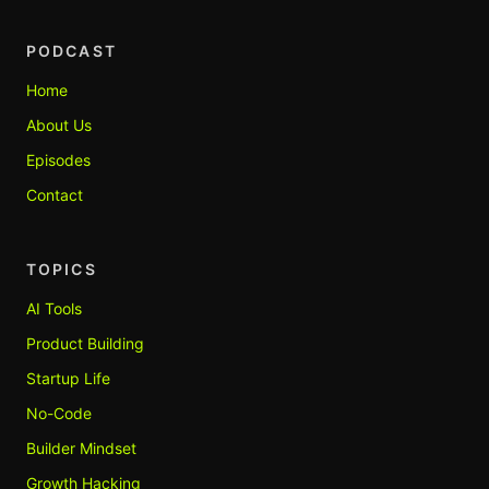
PODCAST
Home
About Us
Episodes
Contact
TOPICS
AI Tools
Product Building
Startup Life
No-Code
Builder Mindset
Growth Hacking