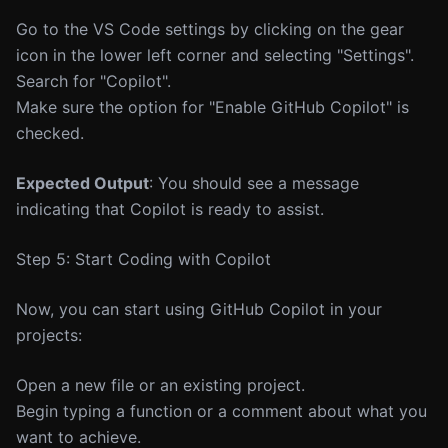
Go to the VS Code settings by clicking on the gear
icon in the lower left corner and selecting "Settings".
Search for "Copilot".
Make sure the option for "Enable GitHub Copilot" is
checked.
Expected Output
: You should see a message
indicating that Copilot is ready to assist.
Step 5: Start Coding with Copilot
Now, you can start using GitHub Copilot in your
projects:
Open a new file or an existing project.
Begin typing a function or a comment about what you
want to achieve.