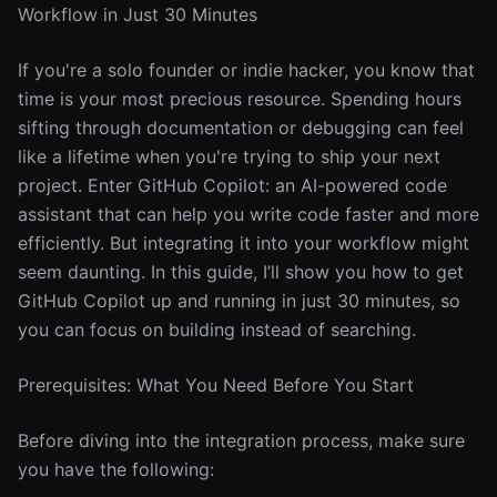
Workflow in Just 30 Minutes
If you're a solo founder or indie hacker, you know that
time is your most precious resource. Spending hours
sifting through documentation or debugging can feel
like a lifetime when you're trying to ship your next
project. Enter GitHub Copilot: an AI-powered code
assistant that can help you write code faster and more
efficiently. But integrating it into your workflow might
seem daunting. In this guide, I’ll show you how to get
GitHub Copilot up and running in just 30 minutes, so
you can focus on building instead of searching.
Prerequisites: What You Need Before You Start
Before diving into the integration process, make sure
you have the following: