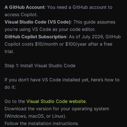
A GitHub Account
: You need a GitHub account to
access Copilot.
Visual Studio Code (VS Code)
: This guide assumes
you're using VS Code as your code editor.
GitHub Copilot Subscription
: As of July 2026, GitHub
Copilot costs $10/month or $100/year after a free
trial.
Step 1: Install Visual Studio Code
If you don’t have VS Code installed yet, here’s how to
do it:
Go to the
Visual Studio Code website
.
Download the version for your operating system
(Windows, macOS, or Linux).
Follow the installation instructions.