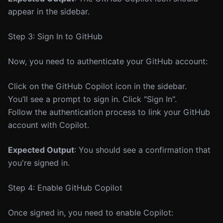
appear in the sidebar.
Step 3: Sign In to GitHub
Now, you need to authenticate your GitHub account:
Click on the GitHub Copilot icon in the sidebar.
You’ll see a prompt to sign in. Click "Sign In".
Follow the authentication process to link your GitHub
account with Copilot.
Expected Output
: You should see a confirmation that
you're signed in.
Step 4: Enable GitHub Copilot
Once signed in, you need to enable Copilot: