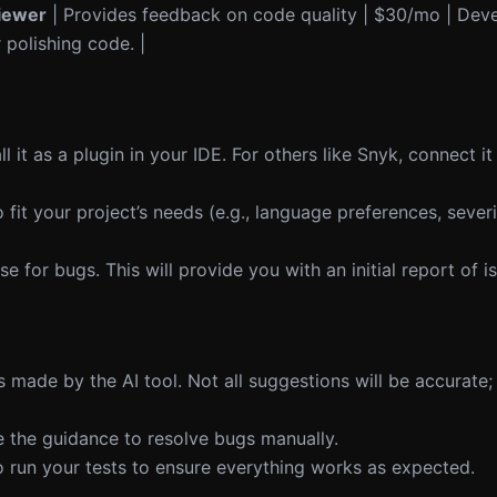
iewer
| Provides feedback on code quality | $30/mo | Dev
 polishing code. |
all it as a plugin in your IDE. For others like Snyk, connect 
 fit your project’s needs (e.g., language preferences, severi
e for bugs. This will provide you with an initial report of i
 made by the AI tool. Not all suggestions will be accurate;
e the guidance to resolve bugs manually.
to run your tests to ensure everything works as expected.