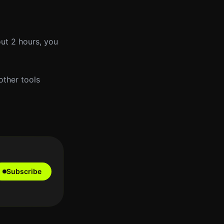
out 2 hours, you
other tools
Subscribe