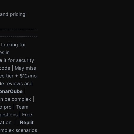
and pricing:
------------------
-------------------
 looking for
es in
it for security
 code | May miss
ee tier + $12/mo
e reviews and
onarQube
|
an be complex |
o pro | Team
gestions | Free
tion. | |
Replit
omplex scenarios