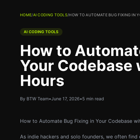
HOME
/
AI CODING TOOLS
/
HOW TO AUTOMATE BUG FIXING IN Y
AI CODING TOOLS
How to Automate
Your Codebase wi
Hours
By BTW Team
•
June 17, 2026
•
5 min read
How to Automate Bug Fixing in Your Codebase wit
As indie hackers and solo founders, we often find 