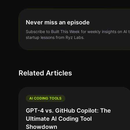
Never miss an episode
Subscribe to Built This Week for weekly insights on AI 
startup lessons from Ryz Labs.
Related Articles
AI CODING TOOLS
GPT-4 vs. GitHub Copilot: The
Ultimate AI Coding Tool
Showdown