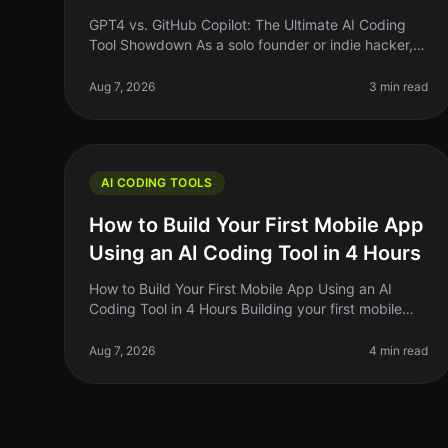
GPT4 vs. GitHub Copilot: The Ultimate AI Coding
Tool Showdown As a solo founder or indie hacker,
finding the right tools to streamline your coding
process can be the difference bet
Aug 7, 2026
3 min read
AI CODING TOOLS
How to Build Your First Mobile App
Using an AI Coding Tool in 4 Hours
How to Build Your First Mobile App Using an AI
Coding Tool in 4 Hours Building your first mobile
app can feel like a Herculean task, especially if
you’re not a developer. But what
Aug 7, 2026
4 min read