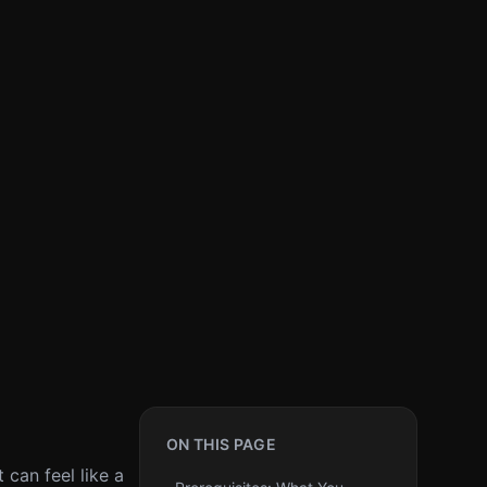
ON THIS PAGE
 can feel like a