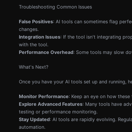
Troubleshooting Common Issues
False Positives
: AI tools can sometimes flag perf
changes.
Integration Issues
: If the tool isn't integrating 
with the tool.
Performance Overhead
: Some tools may slow dow
What's Next?
Once you have your AI tools set up and running, he
Monitor Performance
: Keep an eye on how these t
Explore Advanced Features
: Many tools have adv
testing or performance monitoring.
Stay Updated
: AI tools are rapidly evolving. Reg
automation.