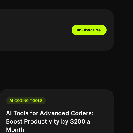
Subscribe
AI CODING TOOLS
AI Tools for Advanced Coders:
Boost Productivity by $200 a
Month