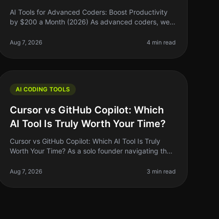
AI Tools for Advanced Coders: Boost Productivity
by $200 a Month (2026) As advanced coders, we
often find ourselves buried under layers of
complexity—be it debugging, optimizing, o
Aug 7, 2026
4 min read
AI CODING TOOLS
Cursor vs GitHub Copilot: Which
AI Tool Is Truly Worth Your Time?
Cursor vs GitHub Copilot: Which AI Tool Is Truly
Worth Your Time? As a solo founder navigating the
coding landscape, I often find myself asking: "Am I
using the right tools to maxi
Aug 7, 2026
3 min read