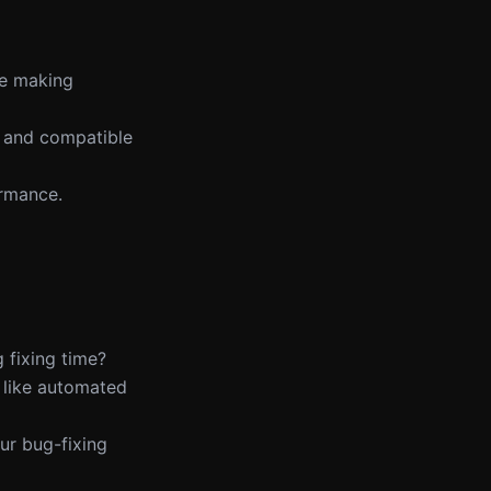
re making
te and compatible
ormance.
 fixing time?
 like automated
ur bug-fixing