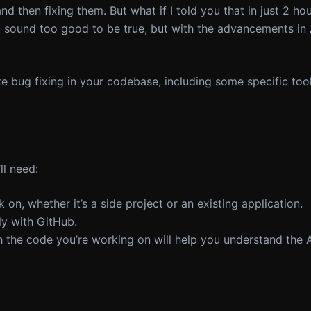
d then fixing them. But what if I told you that in just 2 ho
t sound too good to be true, but with the advancements in 
e bug fixing in your codebase, including some specific tool
ll need:
on, whether it’s a side project or an existing application.
ly with GitHub.
th the code you’re working on will help you understand the 