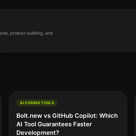
tools, product building, and
AI CODING TOOLS
Bolt.new vs GitHub Copilot: Which
AI Tool Guarantees Faster
Development?