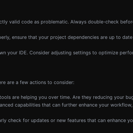
ectly valid code as problematic. Always double-check befo
properly, ensure that your project dependencies are up to da
n your IDE. Consider adjusting settings to optimize perf
re are a few actions to consider:
ools are helping you over time. Are they reducing your bug
anced capabilities that can further enhance your workflow,
ularly check for updates or new features that can enhance yo