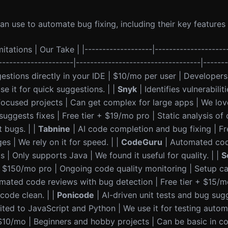
 use to automate bug fixing, including their key features 
itations | Our Take | |-------------------|--------------------
---------------------|-----------------------------------|------
stions directly in your IDE | $10/mo per user | Developers
e it for quick suggestions. | |
Snyk
| Identifies vulnerabiliti
ocused projects | Can get complex for large apps | We love 
uggests fixes | Free tier + $19/mo pro | Static analysis of
 bugs. | |
Tabnine
| AI code completion and bug fixing | Fr
es | We rely on it for speed. | |
CodeGuru
| Automated cod
| Only supports Java | We found it useful for quality. | |
S
 + $150/mo pro | Ongoing code quality monitoring | Setup c
mated code reviews with bug detection | Free tier + $15/m
code clean. | |
Ponicode
| AI-driven unit tests and bug sug
ted to JavaScript and Python | We use it for testing automa
 $10/mo | Beginners and hobby projects | Can be basic in c