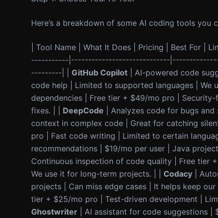
Here’s a breakdown of some AI coding tools you can
| Tool Name | What It Does | Pricing | Best For | Lim
-----------|-----------------------------|-------------
---------| |
GitHub Copilot
| AI-powered code sugge
code help | Limited to supported languages | We us
dependencies | Free tier + $49/mo pro | Security-f
fixes. | |
DeepCode
| Analyzes code for bugs and s
context in complex code | Great for catching silent
pro | Fast code writing | Limited to certain languag
recommendations | $19/mo per user | Java projects 
Continuous inspection of code quality | Free tier
We use it for long-term projects. | |
Codacy
| Auto
projects | Can miss edge cases | It helps keep our 
tier + $25/mo pro | Test-driven development | Limi
Ghostwriter
| AI assistant for code suggestions |