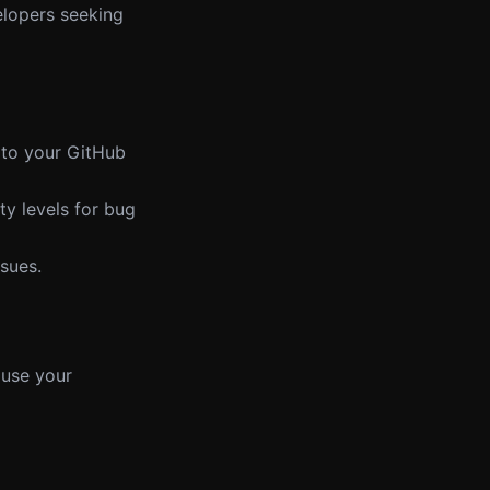
elopers seeking
it to your GitHub
ty levels for bug
ssues.
 use your