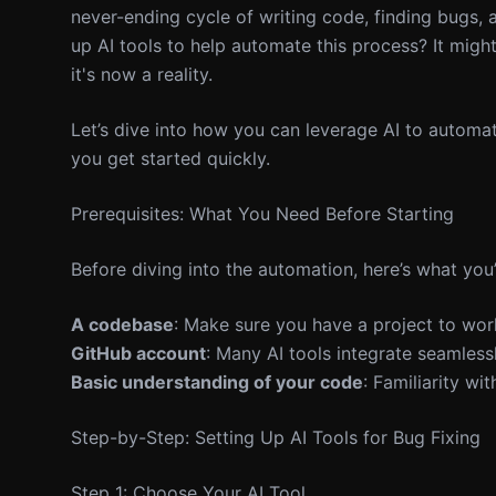
never-ending cycle of writing code, finding bugs, an
up AI tools to help automate this process? It migh
it's now a reality.
Let’s dive into how you can leverage AI to automat
you get started quickly.
Prerequisites: What You Need Before Starting
Before diving into the automation, here’s what you’
A codebase
: Make sure you have a project to work 
GitHub account
: Many AI tools integrate seamless
Basic understanding of your code
: Familiarity wi
Step-by-Step: Setting Up AI Tools for Bug Fixing
Step 1: Choose Your AI Tool