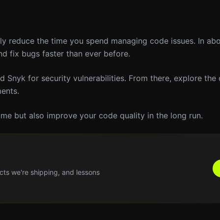
ntly reduce the time you spend managing code issues. In ab
d fix bugs faster than ever before.
 Snyk for security vulnerabilities. From there, explore the 
ents.
ime but also improve your code quality in the long run.
cts we're shipping, and lessons