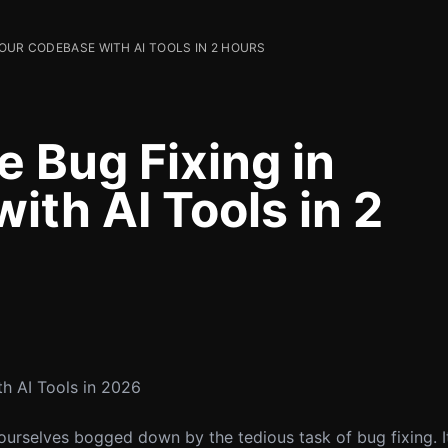
OUR CODEBASE WITH AI TOOLS IN 2 HOURS
 Bug Fixing in
th AI Tools in 2
h AI Tools in 2026
ourselves bogged down by the tedious task of bug fixing. It