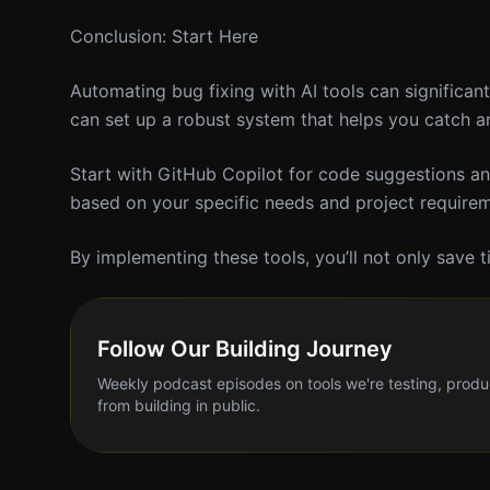
Conclusion: Start Here
Automating bug fixing with AI tools can significa
can set up a robust system that helps you catch an
Start with GitHub Copilot for code suggestions and
based on your specific needs and project requirem
By implementing these tools, you’ll not only save t
Follow Our Building Journey
Weekly podcast episodes on tools we're testing, produ
from building in public.