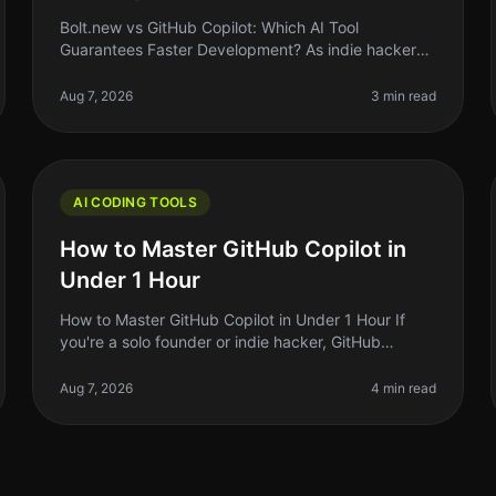
Bolt.new vs GitHub Copilot: Which AI Tool
Guarantees Faster Development? As indie hackers
and solo founders, we’re always looking for ways to
streamline our development process. Wi
Aug 7, 2026
3 min read
AI CODING TOOLS
How to Master GitHub Copilot in
Under 1 Hour
How to Master GitHub Copilot in Under 1 Hour If
you're a solo founder or indie hacker, GitHub
Copilot can feel like a magic wand that turns your
code ideas into reality. But let's
Aug 7, 2026
4 min read