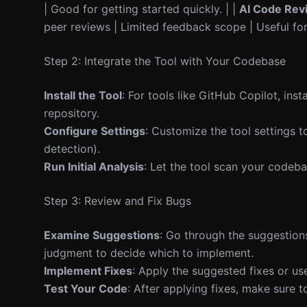
| Good for getting started quickly. | |
AI Code Rev
peer reviews | Limited feedback scope | Useful for
Step 2: Integrate the Tool with Your Codebase
Install the Tool
: For tools like GitHub Copilot, inst
repository.
Configure Settings
: Customize the tool settings to
detection).
Run Initial Analysis
: Let the tool scan your codebas
Step 3: Review and Fix Bugs
Examine Suggestions
: Go through the suggestions
judgment to decide which to implement.
Implement Fixes
: Apply the suggested fixes or us
Test Your Code
: After applying fixes, make sure 