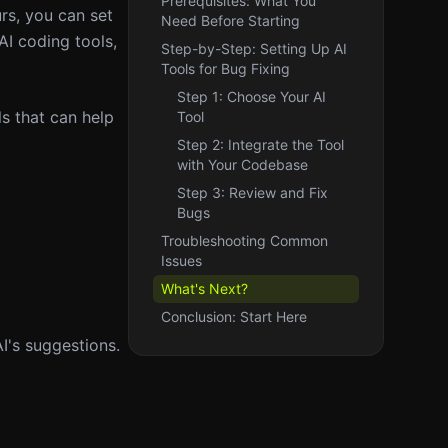
Prerequisites: What You
urs, you can set
Need Before Starting
AI coding tools,
Step-by-Step: Setting Up AI
Tools for Bug Fixing
Step 1: Choose Your AI
s that can help
Tool
Step 2: Integrate the Tool
with Your Codebase
Step 3: Review and Fix
Bugs
Troubleshooting Common
Issues
What's Next?
Conclusion: Start Here
AI's suggestions.