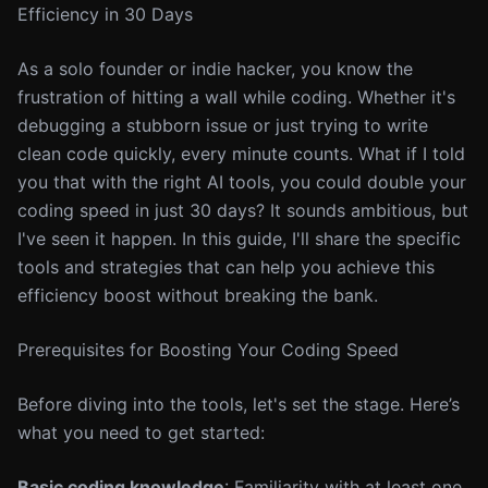
Efficiency in 30 Days
As a solo founder or indie hacker, you know the
frustration of hitting a wall while coding. Whether it's
debugging a stubborn issue or just trying to write
clean code quickly, every minute counts. What if I told
you that with the right AI tools, you could double your
coding speed in just 30 days? It sounds ambitious, but
I've seen it happen. In this guide, I'll share the specific
tools and strategies that can help you achieve this
efficiency boost without breaking the bank.
Prerequisites for Boosting Your Coding Speed
Before diving into the tools, let's set the stage. Here’s
what you need to get started:
Basic coding knowledge
: Familiarity with at least one