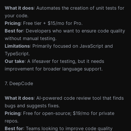
What it does
: Automates the creation of unit tests for
your code.
Pricing
: Free tier + $15/mo for Pro.
Best for
: Developers who want to ensure code quality
without manual testing.
Limitations
: Primarily focused on JavaScript and
TypeScript.
Our take
: A lifesaver for testing, but it needs
improvement for broader language support.
7. DeepCode
What it does
: AI-powered code review tool that finds
bugs and suggests fixes.
Pricing
: Free for open-source; $19/mo for private
repos.
Best for
: Teams looking to improve code quality