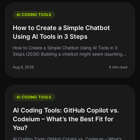
AI CODING TOOLS
How to Create a Simple Chatbot
Using AI Tools in 3 Steps
How to Create a Simple Chatbot Using AI Tools in 3
Steps (2026) Building a chatbot might seem daunting,
especially if you’re new to coding or AI. But here’s the
truth: with the rig
Aug 6, 2026
4 min read
AI CODING TOOLS
AI Coding Tools: GitHub Copilot vs.
Codeium – What’s the Best Fit for
You?
AI Coding Tools: GitHub Copilot vs. Codeium – What’s