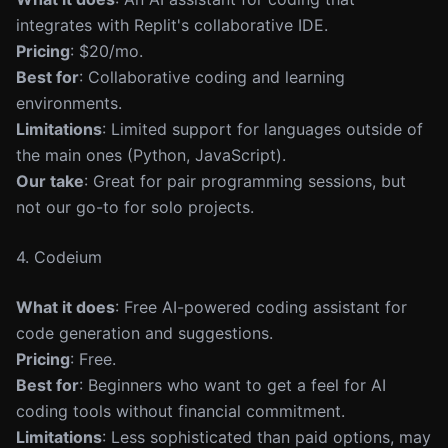
integrates with Replit's collaborative IDE.
Pricing
: $20/mo.
Best for
: Collaborative coding and learning
environments.
Limitations
: Limited support for languages outside of
the main ones (Python, JavaScript).
Our take
: Great for pair programming sessions, but
not our go-to for solo projects.
4. Codeium
What it does
: Free AI-powered coding assistant for
code generation and suggestions.
Pricing
: Free.
Best for
: Beginners who want to get a feel for AI
coding tools without financial commitment.
Limitations
: Less sophisticated than paid options, may