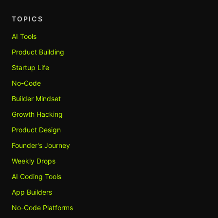
TOPICS
AI Tools
Product Building
Startup Life
No-Code
Builder Mindset
Growth Hacking
Product Design
Founder's Journey
Weekly Drops
AI Coding Tools
App Builders
No-Code Platforms