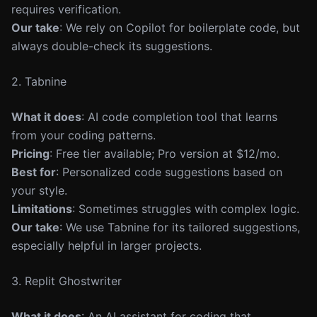
requires verification.
Our take
: We rely on Copilot for boilerplate code, but
always double-check its suggestions.
2. Tabnine
What it does
: AI code completion tool that learns
from your coding patterns.
Pricing
: Free tier available; Pro version at $12/mo.
Best for
: Personalized code suggestions based on
your style.
Limitations
: Sometimes struggles with complex logic.
Our take
: We use Tabnine for its tailored suggestions,
especially helpful in larger projects.
3. Replit Ghostwriter
What it does
: An AI assistant for coding that