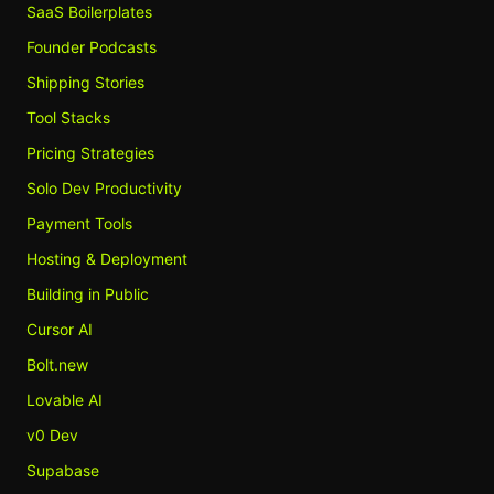
SaaS Boilerplates
Founder Podcasts
Shipping Stories
Tool Stacks
Pricing Strategies
Solo Dev Productivity
Payment Tools
Hosting & Deployment
Building in Public
Cursor AI
Bolt.new
Lovable AI
v0 Dev
Supabase