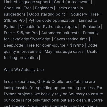
Limited language support | Good for teamwork | |
Codeium | Free | Beginners | Lacks depth in
suggestions | Good starting point | | Sourcery | Free +
$19/mo Pro | Python code optimization | Limited to
Python | Valuable for Python developers | | Ponicode |
Free + $15/mo Pro | Automated unit tests | Primarily
for JavaScript/TypeScript | Saves testing time | |
DeepCode | Free for open-source + $19/mo | Code
quality improvement | May miss edge cases | Useful
for bug prevention |
What We Actually Use
In our experience, GitHub Copilot and Tabnine are
indispensable for speeding up our coding process. For
Python projects, we heavily rely on Sourcery to ensure
our code is not only functional but also clean. If you're
just starting, Codeium is a fantastic way to dip your