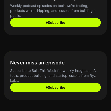
Weekly podcast episodes on tools we're testing,
products we're shipping, and lessons from building in
public.
Subscribe
Never miss an episode
Subscribe to Built This Week for weekly insights on AI
tools, product building, and startup lessons from Ryz
Labs.
Subscribe