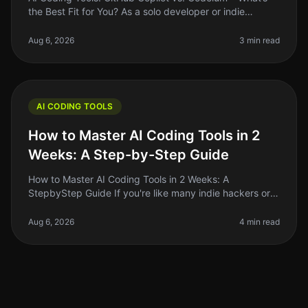
the Best Fit for You? As a solo developer or indie
hacker, the right coding tool can make or break your
productivity. With AI c
Aug 6, 2026
3 min read
AI CODING TOOLS
How to Master AI Coding Tools in 2
Weeks: A Step-by-Step Guide
How to Master AI Coding Tools in 2 Weeks: A
StepbyStep Guide If you're like many indie hackers or
solo founders, you know that coding can be a
significant barrier to getting your i
Aug 6, 2026
4 min read