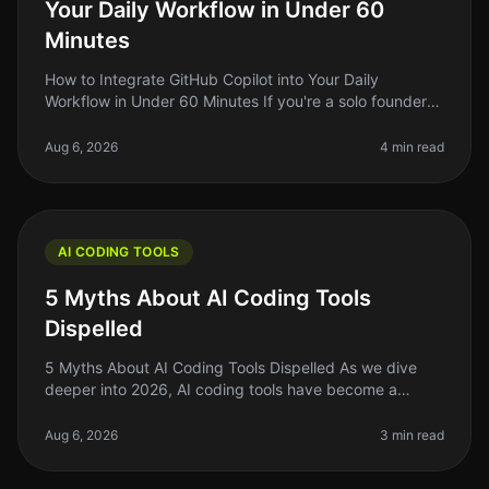
Your Daily Workflow in Under 60
Minutes
How to Integrate GitHub Copilot into Your Daily
Workflow in Under 60 Minutes If you're a solo founder
or indie hacker, you know how precious time is. You
might find yourself buried
Aug 6, 2026
4 min read
AI CODING TOOLS
5 Myths About AI Coding Tools
Dispelled
5 Myths About AI Coding Tools Dispelled As we dive
deeper into 2026, AI coding tools have become a
staple for indie hackers, solo founders, and side project
builders. Yet, myths an
Aug 6, 2026
3 min read