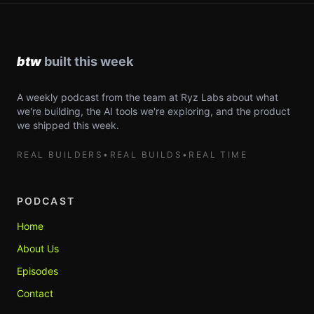
A weekly podcast from the team at Ryz Labs about what
we're building, the AI tools we're exploring, and the product
we shipped this week.
REAL BUILDERS
•
REAL BUILDS
•
REAL TIME
PODCAST
Home
About Us
Episodes
Contact