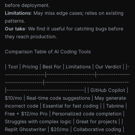
before deployment.
Limitations
: May miss edge cases; relies on existing
patterns.
Our take
: We find it useful for catching bugs before
they reach production.
Comparison Table of AI Coding Tools
| Tool | Pricing | Best For | Limitations | Our Verdict | |-
-------------------|-----------------------|----------------
------------------|----------------------------------------
|-------------------------------------| | GitHub Copilot |
$10/mo | Real-time code suggestions | May generate
incorrect code | Essential for fast coding | | Tabnine |
Free + $12/mo Pro | Personalized code completion |
Struggles with complex logic | Great for projects | |
Replit Ghostwriter | $20/mo | Collaborative coding |