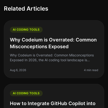
Related Articles
AI CODING TOOLS
Why Codeium is Overrated: Common
Misconceptions Exposed
Why Codeium is Overrated: Common Misconceptions
Exposed In 2026, the AI coding tool landscape is
saturated with options, and while Codeium has made
waves, it’s time to peel back th
Aug 6, 2026
4 min read
AI CODING TOOLS
How to Integrate GitHub Copilot into