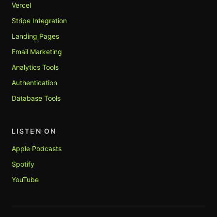
Vercel
Stripe Integration
Landing Pages
Email Marketing
Analytics Tools
Authentication
Database Tools
LISTEN ON
Apple Podcasts
Spotify
YouTube