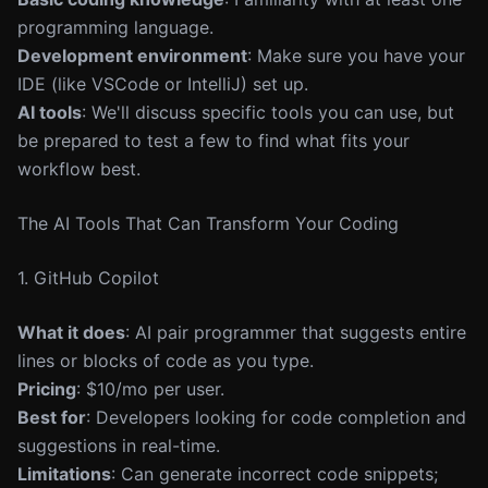
programming language.
Development environment
: Make sure you have your
IDE (like VSCode or IntelliJ) set up.
AI tools
: We'll discuss specific tools you can use, but
be prepared to test a few to find what fits your
workflow best.
The AI Tools That Can Transform Your Coding
1. GitHub Copilot
What it does
: AI pair programmer that suggests entire
lines or blocks of code as you type.
Pricing
: $10/mo per user.
Best for
: Developers looking for code completion and
suggestions in real-time.
Limitations
: Can generate incorrect code snippets;