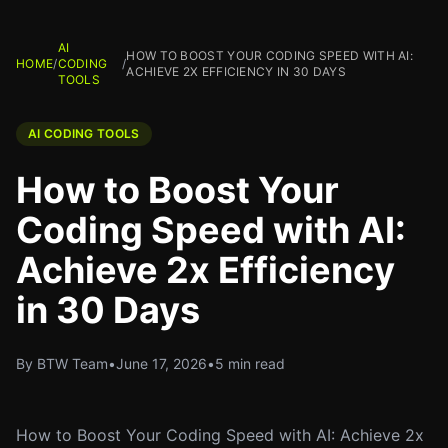
AI
HOW TO BOOST YOUR CODING SPEED WITH AI:
HOME
/
CODING
/
ACHIEVE 2X EFFICIENCY IN 30 DAYS
TOOLS
AI CODING TOOLS
How to Boost Your
Coding Speed with AI:
Achieve 2x Efficiency
in 30 Days
By BTW Team
•
June 17, 2026
•
5 min read
How to Boost Your Coding Speed with AI: Achieve 2x