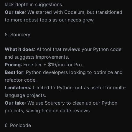
lack depth in suggestions.
Our take
: We started with Codeium, but transitioned
to more robust tools as our needs grew.
5. Sourcery
What it does
: AI tool that reviews your Python code
and suggests improvements.
Pricing
: Free tier + $19/mo for Pro.
Best for
: Python developers looking to optimize and
refactor code.
Limitations
: Limited to Python; not as useful for multi-
language projects.
Our take
: We use Sourcery to clean up our Python
projects, saving time on code reviews.
6. Ponicode