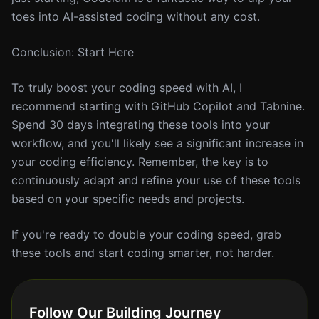
toes into AI-assisted coding without any cost.
Conclusion: Start Here
To truly boost your coding speed with AI, I
recommend starting with GitHub Copilot and Tabnine.
Spend 30 days integrating these tools into your
workflow, and you'll likely see a significant increase in
your coding efficiency. Remember, the key is to
continuously adapt and refine your use of these tools
based on your specific needs and projects.
If you're ready to double your coding speed, grab
these tools and start coding smarter, not harder.
Follow Our Building Journey