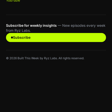
YouTube
Subscribe for weekly insights
— New episodes every week
from Ryz Labs.
Subscribe
©
2026
Built This Week by Ryz Labs. All rights reserved.