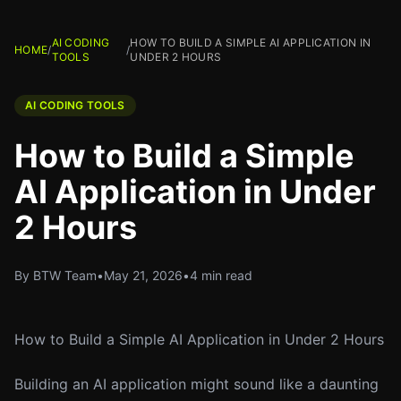
AI CODING
HOW TO BUILD A SIMPLE AI APPLICATION IN
HOME
/
/
TOOLS
UNDER 2 HOURS
AI CODING TOOLS
How to Build a Simple
AI Application in Under
2 Hours
By BTW Team
•
May 21, 2026
•
4 min read
How to Build a Simple AI Application in Under 2 Hours
Building an AI application might sound like a daunting