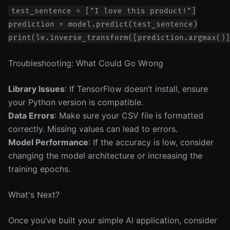
test_sentence = ["I love this product!"]

prediction = model.predict(test_sentence)

Troubleshooting: What Could Go Wrong
Library Issues
: If TensorFlow doesn’t install, ensure
your Python version is compatible.
Data Errors
: Make sure your CSV file is formatted
correctly. Missing values can lead to errors.
Model Performance
: If the accuracy is low, consider
changing the model architecture or increasing the
training epochs.
What's Next?
Once you’ve built your simple AI application, consider