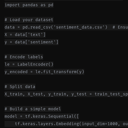
import pandas as pd

# Load your dataset

data = pd.read_csv('sentiment_data.csv')  # Ensu
X = data['text']

y = data['sentiment']

# Encode labels

le = LabelEncoder()

y_encoded = le.fit_transform(y)

# Split data

X_train, X_test, y_train, y_test = train_test_sp
# Build a simple model

model = tf.keras.Sequential([

    tf.keras.layers.Embedding(input_dim=1000, ou