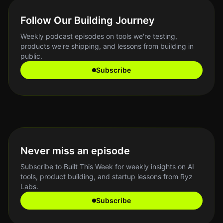
Follow Our Building Journey
Weekly podcast episodes on tools we're testing,
products we're shipping, and lessons from building in
public.
Subscribe
Never miss an episode
Subscribe to Built This Week for weekly insights on AI
tools, product building, and startup lessons from Ryz
Labs.
Subscribe