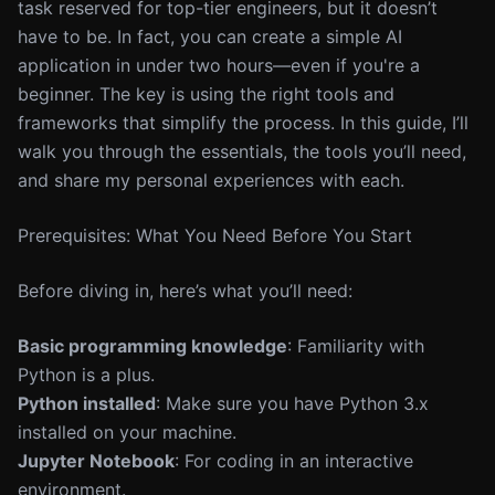
task reserved for top-tier engineers, but it doesn’t
have to be. In fact, you can create a simple AI
application in under two hours—even if you're a
beginner. The key is using the right tools and
frameworks that simplify the process. In this guide, I’ll
walk you through the essentials, the tools you’ll need,
and share my personal experiences with each.
Prerequisites: What You Need Before You Start
Before diving in, here’s what you’ll need:
Basic programming knowledge
: Familiarity with
Python is a plus.
Python installed
: Make sure you have Python 3.x
installed on your machine.
Jupyter Notebook
: For coding in an interactive
environment.