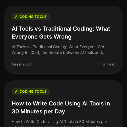
AI CODING TOOLS
AI Tools vs Traditional Coding: What
Everyone Gets Wrong
AI Tools vs Traditional Coding: What Everyone Gets
Wrong In 2026, the debate between AI tools and
traditional coding remains heated, with many founders
and indie hackers caught in
Aug 9, 2026
4 min read
AI CODING TOOLS
How to Write Code Using AI Tools in
30 Minutes per Day
How to Write Code Using AI Tools in 30 Minutes per