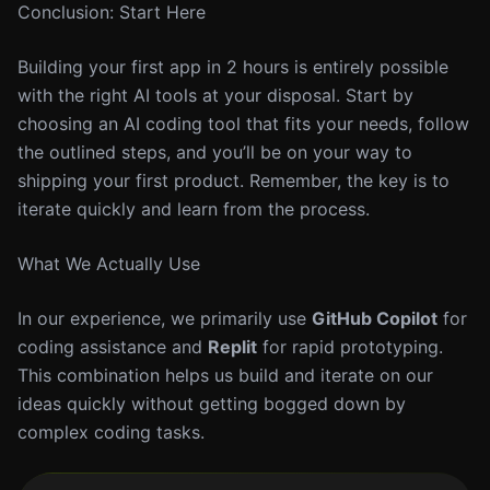
Conclusion: Start Here
Building your first app in 2 hours is entirely possible
with the right AI tools at your disposal. Start by
choosing an AI coding tool that fits your needs, follow
the outlined steps, and you’ll be on your way to
shipping your first product. Remember, the key is to
iterate quickly and learn from the process.
What We Actually Use
In our experience, we primarily use
GitHub Copilot
for
coding assistance and
Replit
for rapid prototyping.
This combination helps us build and iterate on our
ideas quickly without getting bogged down by
complex coding tasks.