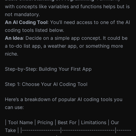
with concepts like variables and functions helps but is
not mandatory.
An AI Coding Tool
: You’ll need access to one of the AI
coding tools listed below.
An Idea
: Decide on a simple app concept. It could be
a to-do list app, a weather app, or something more
niche.
Step-by-Step: Building Your First App
Step 1: Choose Your AI Coding Tool
Here’s a breakdown of popular AI coding tools you
can use:
| Tool Name | Pricing | Best For | Limitations | Our
Take | |------------------|-------------------------|-------