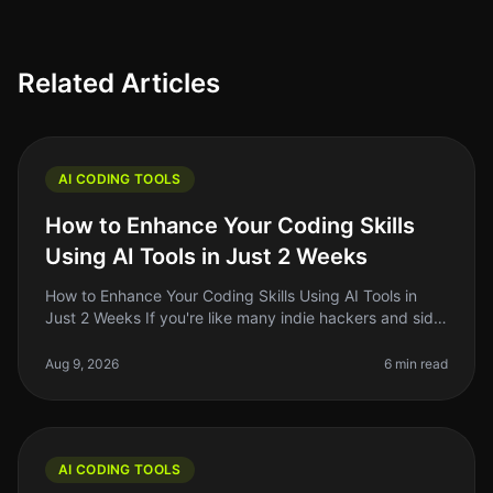
Related Articles
AI CODING TOOLS
How to Enhance Your Coding Skills
Using AI Tools in Just 2 Weeks
How to Enhance Your Coding Skills Using AI Tools in
Just 2 Weeks If you're like many indie hackers and side
project builders, you know the struggle of keeping your
coding skills sh
Aug 9, 2026
6 min read
AI CODING TOOLS