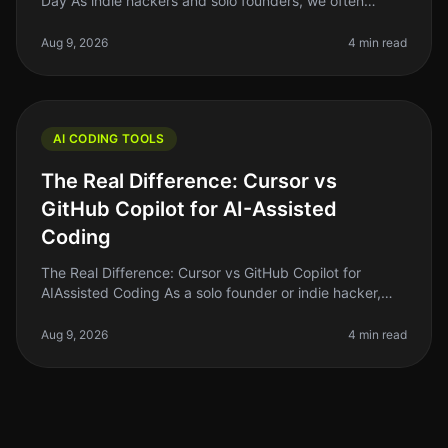
Day As indie hackers and solo founders, we often
juggle multiple roles. Writing code can be
timeconsuming, especially if you’re n
Aug 9, 2026
4 min read
AI CODING TOOLS
The Real Difference: Cursor vs
GitHub Copilot for AI-Assisted
Coding
The Real Difference: Cursor vs GitHub Copilot for
AIAssisted Coding As a solo founder or indie hacker,
finding the right tools to enhance your coding efficiency
is crucial. In 2026
Aug 9, 2026
4 min read