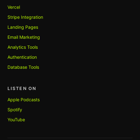
Vercel
Stripe Integration
Landing Pages
Email Marketing
Analytics Tools
Authentication
Database Tools
LISTEN ON
Apple Podcasts
Spotify
YouTube