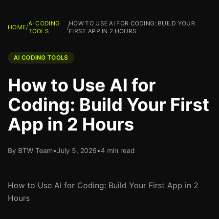
AI CODING
HOW TO USE AI FOR CODING: BUILD YOUR
HOME
/
/
TOOLS
FIRST APP IN 2 HOURS
AI CODING TOOLS
How to Use AI for
Coding: Build Your First
App in 2 Hours
By BTW Team
•
July 5, 2026
•
4 min read
How to Use AI for Coding: Build Your First App in 2
Hours