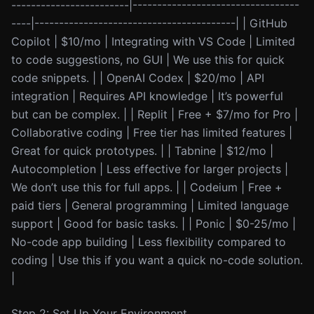
------------------------|----------------------------------
----|-----------------------------------------| | GitHub
Copilot | $10/mo | Integrating with VS Code | Limited
to code suggestions, no GUI | We use this for quick
code snippets. | | OpenAI Codex | $20/mo | API
integration | Requires API knowledge | It’s powerful
but can be complex. | | Replit | Free + $7/mo for Pro |
Collaborative coding | Free tier has limited features |
Great for quick prototypes. | | Tabnine | $12/mo |
Autocompletion | Less effective for larger projects |
We don’t use this for full apps. | | Codeium | Free +
paid tiers | General programming | Limited language
support | Good for basic tasks. | | Ponic | $0-25/mo |
No-code app building | Less flexibility compared to
coding | Use this if you want a quick no-code solution.
|
Step 2: Set Up Your Environment