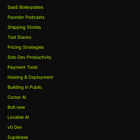
SaaS Boilerplates
Founder Podcasts
Shipping Stories
Tool Stacks
Pricing Strategies
Solo Dev Productivity
Payment Tools
Hosting & Deployment
Building in Public
Cursor AI
Bolt.new
Lovable AI
v0 Dev
Supabase