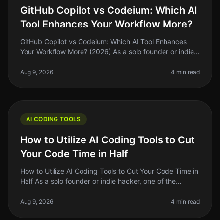
GitHub Copilot vs Codeium: Which AI
Tool Enhances Your Workflow More?
GitHub Copilot vs Codeium: Which AI Tool Enhances
Your Workflow More? (2026) As a solo founder or indie
hacker, finding the right tools to enhance your coding
workflow can feel ove
Aug 9, 2026
4 min read
AI CODING TOOLS
How to Utilize AI Coding Tools to Cut
Your Code Time in Half
How to Utilize AI Coding Tools to Cut Your Code Time in
Half As a solo founder or indie hacker, one of the
biggest challenges we face is time management.
Between building, marketin
Aug 9, 2026
4 min read