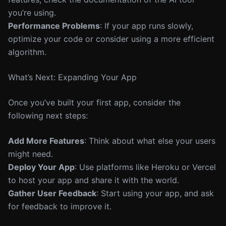
you’re using.
Performance Problems
: If your app runs slowly,
optimize your code or consider using a more efficient
algorithm.
What’s Next: Expanding Your App
Once you’ve built your first app, consider the
following next steps:
Add More Features
: Think about what else your users
might need.
Deploy Your App
: Use platforms like Heroku or Vercel
to host your app and share it with the world.
Gather User Feedback
: Start using your app, and ask
for feedback to improve it.