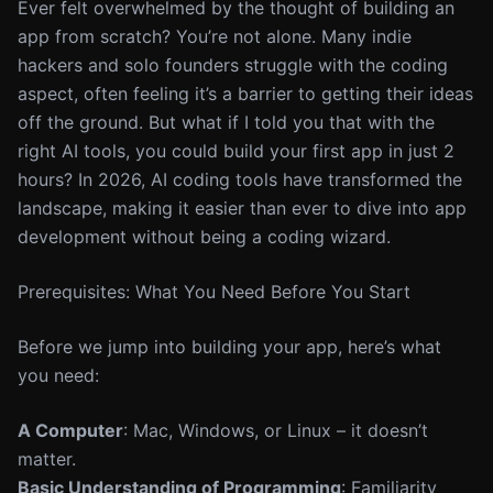
Ever felt overwhelmed by the thought of building an
app from scratch? You’re not alone. Many indie
hackers and solo founders struggle with the coding
aspect, often feeling it’s a barrier to getting their ideas
off the ground. But what if I told you that with the
right AI tools, you could build your first app in just 2
hours? In 2026, AI coding tools have transformed the
landscape, making it easier than ever to dive into app
development without being a coding wizard.
Prerequisites: What You Need Before You Start
Before we jump into building your app, here’s what
you need:
A Computer
: Mac, Windows, or Linux – it doesn’t
matter.
Basic Understanding of Programming
: Familiarity