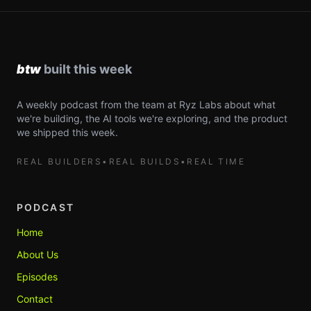
A weekly podcast from the team at Ryz Labs about what
we're building, the AI tools we're exploring, and the product
we shipped this week.
REAL BUILDERS
•
REAL BUILDS
•
REAL TIME
PODCAST
Home
About Us
Episodes
Contact