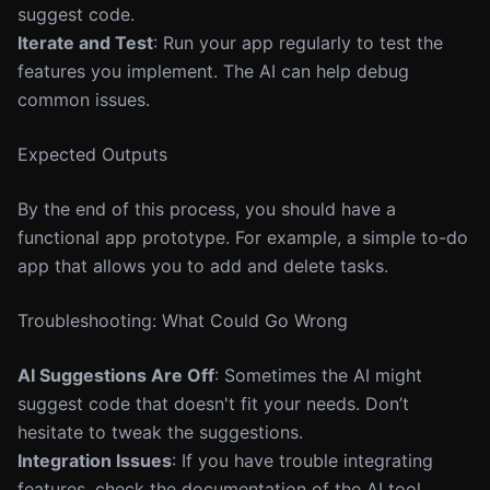
suggest code.
Iterate and Test
: Run your app regularly to test the
features you implement. The AI can help debug
common issues.
Expected Outputs
By the end of this process, you should have a
functional app prototype. For example, a simple to-do
app that allows you to add and delete tasks.
Troubleshooting: What Could Go Wrong
AI Suggestions Are Off
: Sometimes the AI might
suggest code that doesn't fit your needs. Don’t
hesitate to tweak the suggestions.
Integration Issues
: If you have trouble integrating
features, check the documentation of the AI tool