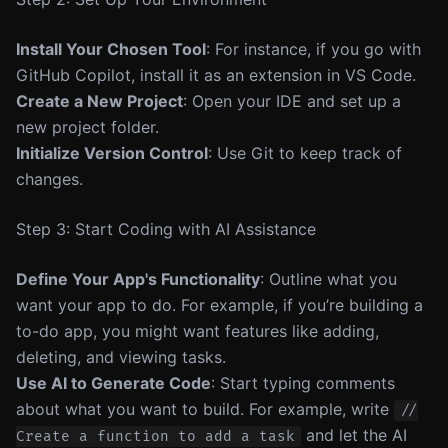
Install Your Chosen Tool
: For instance, if you go with
GitHub Copilot, install it as an extension in VS Code.
Create a New Project
: Open your IDE and set up a
new project folder.
Initialize Version Control
: Use Git to keep track of
changes.
Step 3: Start Coding with AI Assistance
Define Your App's Functionality
: Outline what you
want your app to do. For example, if you’re building a
to-do app, you might want features like adding,
deleting, and viewing tasks.
Use AI to Generate Code
: Start typing comments
about what you want to build. For example, write
//
and let the AI
Create a function to add a task