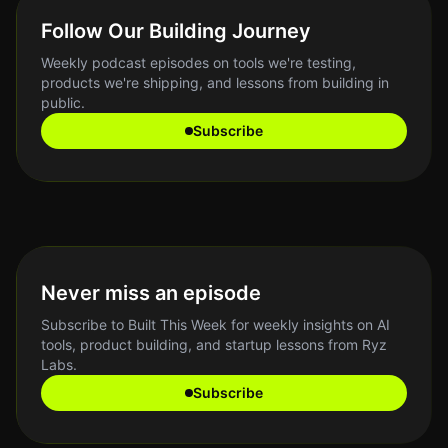
Follow Our Building Journey
Weekly podcast episodes on tools we're testing,
products we're shipping, and lessons from building in
public.
Subscribe
Never miss an episode
Subscribe to Built This Week for weekly insights on AI
tools, product building, and startup lessons from Ryz
Labs.
Subscribe