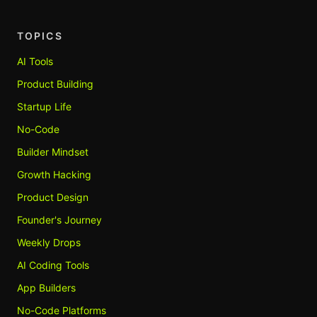
TOPICS
AI Tools
Product Building
Startup Life
No-Code
Builder Mindset
Growth Hacking
Product Design
Founder's Journey
Weekly Drops
AI Coding Tools
App Builders
No-Code Platforms