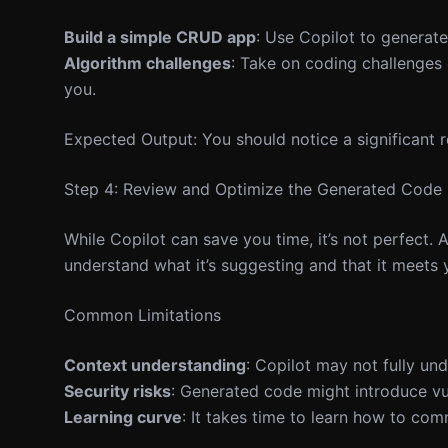
Build a simple CRUD app
: Use Copilot to generate
Algorithm challenges
: Take on coding challenges
you.
Expected Output: You should notice a significant r
Step 4: Review and Optimize the Generated Code
While Copilot can save you time, it’s not perfect.
understand what it’s suggesting and that it meets 
Common Limitations
Context understanding
: Copilot may not fully un
Security risks
: Generated code might introduce vuln
Learning curve
: It takes time to learn how to com