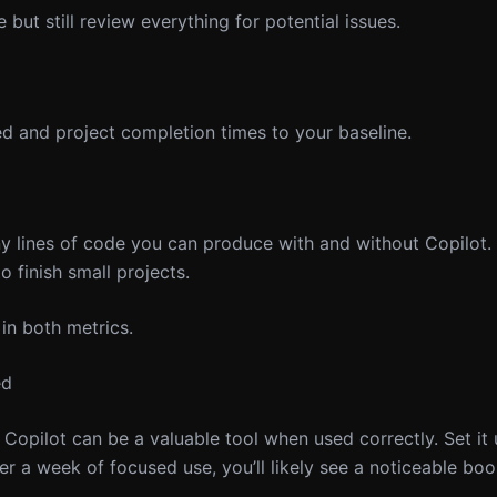
but still review everything for potential issues.
d and project completion times to your baseline.
 lines of code you can produce with and without Copilot.
o finish small projects.
n both metrics.
ed
opilot can be a valuable tool when used correctly. Set it 
er a week of focused use, you’ll likely see a noticeable boo