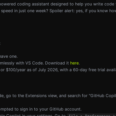
-powered coding assistant designed to help you write code 
 speed in just one week? Spoiler alert: yes, if you know how
:
have one.
eamlessly with VS Code. Download it
here
.
 or $100/year as of July 2026, with a 60-day free trial avail
e, go to the Extensions view, and search for "GitHub Copilo
prompted to sign in to your GitHub account.
ble Copilot in your settings. Go to