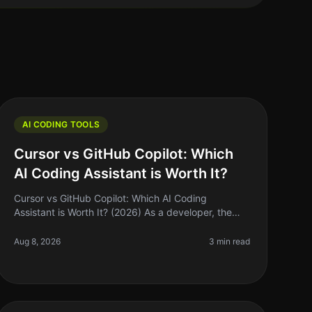
AI CODING TOOLS
Cursor vs GitHub Copilot: Which
AI Coding Assistant is Worth It?
Cursor vs GitHub Copilot: Which AI Coding
Assistant is Worth It? (2026) As a developer, the
quest for efficiency often leads us to explore the
latest tools promising to speed up ou
Aug 8, 2026
3 min read