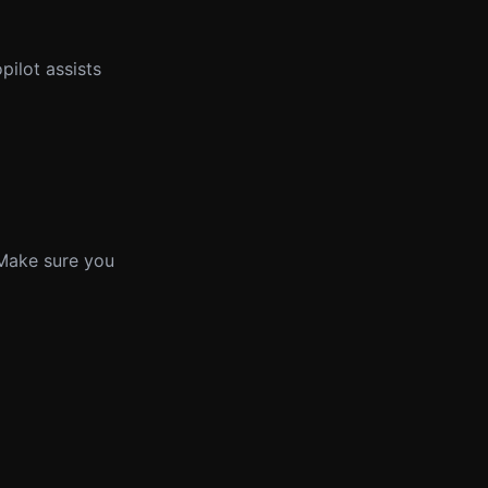
ilot assists
 Make sure you