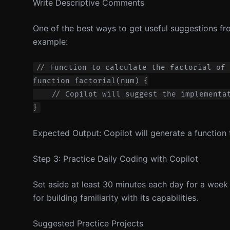
Write Descriptive Comments
One of the best ways to get useful suggestions fr
example:
// Function to calculate the factorial of 
function factorial(num) {

    // Copilot will suggest the implementat
Expected Output: Copilot will generate a function
Step 3: Practice Daily Coding with Copilot
Set aside at least 30 minutes each day for a week 
for building familiarity with its capabilities.
Suggested Practice Projects