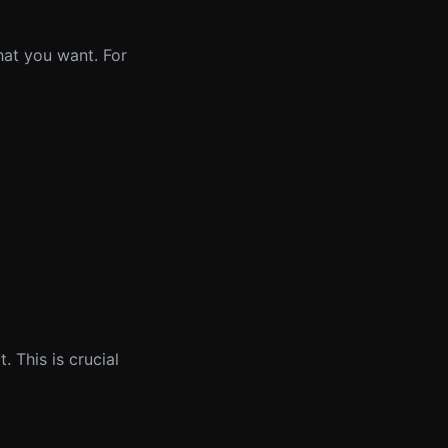
hat you want. For
 This is crucial