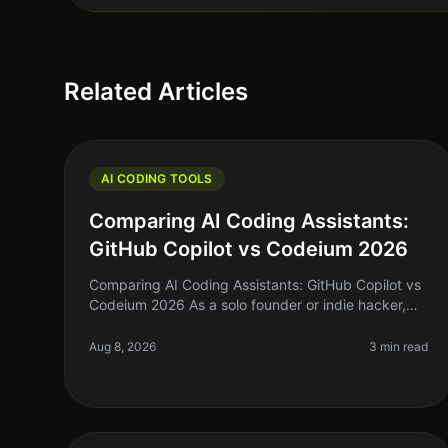
Related Articles
AI CODING TOOLS
Comparing AI Coding Assistants:
GitHub Copilot vs Codeium 2026
Comparing AI Coding Assistants: GitHub Copilot vs
Codeium 2026 As a solo founder or indie hacker,
you're probably familiar with the struggle of
keeping up with coding demands while
Aug 8, 2026
3 min read