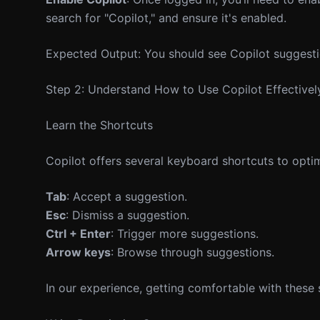
search for "Copilot," and ensure it's enabled.
Expected Output: You should see Copilot suggest
Step 2: Understand How to Use Copilot Effectivel
Learn the Shortcuts
Copilot offers several keyboard shortcuts to opti
Tab
: Accept a suggestion.
Esc
: Dismiss a suggestion.
Ctrl + Enter
: Trigger more suggestions.
Arrow keys
: Browse through suggestions.
In our experience, getting comfortable with these 