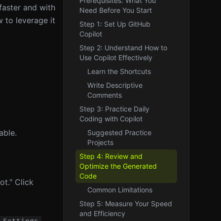
Prerequisites: What You
faster and with
Need Before You Start
 to leverage it
Step 1: Set Up GitHub
Copilot
Step 2: Understand How to
Use Copilot Effectively
Learn the Shortcuts
Write Descriptive
Comments
Step 3: Practice Daily
Coding with Copilot
able.
Suggested Practice
Projects
Step 4: Review and
Optimize the Generated
Code
t." Click
Common Limitations
Step 5: Measure Your Speed
and Efficiency
,