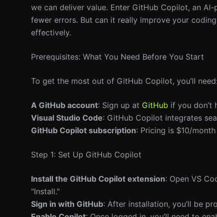
we can deliver value. Enter GitHub Copilot, an AI
fewer errors. But can it really improve your coding
effectively.
Prerequisites: What You Need Before You Start
To get the most out of GitHub Copilot, you’ll need
A GitHub account
: Sign up at
GitHub
if you don’t 
Visual Studio Code
: GitHub Copilot integrates s
GitHub Copilot subscription
: Pricing is $10/month
Step 1: Set Up GitHub Copilot
Install the GitHub Copilot extension
: Open VS Cod
"Install."
Sign in with GitHub
: After installation, you’ll be 
Enable Copilot
: Once logged in, you’ll need to ena