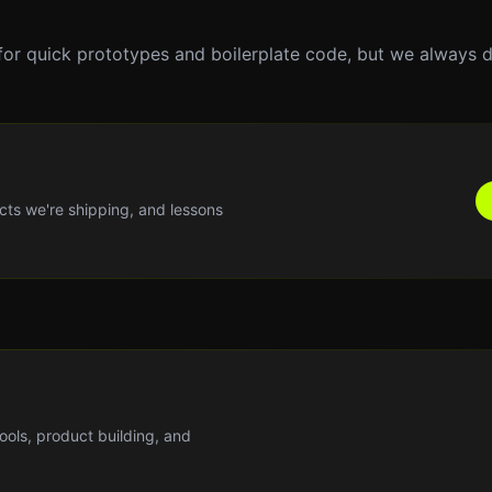
for quick prototypes and boilerplate code, but we always 
cts we're shipping, and lessons
tools, product building, and