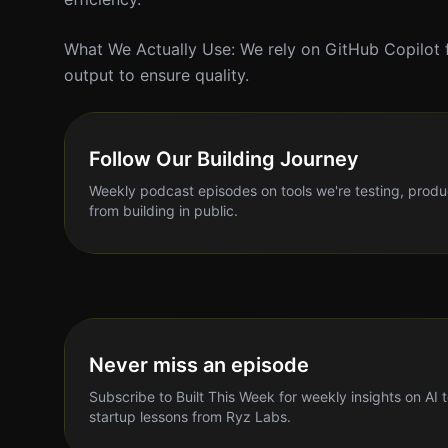
What We Actually Use: We rely on GitHub Copilot 
output to ensure quality.
Follow Our Building Journey
Weekly podcast episodes on tools we're testing, produ
from building in public.
Never miss an episode
Subscribe to Built This Week for weekly insights on AI 
startup lessons from Ryz Labs.