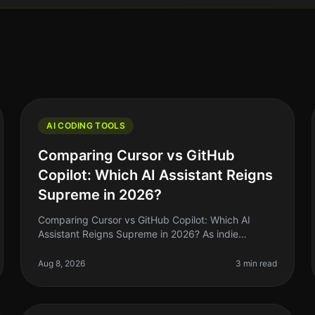
AI CODING TOOLS
Comparing Cursor vs GitHub
Copilot: Which AI Assistant Reigns
Supreme in 2026?
Comparing Cursor vs GitHub Copilot: Which AI
Assistant Reigns Supreme in 2026? As indie
hackers and solo founders, we’re always on the
lookout for tools that can help us ship faste
Aug 8, 2026
3 min read