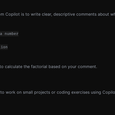
om Copilot is to write clear, descriptive comments about w
a number

ion

 to calculate the factorial based on your comment.
to work on small projects or coding exercises using Copilot.