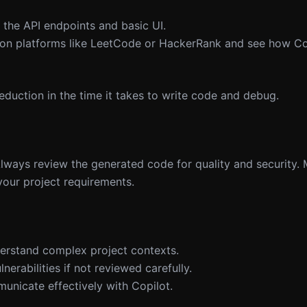
 the API endpoints and basic UI.
 on platforms like LeetCode or HackerRank and see how Cop
eduction in the time it takes to write code and debug.
 Always review the generated code for quality and security.
your project requirements.
derstand complex project contexts.
erabilities if not reviewed carefully.
municate effectively with Copilot.