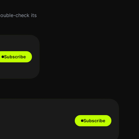
double-check its
Subscribe
Subscribe