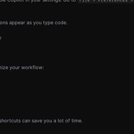
File > Preferences >
ions appear as you type code.
y
mize your workflow:
shortcuts can save you a lot of time.