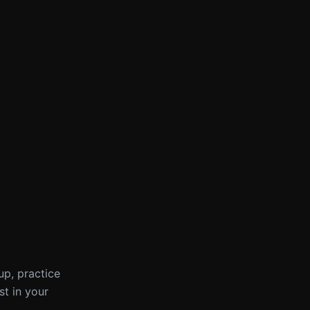
up, practice
st in your