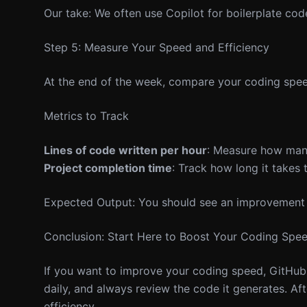
Our take: We often use Copilot for boilerplate code 
Step 5: Measure Your Speed and Efficiency
At the end of the week, compare your coding spee
Metrics to Track
Lines of code written per hour
: Measure how many
Project completion time
: Track how long it takes t
Expected Output: You should see an improvement i
Conclusion: Start Here to Boost Your Coding Spe
If you want to improve your coding speed, GitHub C
daily, and always review the code it generates. Aft
efficiency.