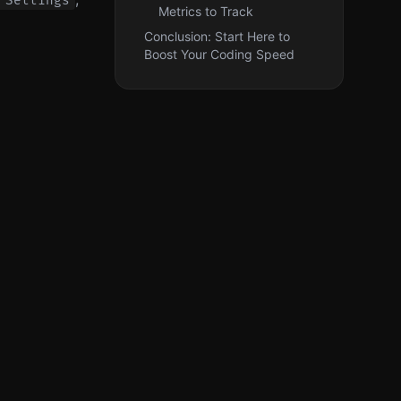
 Settings
Metrics to Track
Conclusion: Start Here to
Boost Your Coding Speed