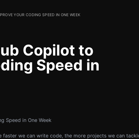
MPROVE YOUR CODING SPEED IN ONE WEEK
ub Copilot to
ding Speed in
ng Speed in One Week
e faster we can write code, the more projects we can tackl