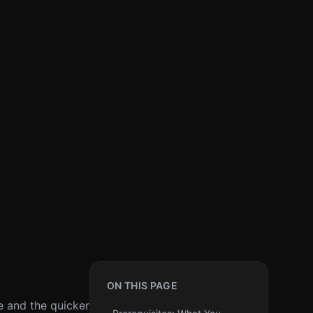
ON THIS PAGE
e and the quicker