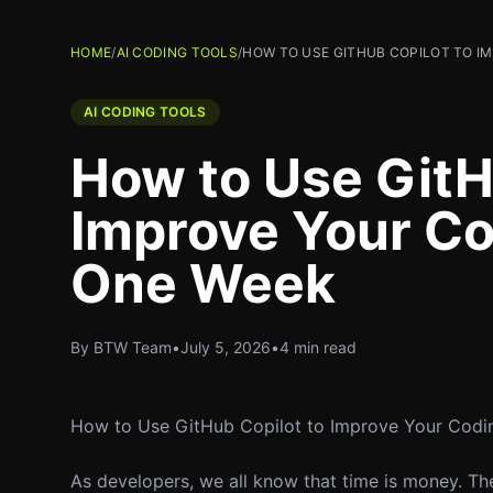
HOME
/
AI CODING TOOLS
/
HOW TO USE GITHUB COPILOT TO I
AI CODING TOOLS
How to Use GitH
Improve Your Co
One Week
By BTW Team
•
July 5, 2026
•
4 min read
How to Use GitHub Copilot to Improve Your Codi
As developers, we all know that time is money. Th