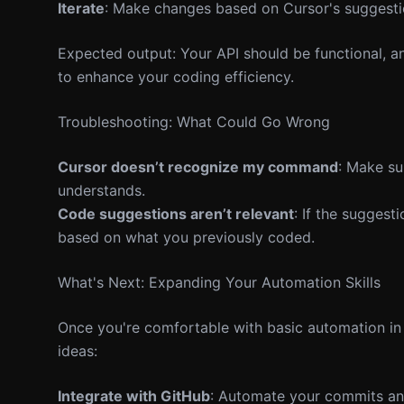
Iterate
: Make changes based on Cursor's suggestio
Expected output: Your API should be functional, a
to enhance your coding efficiency.
Troubleshooting: What Could Go Wrong
Cursor doesn’t recognize my command
: Make su
understands.
Code suggestions aren’t relevant
: If the suggest
based on what you previously coded.
What's Next: Expanding Your Automation Skills
Once you're comfortable with basic automation in 
ideas:
Integrate with GitHub
: Automate your commits and