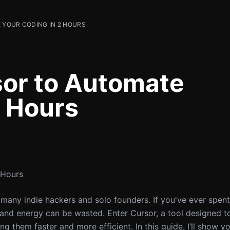
YOUR CODING IN 2 HOURS
sor to Automate
2 Hours
 Hours
 many indie hackers and solo founders. If you've ever spen
and energy can be wasted. Enter Cursor, a tool designed t
 them faster and more efficient. In this guide, I’ll show y