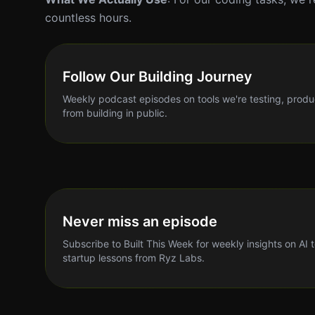
countless hours.
Follow Our Building Journey
Weekly podcast episodes on tools we're testing, produ
from building in public.
Never miss an episode
Subscribe to Built This Week for weekly insights on AI 
startup lessons from Ryz Labs.