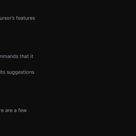
rsor’s features
ommands that it
its suggestions
re are a few