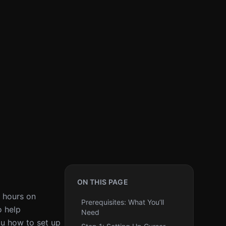
ON THIS PAGE
t hours on
Prerequisites: What You’ll
o help
Need
ou how to set up