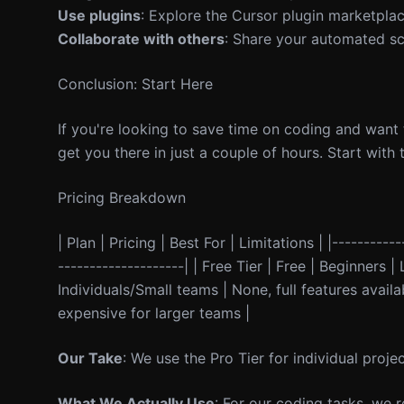
Use plugins
: Explore the Cursor plugin marketplace
Collaborate with others
: Share your automated sc
Conclusion: Start Here
If you're looking to save time on coding and want
get you there in just a couple of hours. Start wit
Pricing Breakdown
| Plan | Pricing | Best For | Limitations | |----------
--------------------| | Free Tier | Free | Beginners 
Individuals/Small teams | None, full features avai
expensive for larger teams |
Our Take
: We use the Pro Tier for individual proje
What We Actually Use
: For our coding tasks, we