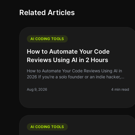
Related Articles
AI CODING TOOLS
How to Automate Your Code
Reviews Using AI in 2 Hours
How to Automate Your Code Reviews Using AI in
2026 If you're a solo founder or an indie hacker,
you know that code reviews can be a
timeconsuming and often tedious process. In 2026
Aug 9, 2026
4 min read
AI CODING TOOLS