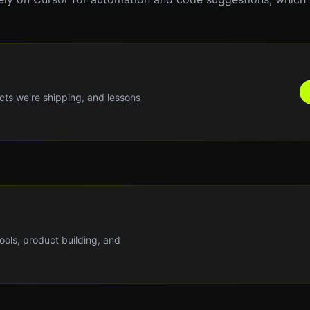
cts we're shipping, and lessons
tools, product building, and