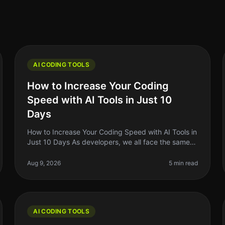
AI CODING TOOLS
How to Increase Your Coding
Speed with AI Tools in Just 10
Days
How to Increase Your Coding Speed with AI Tools in
Just 10 Days As developers, we all face the same
frustrating reality: coding can be a slow and
tedious process. Whether you're de
Aug 9, 2026
5 min read
AI CODING TOOLS