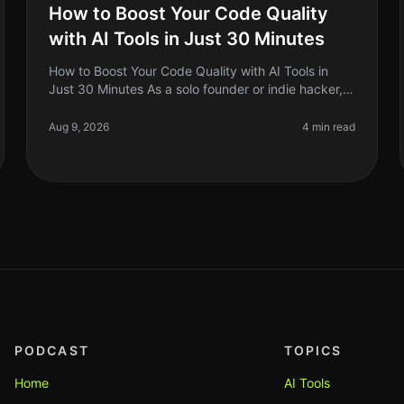
How to Boost Your Code Quality
with AI Tools in Just 30 Minutes
How to Boost Your Code Quality with AI Tools in
Just 30 Minutes As a solo founder or indie hacker,
you know that writing clean, maintainable code is
crucial for your project's succ
Aug 9, 2026
4 min read
PODCAST
TOPICS
Home
AI Tools