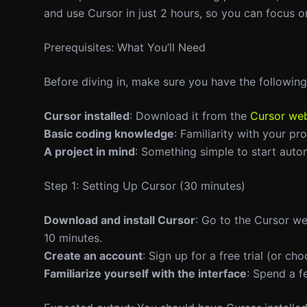
and use Cursor in just 2 hours, so you can focus o
Prerequisites: What You’ll Need
Before diving in, make sure you have the following
Cursor installed
: Download it from the
Cursor web
Basic coding knowledge
: Familiarity with your p
A project in mind
: Something simple to start auto
Step 1: Setting Up Cursor (30 minutes)
Download and install Cursor
: Go to the Cursor we
10 minutes.
Create an account
: Sign up for a free trial (or ch
Familiarize yourself with the interface
: Spend a f