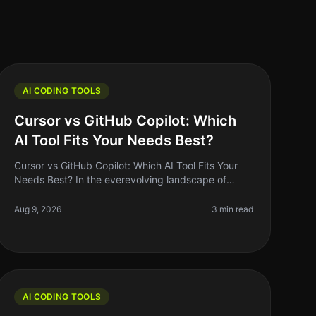
AI CODING TOOLS
Cursor vs GitHub Copilot: Which
AI Tool Fits Your Needs Best?
Cursor vs GitHub Copilot: Which AI Tool Fits Your
Needs Best? In the everevolving landscape of
coding tools, the debate between Cursor and
GitHub Copilot remains a hot topic among
Aug 9, 2026
3 min read
AI CODING TOOLS