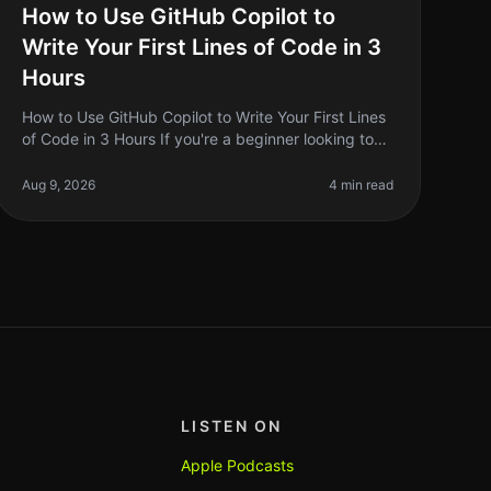
How to Use GitHub Copilot to
Write Your First Lines of Code in 3
Hours
How to Use GitHub Copilot to Write Your First Lines
of Code in 3 Hours If you're a beginner looking to
write your first lines of code, the prospect can be
daunting. You might feel
Aug 9, 2026
4 min read
LISTEN ON
Apple Podcasts