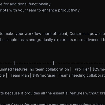
 for additional functionality.
ripts with your team to enhance productivity.
 to make your workflow more efficient, Cursor is a powerful
h the simple tasks and gradually explore its more advanced f
----------|-----------------------|------------------------------
| Limited features, no team collaboration | | Pro Tier | $29/m
lable | | Team Plan | $49/mo/user | Teams needing collaborat
cts because it provides all the essential features without b
 rely on Cursor for automation and code suggestions, which