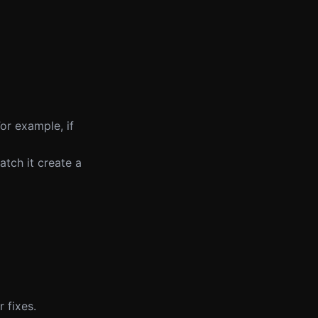
or example, if
tch it create a
 fixes.