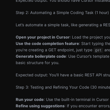
Expected output: You should have Cursor installed 
Step 2: Automating a Simple Coding Task (1 hour)
Let’s automate a simple task, like generating a RES
Open your project in Cursor
: Load the project yo
Use the code completion feature
: Start typing t
you're creating a GET endpoint, just type
and
get
Generate boilerplate code
: Use Cursor’s templat
basic structure for you.
Expected output: You’ll have a basic REST API stru
Step 3: Testing and Refining Your Code (30 minut
Run your code
: Use the built-in terminal in Curso
Refine using suggestions
: If you encounter error