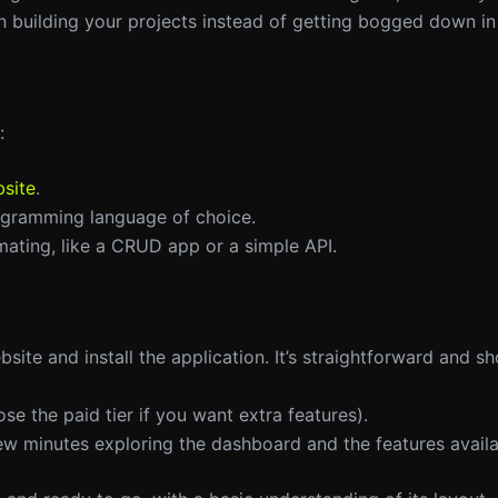
n building your projects instead of getting bogged down in 
:
site
.
rogramming language of choice.
mating, like a CRUD app or a simple API.
bsite and install the application. It’s straightforward and s
oose the paid tier if you want extra features).
ew minutes exploring the dashboard and the features availa