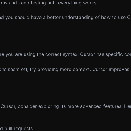
ns and keep testing until everything works.
nd you should have a better understanding of how to use Cu
re you are using the correct syntax. Cursor has specific c
ions seem off, try providing more context. Cursor improves 
Cursor, consider exploring its more advanced features. He
 pull requests.