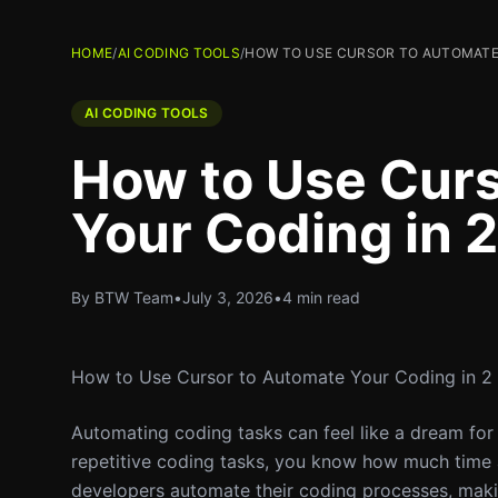
HOME
/
AI CODING TOOLS
/
HOW TO USE CURSOR TO AUTOMATE 
AI CODING TOOLS
How to Use Cur
Your Coding in 
By BTW Team
•
July 3, 2026
•
4 min read
How to Use Cursor to Automate Your Coding in 2
Automating coding tasks can feel like a dream for
repetitive coding tasks, you know how much time 
developers automate their coding processes, making