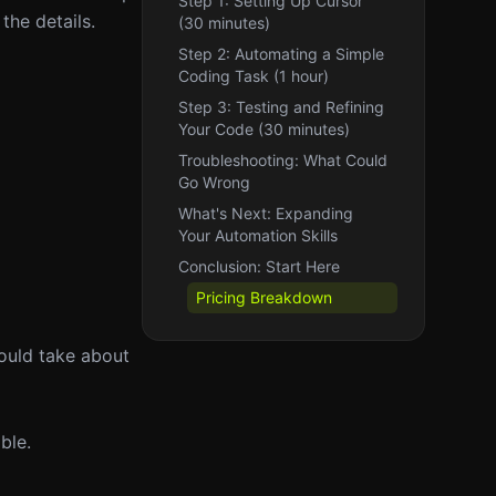
Step 1: Setting Up Cursor
the details.
(30 minutes)
Step 2: Automating a Simple
Coding Task (1 hour)
Step 3: Testing and Refining
Your Code (30 minutes)
Troubleshooting: What Could
Go Wrong
What's Next: Expanding
Your Automation Skills
Conclusion: Start Here
Pricing Breakdown
hould take about
ble.