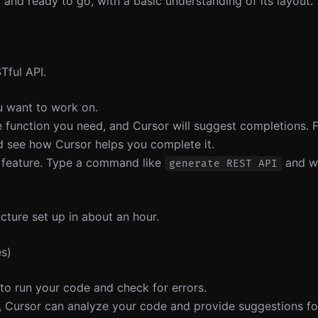
and ready to go, with a basic understanding of its layout.
Tful API.
u want to work on.
he function you need, and Cursor will suggest completions. F
 see how Cursor helps you complete it.
e feature. Type a command like
and wa
generate REST API
cture set up in about an hour.
es)
r to run your code and check for errors.
s, Cursor can analyze your code and provide suggestions for