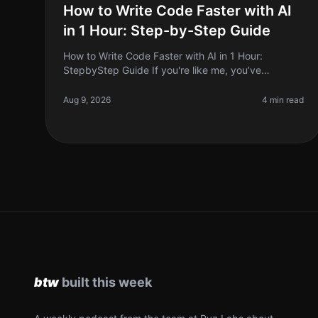
How to Write Code Faster with AI
in 1 Hour: Step-by-Step Guide
How to Write Code Faster with AI in 1 Hour:
StepbyStep Guide If you're like me, you’ve
probably sat staring at a blank screen, feeling the
weight of deadlines creeping up. Coding c
Aug 9, 2026
4 min read