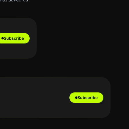
Subscribe
Subscribe