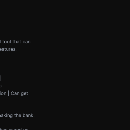
 tool that can
eatures.
-|-----------------
o |
ion | Can get
reaking the bank.
 has saved us