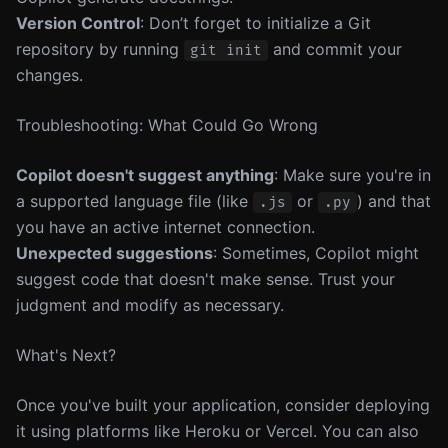
Version Control
: Don’t forget to initialize a Git
repository by running
and commit your
git init
changes.
Troubleshooting: What Could Go Wrong
Copilot doesn't suggest anything
: Make sure you're in
a supported language file (like
or
) and that
.js
.py
you have an active internet connection.
Unexpected suggestions
: Sometimes, Copilot might
suggest code that doesn't make sense. Trust your
judgment and modify as necessary.
What's Next?
Once you've built your application, consider deploying
it using platforms like Heroku or Vercel. You can also