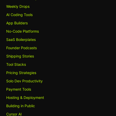
Weekly Drops
AI Coding Tools
App Builders
No-Code Platforms
SaaS Boilerplates
Founder Podcasts
Shipping Stories
Tool Stacks
Pricing Strategies
Solo Dev Productivity
Payment Tools
Hosting & Deployment
Building in Public
Cursor AI