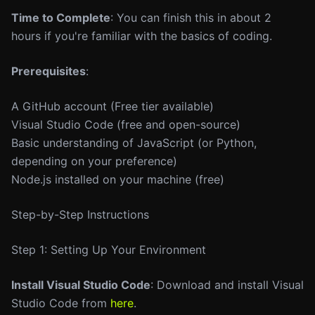
Time to Complete
: You can finish this in about 2
hours if you're familiar with the basics of coding.
Prerequisites
:
A GitHub account (Free tier available)
Visual Studio Code (free and open-source)
Basic understanding of JavaScript (or Python,
depending on your preference)
Node.js installed on your machine (free)
Step-by-Step Instructions
Step 1: Setting Up Your Environment
Install Visual Studio Code
: Download and install Visual
Studio Code from
here
.