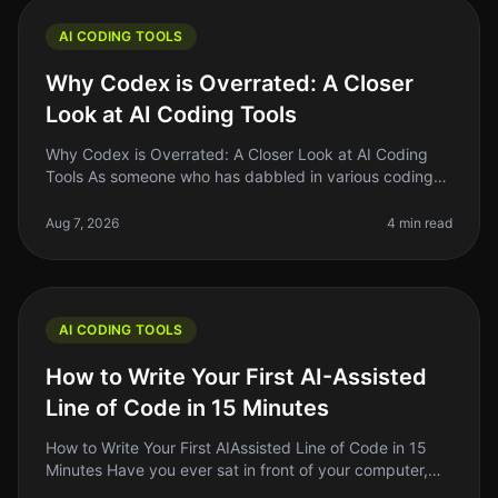
AI CODING TOOLS
Why Codex is Overrated: A Closer
Look at AI Coding Tools
Why Codex is Overrated: A Closer Look at AI Coding
Tools As someone who has dabbled in various coding
tools, I can confidently say that the hype surrounding
Codex and similar AI co
Aug 7, 2026
4 min read
AI CODING TOOLS
How to Write Your First AI-Assisted
Line of Code in 15 Minutes
How to Write Your First AIAssisted Line of Code in 15
Minutes Have you ever sat in front of your computer,
staring at a blank screen, wondering how to write that