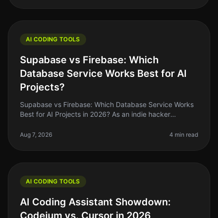
AI CODING TOOLS
Supabase vs Firebase: Which
Database Service Works Best for AI
Projects?
Supabase vs Firebase: Which Database Service Works
Best for AI Projects in 2026? As an indie hacker
navigating the AI landscape, you might find yourself
stuck between two heavyweig
Aug 7, 2026
4 min read
AI CODING TOOLS
AI Coding Assistant Showdown:
Codeium vs. Cursor in 2026