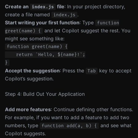
Create an
file
: In your project directory,
index.js
create a file named
.
index.js
Start writing your first function
: Type
function
and let Copilot suggest the rest. You
greet(name) {
might see something like:
function greet(name) {

    return `Hello, ${name}!`;

Accept the suggestion
: Press the
key to accept
Tab
Copilot’s suggestion.
Step 4: Build Out Your Application
Add more features
: Continue defining other functions.
For example, if you want to add a feature to add two
numbers, type
and see what
function add(a, b) {
Copilot suggests.