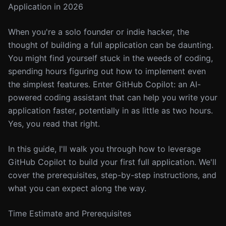
Application in 2026
When you're a solo founder or indie hacker, the
thought of building a full application can be daunting.
You might find yourself stuck in the weeds of coding,
spending hours figuring out how to implement even
the simplest features. Enter GitHub Copilot: an AI-
powered coding assistant that can help you write your
application faster, potentially in as little as two hours.
Yes, you read that right.
In this guide, I'll walk you through how to leverage
GitHub Copilot to build your first full application. We'll
cover the prerequisites, step-by-step instructions, and
what you can expect along the way.
Time Estimate and Prerequisites