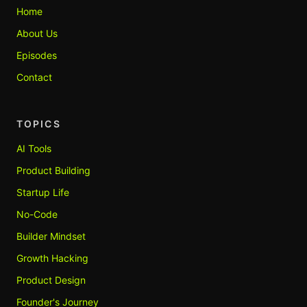
Home
About Us
Episodes
Contact
TOPICS
AI Tools
Product Building
Startup Life
No-Code
Builder Mindset
Growth Hacking
Product Design
Founder's Journey