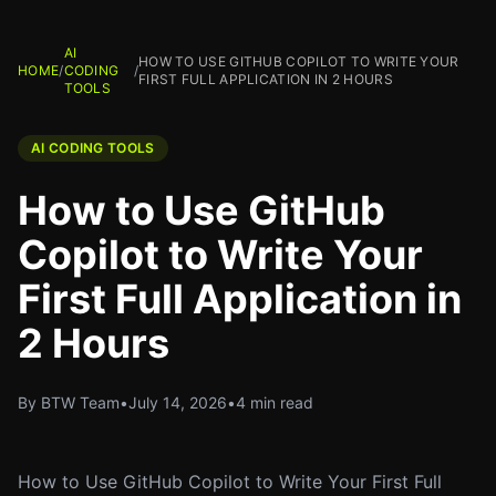
AI
HOW TO USE GITHUB COPILOT TO WRITE YOUR
HOME
/
CODING
/
FIRST FULL APPLICATION IN 2 HOURS
TOOLS
AI CODING TOOLS
How to Use GitHub
Copilot to Write Your
First Full Application in
2 Hours
By BTW Team
•
July 14, 2026
•
4 min read
How to Use GitHub Copilot to Write Your First Full