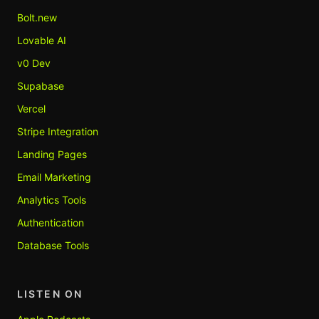
Bolt.new
Lovable AI
v0 Dev
Supabase
Vercel
Stripe Integration
Landing Pages
Email Marketing
Analytics Tools
Authentication
Database Tools
LISTEN ON