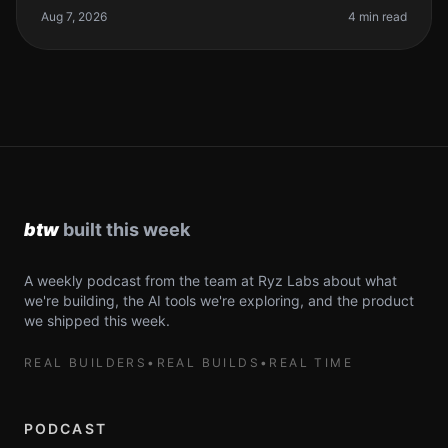
first line of code
Aug 7, 2026
4 min read
A weekly podcast from the team at Ryz Labs about what
we're building, the AI tools we're exploring, and the product
we shipped this week.
REAL BUILDERS
•
REAL BUILDS
•
REAL TIME
PODCAST