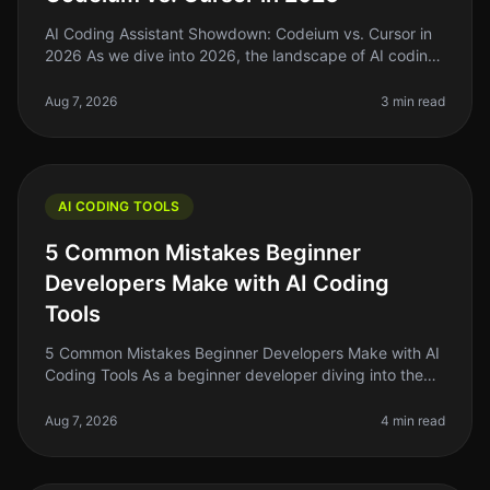
AI Coding Assistant Showdown: Codeium vs. Cursor in
2026 As we dive into 2026, the landscape of AI coding
assistants has evolved significantly. For indie hackers,
solo founders, an
Aug 7, 2026
3 min read
AI CODING TOOLS
5 Common Mistakes Beginner
Developers Make with AI Coding
Tools
5 Common Mistakes Beginner Developers Make with AI
Coding Tools As a beginner developer diving into the
world of AI coding tools, it's easy to get overwhelmed.
You might think thes
Aug 7, 2026
4 min read