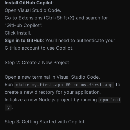
Install GitHub Copilot
:
Open Visual Studio Code.
Go to Extensions (Ctrl+Shift+X) and search for
"GitHub Copilot".
Click Install.
Sign in to GitHub
: You’ll need to authenticate your
GitHub account to use Copilot.
Step 2: Create a New Project
Open a new terminal in Visual Studio Code.
Run
to
mkdir my-first-app && cd my-first-app
create a new directory for your application.
Initialize a new Node.js project by running
npm init
.
-y
Step 3: Getting Started with Copilot