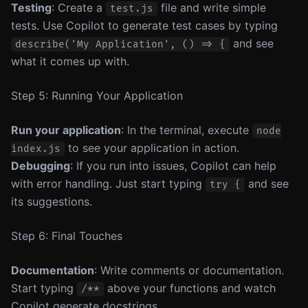
Testing
: Create a
file and write simple
test.js
tests. Use Copilot to generate test cases by typing
and see
describe('My Application', () => {
what it comes up with.
Step 5: Running Your Application
Run your application
: In the terminal, execute
node
to see your application in action.
index.js
Debugging
: If you run into issues, Copilot can help
with error handling. Just start typing
and see
try {
its suggestions.
Step 6: Final Touches
Documentation
: Write comments or documentation.
Start typing
above your functions and watch
/**
Copilot generate docstrings.