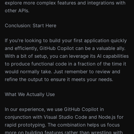
explore more complex features and integrations with
other APIs.
Conclusion: Start Here
If you're looking to build your first application quickly
and efficiently, GitHub Copilot can be a valuable ally.
With a bit of setup, you can leverage its AI capabilities
to produce functional code in a fraction of the time it
would normally take. Just remember to review and
refine the output to ensure it meets your needs.
What We Actually Use
In our experience, we use GitHub Copilot in
conjunction with Visual Studio Code and Node.js for
rapid prototyping. The combination helps us focus
more on building features rather than wrestling with