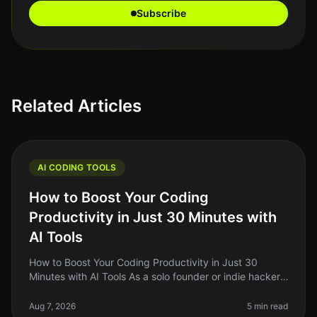
Subscribe
Related Articles
AI CODING TOOLS
How to Boost Your Coding
Productivity in Just 30 Minutes with
AI Tools
How to Boost Your Coding Productivity in Just 30
Minutes with AI Tools As a solo founder or indie hacker,
you know how critical it is to maximize your
productivity, especially when
Aug 7, 2026
5 min read