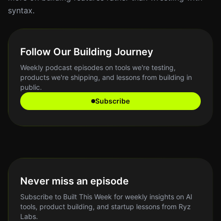
syntax.
Follow Our Building Journey
Weekly podcast episodes on tools we're testing,
products we're shipping, and lessons from building in
public.
Subscribe
Never miss an episode
Subscribe to Built This Week for weekly insights on AI
tools, product building, and startup lessons from Ryz
Labs.