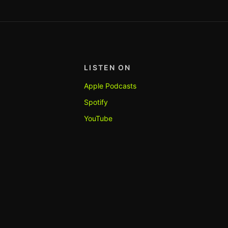
LISTEN ON
Apple Podcasts
Spotify
YouTube