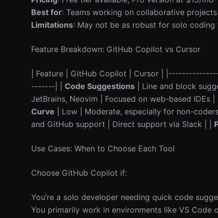
Best for
: Teams working on collaborative projects
Limitations
: May not be as robust for solo coding
Feature Breakdown: GitHub Copilot vs Cursor
| Feature | GitHub Copilot | Cursor | |---------------
-------| |
Code Suggestions
| Line and block sugge
JetBrains, Neovim | Focused on web-based IDEs |
Curve
| Low | Moderate, especially for non-coders
and GitHub support | Direct support via Slack | |
P
Use Cases: When to Choose Each Tool
Choose GitHub Copilot if:
You’re a solo developer needing quick code sugge
You primarily work in environments like VS Code o