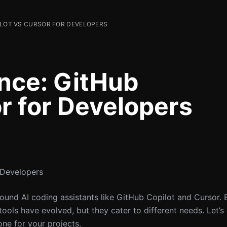
ILOT VS CURSOR FOR DEVELOPERS
ence: GitHub
r for Developers
 Developers
ound AI coding assistants like GitHub Copilot and Cursor. 
ols have evolved, but they cater to different needs. Let’s 
ne for your projects.