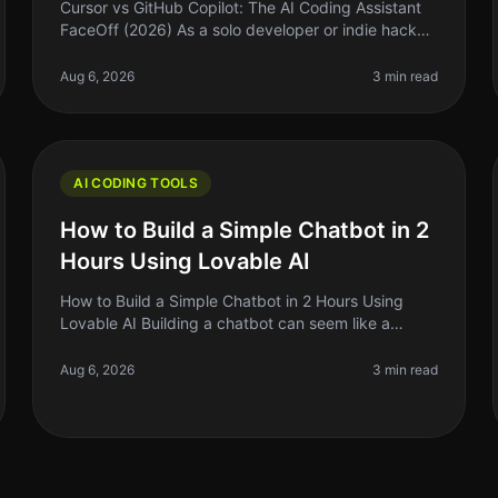
Cursor vs GitHub Copilot: The AI Coding Assistant
FaceOff (2026) As a solo developer or indie hacker,
you know that time is money. When it comes to
coding, having the right assista
Aug 6, 2026
3 min read
AI CODING TOOLS
How to Build a Simple Chatbot in 2
Hours Using Lovable AI
How to Build a Simple Chatbot in 2 Hours Using
Lovable AI Building a chatbot can seem like a
daunting task, especially if you're a solo founder or
indie hacker with limited coding
Aug 6, 2026
3 min read