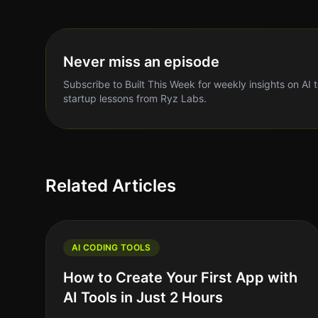
Never miss an episode
Subscribe to Built This Week for weekly insights on AI 
startup lessons from Ryz Labs.
Related Articles
AI CODING TOOLS
How to Create Your First App with
AI Tools in Just 2 Hours