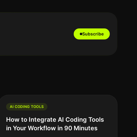
Subscribe
AI CODING TOOLS
How to Integrate AI Coding Tools
in Your Workflow in 90 Minutes