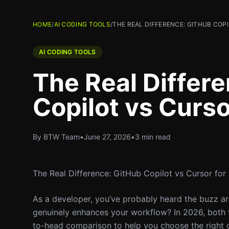
HOME
/
AI CODING TOOLS
/
THE REAL DIFFERENCE: GITHUB COP
AI CODING TOOLS
The Real Differ
Copilot vs Curso
By BTW Team
•
June 27, 2026
•
3 min read
The Real Difference: GitHub Copilot vs Cursor for
As a developer, you’ve probably heard the buzz ar
genuinely enhances your workflow? In 2026, both to
to-head comparison to help you choose the right o