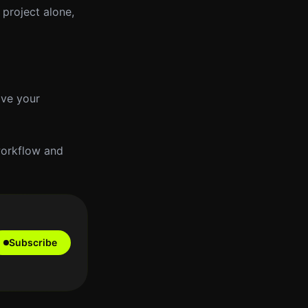
 project alone,
ove your
workflow and
Subscribe