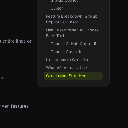
GitHub Copilot
Cursor
Feature Breakdown: GitHub
Copilot vs Cursor
Use Cases: When to Choose
Each Tool
entire lines or
Choose GitHub Copilot if:
Choose Cursor if:
Limitations to Consider
What We Actually Use
Conclusion: Start Here
ed.
iven features