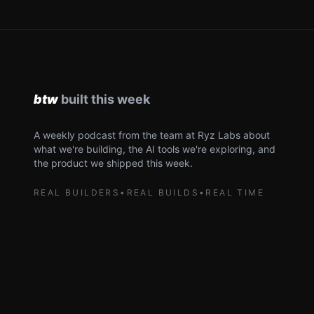
A weekly podcast from the team at Ryz Labs about
what we're building, the AI tools we're exploring, and
the product we shipped this week.
REAL BUILDERS
•
REAL BUILDS
•
REAL TIME