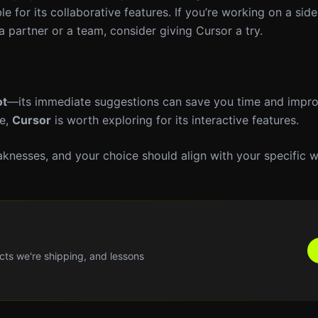
 for its collaborative features. If you’re working on a side
 a partner or a team, consider giving Cursor a try.
ot
—its immediate suggestions can save you time and impr
te,
Cursor
is worth exploring for its interactive features.
eaknesses, and your choice should align with your specific 
cts we're shipping, and lessons