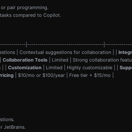
 or pair programming.
 tasks compared to Copilot.
------------|-------------------------------------|-------------
stions | Contextual suggestions for collaboration | |
Integ
 |
Collaboration Tools
| Limited | Strong collaboration featu
 | |
Customization
| Limited | Highly customizable | |
Supp
ricing
| $10/mo or $100/year | Free tier + $15/mo |
stions.
r JetBrains.