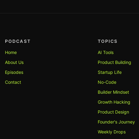
PODCAST
TOPICS
Home
AI Tools
About Us
Product Building
Episodes
Startup Life
Contact
No-Code
Builder Mindset
Growth Hacking
Product Design
Founder's Journey
Weekly Drops