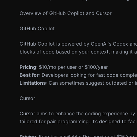
Overview of GitHub Copilot and Cursor
GitHub Copilot
GitHub Copilot is powered by OpenAI's Codex and i
blocks of code based on your context, making it 
Pricing
: $10/mo per user or $100/year
Best for
: Developers looking for fast code comple
Limitations
: Can sometimes suggest outdated or in
Cursor
Cursor aims to enhance the coding experience by p
tailored for pair programming. It’s designed to fa
Pricing
: Free tier available; Pro version at $15/mo