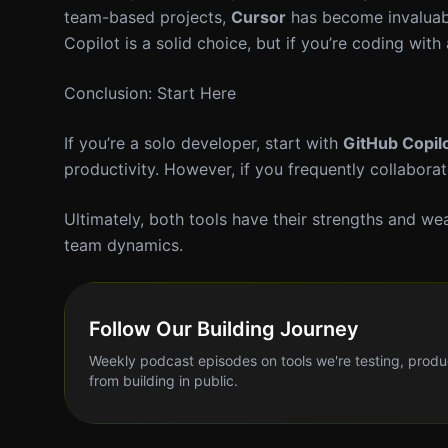
team-based projects,
Cursor
has become invaluable
Copilot is a solid choice, but if you’re coding with
Conclusion: Start Here
If you’re a solo developer, start with
GitHub Copil
productivity. However, if you frequently collabora
Ultimately, both tools have their strengths and w
team dynamics.
Follow Our Building Journey
Weekly podcast episodes on tools we're testing, produ
from building in public.