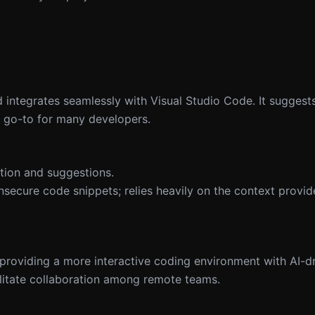
ntegrates seamlessly with Visual Studio Code. It suggests 
a go-to for many developers.
tion and suggestions.
secure code snippets; relies heavily on the context provid
roviding a more interactive coding environment with AI-dr
cilitate collaboration among remote teams.