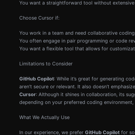
You want a straightforward tool without extensive
Choose Cursor if:
You work in a team and need collaborative coding 
You often engage in pair programming or code re
You want a flexible tool that allows for customizat
Limitations to Consider
GitHub Copilot
: While it’s great for generating c
aren’t secure or relevant. It also doesn’t emphasi
Cursor
: Although it shines in collaboration, its s
depending on your preferred coding environment, th
What We Actually Use
In our experience, we prefer
GitHub Copilot
for so