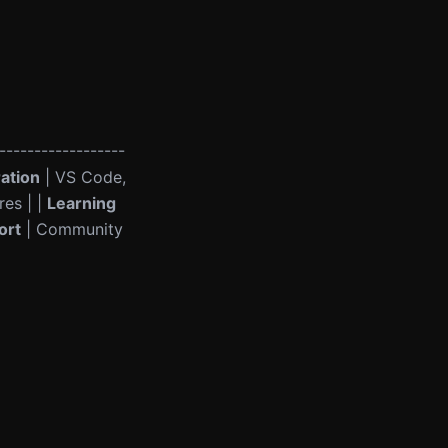
------------------
ration
| VS Code,
res | |
Learning
ort
| Community