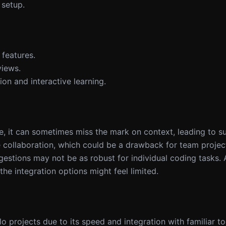
 setup.
features.
views.
ion and interactive learning.
ode, it can sometimes miss the mark on context, leading to s
ze collaboration, which could be a drawback for team projec
uggestions may not be as robust for individual coding tasks. 
e integration options might feel limited.
lo projects due to its speed and integration with familiar t