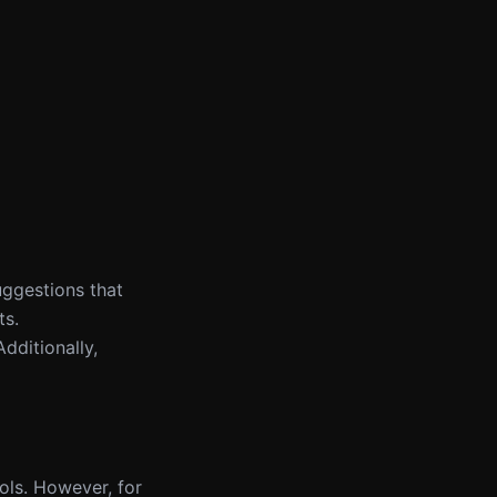
uggestions that
ts.
Additionally,
ools. However, for