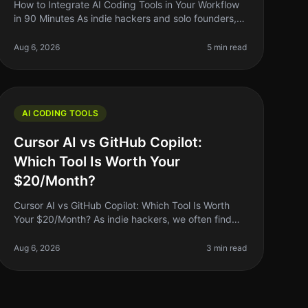
How to Integrate AI Coding Tools in Your Workflow
in 90 Minutes As indie hackers and solo founders,
we often find ourselves juggling multiple tasks—
from coding to marketing. It can
Aug 6, 2026
5 min read
AI CODING TOOLS
Cursor AI vs GitHub Copilot:
Which Tool Is Worth Your
$20/Month?
Cursor AI vs GitHub Copilot: Which Tool Is Worth
Your $20/Month? As indie hackers, we often find
ourselves wrestling with the question: "Is this tool
worth my money?" When it comes
Aug 6, 2026
3 min read