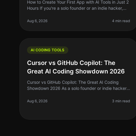
How to Create Your First App with AI Tools in Just 2
Hours If you're a solo founder or an indie hacker,
jumping into app development can feel daunting—
especially if you’re not a co
Aug 6, 2026
4 min read
AI CODING TOOLS
Cursor vs GitHub Copilot: The
Great AI Coding Showdown 2026
Cursor vs GitHub Copilot: The Great AI Coding
Showdown 2026 As a solo founder or indie hacker,
the right coding assistant can mean the difference
between shipping your next big ide
Aug 6, 2026
3 min read