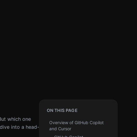
ON THIS PAGE
But which one
Overview of GitHub Copilot
dive into a head-
and Cursor