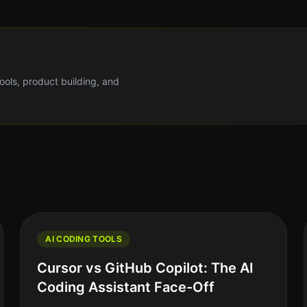
tools, product building, and
AI CODING TOOLS
Cursor vs GitHub Copilot: The AI
Coding Assistant Face-Off