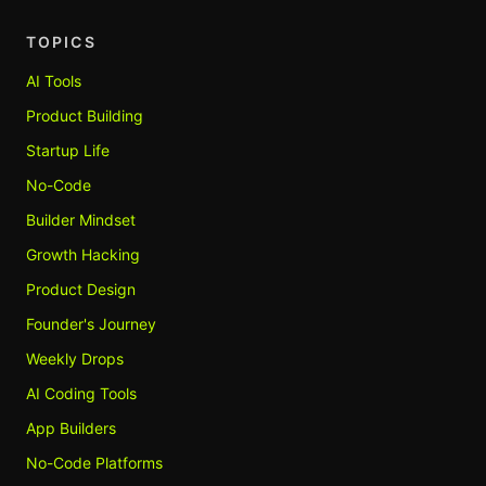
TOPICS
AI Tools
Product Building
Startup Life
No-Code
Builder Mindset
Growth Hacking
Product Design
Founder's Journey
Weekly Drops
AI Coding Tools
App Builders
No-Code Platforms