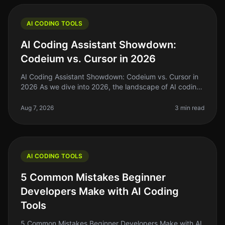
AI CODING TOOLS
AI Coding Assistant Showdown:
Codeium vs. Cursor in 2026
AI Coding Assistant Showdown: Codeium vs. Cursor in
2026 As we dive into 2026, the landscape of AI coding
assistants has evolved significantly. For indie hackers,
solo founders, an
Aug 7, 2026
3 min read
AI CODING TOOLS
5 Common Mistakes Beginner
Developers Make with AI Coding
Tools
5 Common Mistakes Beginner Developers Make with AI