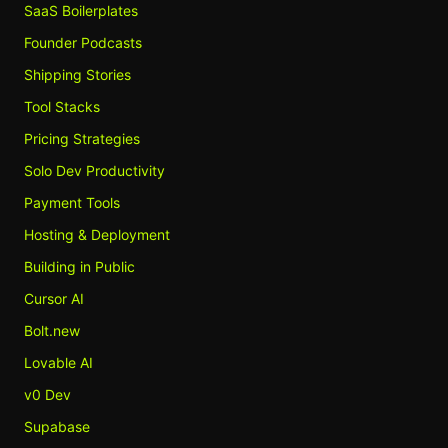
SaaS Boilerplates
Founder Podcasts
Shipping Stories
Tool Stacks
Pricing Strategies
Solo Dev Productivity
Payment Tools
Hosting & Deployment
Building in Public
Cursor AI
Bolt.new
Lovable AI
v0 Dev
Supabase