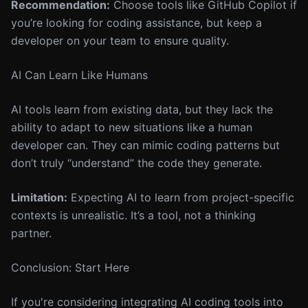
Recommendation:
Choose tools like GitHub Copilot if
you’re looking for coding assistance, but keep a
developer on your team to ensure quality.
AI Can Learn Like Humans
AI tools learn from existing data, but they lack the
ability to adapt to new situations like a human
developer can. They can mimic coding patterns but
don’t truly “understand” the code they generate.
Limitation:
Expecting AI to learn from project-specific
contexts is unrealistic. It’s a tool, not a thinking
partner.
Conclusion: Start Here
If you're considering integrating AI coding tools into