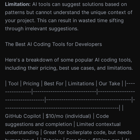
Limitation:
AI tools can suggest solutions based on
patterns but cannot understand the unique context of
your project. This can result in wasted time sifting
through irrelevant suggestions.
The Best AI Coding Tools for Developers
Here's a breakdown of some popular AI coding tools,
including their pricing, best use cases, and limitations.
| Tool | Pricing | Best For | Limitations | Our Take | |----
------------|-----------------------------|-----------------
------------------|---------------------------------------|-
----------------------------------------------------| |
GitHub Copilot | $10/mo (individual) | Code
suggestions and completion | Limited contextual
understanding | Great for boilerplate code, but needs