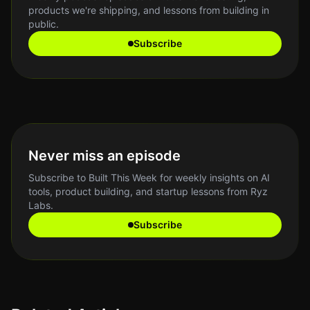
products we're shipping, and lessons from building in
public.
Subscribe
Never miss an episode
Subscribe to Built This Week for weekly insights on AI
tools, product building, and startup lessons from Ryz
Labs.
Subscribe