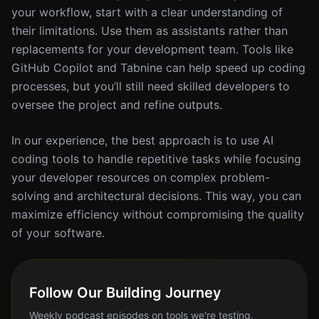
your workflow, start with a clear understanding of
their limitations. Use them as assistants rather than
replacements for your development team. Tools like
GitHub Copilot and Tabnine can help speed up coding
processes, but you’ll still need skilled developers to
oversee the project and refine outputs.
In our experience, the best approach is to use AI
coding tools to handle repetitive tasks while focusing
your developer resources on complex problem-
solving and architectural decisions. This way, you can
maximize efficiency without compromising the quality
of your software.
Follow Our Building Journey
Weekly podcast episodes on tools we're testing,