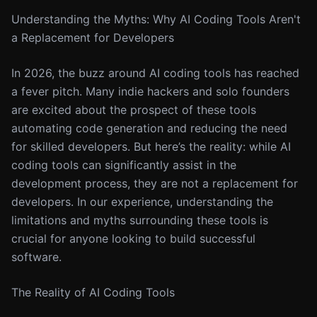
Understanding the Myths: Why AI Coding Tools Aren't
a Replacement for Developers
In 2026, the buzz around AI coding tools has reached
a fever pitch. Many indie hackers and solo founders
are excited about the prospect of these tools
automating code generation and reducing the need
for skilled developers. But here’s the reality: while AI
coding tools can significantly assist in the
development process, they are not a replacement for
developers. In our experience, understanding the
limitations and myths surrounding these tools is
crucial for anyone looking to build successful
software.
The Reality of AI Coding Tools