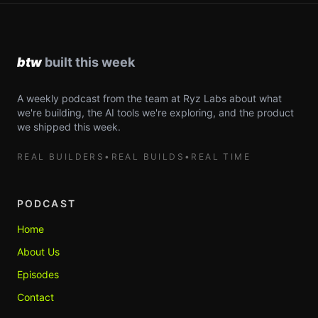
A weekly podcast from the team at Ryz Labs about what
we're building, the AI tools we're exploring, and the product
we shipped this week.
REAL BUILDERS
•
REAL BUILDS
•
REAL TIME
PODCAST
Home
About Us
Episodes
Contact