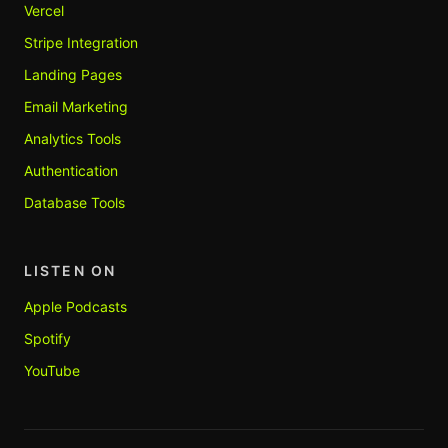
Vercel
Stripe Integration
Landing Pages
Email Marketing
Analytics Tools
Authentication
Database Tools
LISTEN ON
Apple Podcasts
Spotify
YouTube