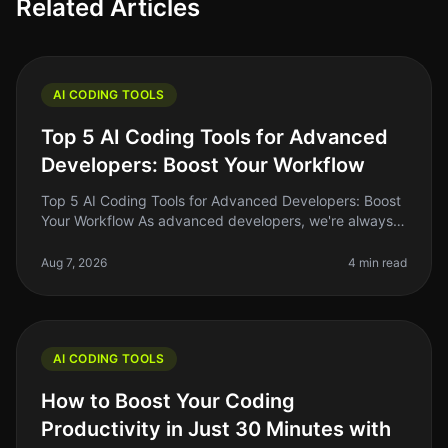
Related Articles
AI CODING TOOLS
Top 5 AI Coding Tools for Advanced
Developers: Boost Your Workflow
Top 5 AI Coding Tools for Advanced Developers: Boost
Your Workflow As advanced developers, we're always
on the lookout for tools that can streamline our
workflow, enhance our produ
Aug 7, 2026
4 min read
AI CODING TOOLS
How to Boost Your Coding
Productivity in Just 30 Minutes with