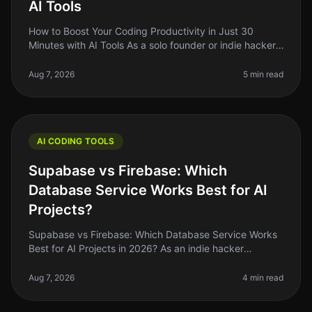
AI Tools
How to Boost Your Coding Productivity in Just 30
Minutes with AI Tools As a solo founder or indie hacker,
you know how critical it is to maximize your
productivity, especially when
Aug 7, 2026
5 min read
AI CODING TOOLS
Supabase vs Firebase: Which
Database Service Works Best for AI
Projects?
Supabase vs Firebase: Which Database Service Works
Best for AI Projects in 2026? As an indie hacker
navigating the AI landscape, you might find yourself
stuck between two heavyweig
Aug 7, 2026
4 min read