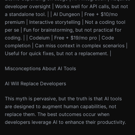
developer oversight | Works well for API calls, but not
a standalone tool. | | AI Dungeon | Free + $10/mo
premium | Interactive storytelling | Not a coding tool
per se | Fun for brainstorming, but not practical for
coding. | | Codeium | Free + $19/mo pro | Code
completion | Can miss context in complex scenarios |
Useful for quick fixes, but not a replacement. |
Misconceptions About AI Tools
AI Will Replace Developers
This myth is pervasive, but the truth is that AI tools
are designed to augment human capabilities, not
replace them. The best outcomes occur when
developers leverage AI to enhance their productivity.