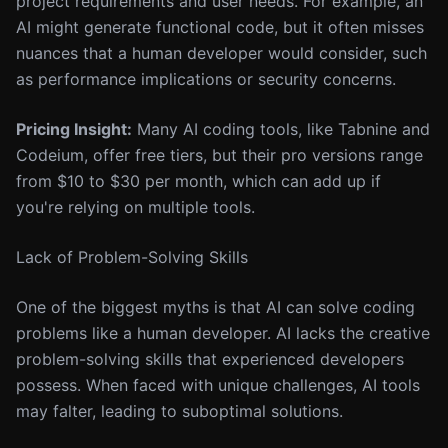
project requirements and user needs. For example, an
AI might generate functional code, but it often misses
nuances that a human developer would consider, such
as performance implications or security concerns.
Pricing Insight:
Many AI coding tools, like Tabnine and
Codeium, offer free tiers, but their pro versions range
from $10 to $30 per month, which can add up if
you're relying on multiple tools.
Lack of Problem-Solving Skills
One of the biggest myths is that AI can solve coding
problems like a human developer. AI lacks the creative
problem-solving skills that experienced developers
possess. When faced with unique challenges, AI tools
may falter, leading to suboptimal solutions.