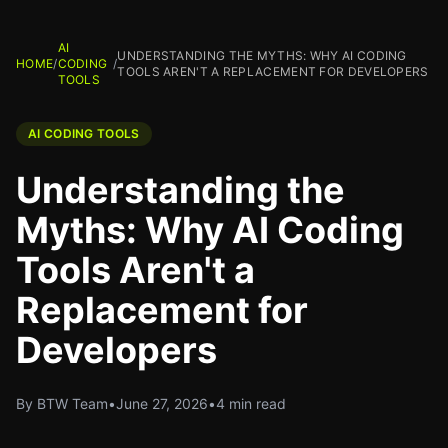
AI
UNDERSTANDING THE MYTHS: WHY AI CODING
HOME
/
CODING
/
TOOLS AREN'T A REPLACEMENT FOR DEVELOPERS
TOOLS
AI CODING TOOLS
Understanding the
Myths: Why AI Coding
Tools Aren't a
Replacement for
Developers
By BTW Team
•
June 27, 2026
•
4 min read