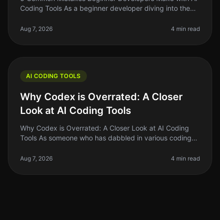
Coding Tools As a beginner developer diving into the
world of AI coding tools, it's easy to get overwhelmed.
You might think thes
Aug 7, 2026
4 min read
AI CODING TOOLS
Why Codex is Overrated: A Closer
Look at AI Coding Tools
Why Codex is Overrated: A Closer Look at AI Coding
Tools As someone who has dabbled in various coding
tools, I can confidently say that the hype surrounding
Codex and similar AI co
Aug 7, 2026
4 min read