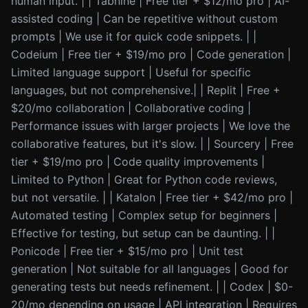
human input. | | Tabnine | Free tier + $12/mo pro | AI-
assisted coding | Can be repetitive without custom
prompts | We use it for quick code snippets. | |
Codeium | Free tier + $19/mo pro | Code generation |
Limited language support | Useful for specific
languages, but not comprehensive.| | Replit | Free +
$20/mo collaboration | Collaborative coding |
Performance issues with larger projects | We love the
collaborative features, but it's slow. | | Sourcery | Free
tier + $19/mo pro | Code quality improvements |
Limited to Python | Great for Python code reviews,
but not versatile. | | Katalon | Free tier + $42/mo pro |
Automated testing | Complex setup for beginners |
Effective for testing, but setup can be daunting. | |
Ponicode | Free tier + $15/mo pro | Unit test
generation | Not suitable for all languages | Good for
generating tests but needs refinement. | | Codex | $0-
20/mo depending on usage | API integration | Requires