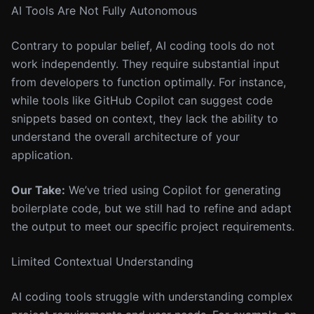
AI Tools Are Not Fully Autonomous
Contrary to popular belief, AI coding tools do not
work independently. They require substantial input
from developers to function optimally. For instance,
while tools like GitHub Copilot can suggest code
snippets based on context, they lack the ability to
understand the overall architecture of your
application.
Our Take:
We’ve tried using Copilot for generating
boilerplate code, but we still had to refine and adapt
the output to meet our specific project requirements.
Limited Contextual Understanding
AI coding tools struggle with understanding complex