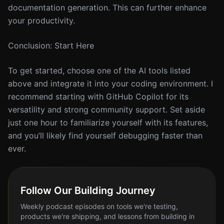
documentation generation. This can further enhance
your productivity.
Conclusion: Start Here
To get started, choose one of the AI tools listed
above and integrate it into your coding environment. I
recommend starting with GitHub Copilot for its
versatility and strong community support. Set aside
just one hour to familiarize yourself with its features,
and you’ll likely find yourself debugging faster than
ever.
Follow Our Building Journey
Weekly podcast episodes on tools we're testing,
products we're shipping, and lessons from building in