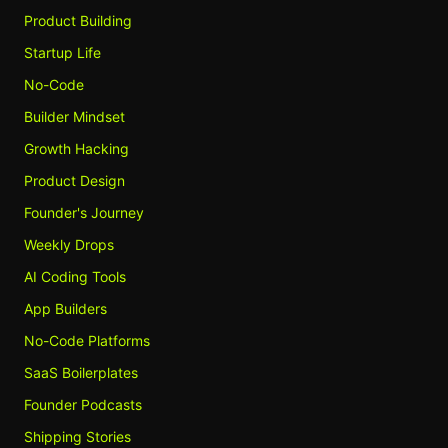
Product Building
Startup Life
No-Code
Builder Mindset
Growth Hacking
Product Design
Founder's Journey
Weekly Drops
AI Coding Tools
App Builders
No-Code Platforms
SaaS Boilerplates
Founder Podcasts
Shipping Stories