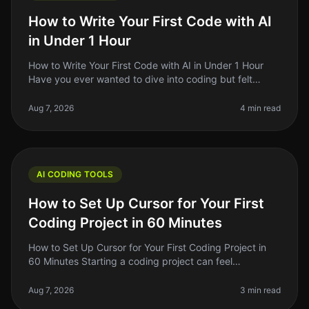
How to Write Your First Code with AI
in Under 1 Hour
How to Write Your First Code with AI in Under 1 Hour
Have you ever wanted to dive into coding but felt
overwhelmed by the complexity? You're not alone.
Many aspiring developers fac
Aug 7, 2026
4 min read
AI CODING TOOLS
How to Set Up Cursor for Your First
Coding Project in 60 Minutes
How to Set Up Cursor for Your First Coding Project in
60 Minutes Starting a coding project can feel
overwhelming, especially if you're new to the tools
available today. With so man
Aug 7, 2026
3 min read