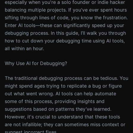
especially when you're a solo founder or indie hacker
balancing multiple projects. If you've ever spent hours
sifting through lines of code, you know the frustration.
Enter AI tools—these can significantly speed up your
debugging process. In this guide, I’ll walk you through
how to cut down your debugging time using AI tools,
all within an hour.
Why Use AI for Debugging?
The traditional debugging process can be tedious. You
might spend ages trying to replicate a bug or figure
out what went wrong. AI tools can help automate
some of this process, providing insights and
suggestions based on patterns they’ve learned.
However, it's crucial to understand that these tools
are not infallible; they can sometimes miss context or
suggest incorrect fixes.