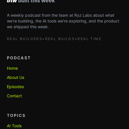
A weekly podcast from the team at Ryz Labs about what
we're building, the AI tools we're exploring, and the product
we shipped this week.
REAL BUILDERS
•
REAL BUILDS
•
REAL TIME
PODCAST
Home
About Us
Episodes
Contact
TOPICS
AI Tools