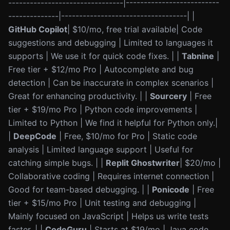
--------------------------------|--------------------------
--------------|-----------------------------------| |
GitHub Copilot
| $10/mo, free trial available| Code
suggestions and debugging | Limited to languages it
supports | We use it for quick code fixes. | |
Tabnine
|
Free tier + $12/mo Pro | Autocomplete and bug
detection | Can be inaccurate in complex scenarios |
Great for enhancing productivity. | |
Sourcery
| Free
tier + $19/mo Pro | Python code improvements |
Limited to Python | We find it helpful for Python only.|
|
DeepCode
| Free, $10/mo for Pro | Static code
analysis | Limited language support | Useful for
catching simple bugs. | |
Replit Ghostwriter
| $20/mo |
Collaborative coding | Requires internet connection |
Good for team-based debugging. | |
Ponicode
| Free
tier + $15/mo Pro | Unit testing and debugging |
Mainly focused on JavaScript | Helps us write tests
faster. | |
CodeGuru
| Starts at $19/mo | Java code