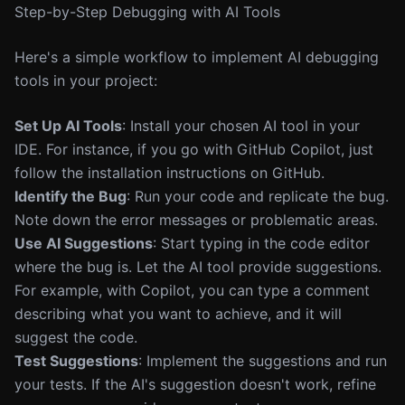
Step-by-Step Debugging with AI Tools
Here's a simple workflow to implement AI debugging
tools in your project:
Set Up AI Tools
: Install your chosen AI tool in your
IDE. For instance, if you go with GitHub Copilot, just
follow the installation instructions on GitHub.
Identify the Bug
: Run your code and replicate the bug.
Note down the error messages or problematic areas.
Use AI Suggestions
: Start typing in the code editor
where the bug is. Let the AI tool provide suggestions.
For example, with Copilot, you can type a comment
describing what you want to achieve, and it will
suggest the code.
Test Suggestions
: Implement the suggestions and run
your tests. If the AI's suggestion doesn't work, refine