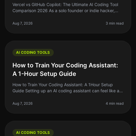
Vercel vs GitHub Copilot: The Ultimate AI Coding Tool
Comparison 2026 As a solo founder or indie hacker,
you're probably tired of spending hours wrestling with
code that just won’t
Aug 7, 2026
3 min read
AI CODING TOOLS
How to Train Your Coding Assistant:
A 1-Hour Setup Guide
How to Train Your Coding Assistant: A 1Hour Setup
Guide Setting up an AI coding assistant can feel like a
daunting task, especially when you're juggling a million
other responsibil
Aug 7, 2026
4 min read
AI CODING TOOLS