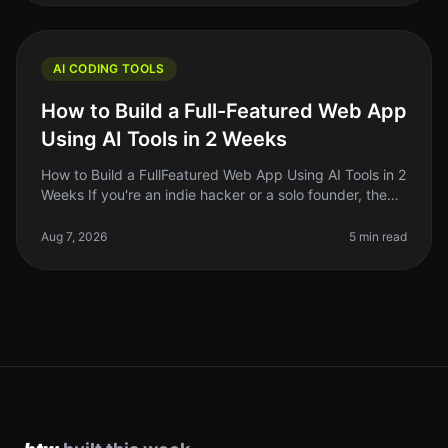
AI CODING TOOLS
How to Build a Full-Featured Web App
Using AI Tools in 2 Weeks
How to Build a FullFeatured Web App Using AI Tools in 2
Weeks If you're an indie hacker or a solo founder, the
thought of building a fullfeatured web app in just two
weeks might so
Aug 7, 2026
5 min read