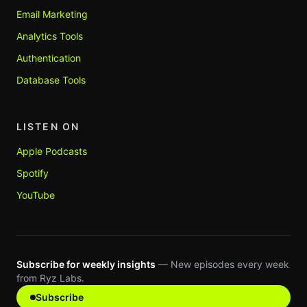
Email Marketing
Analytics Tools
Authentication
Database Tools
LISTEN ON
Apple Podcasts
Spotify
YouTube
Subscribe for weekly insights
— New episodes every week
from Ryz Labs.
Subscribe