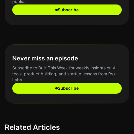
public.
Subscribe
Never miss an episode
Subscribe to Built This Week for weekly insights on AI
tools, product building, and startup lessons from Ryz
Labs.
Subscribe
Related Articles