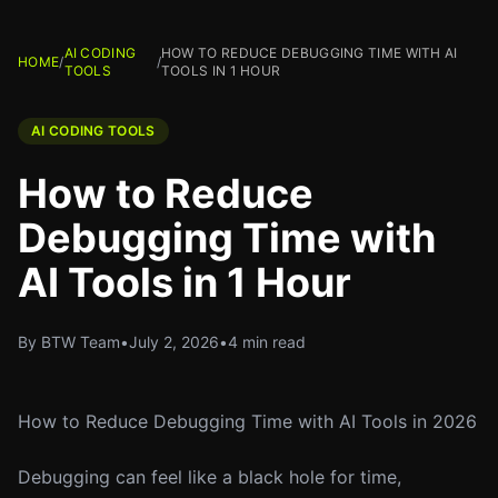
AI CODING
HOW TO REDUCE DEBUGGING TIME WITH AI
HOME
/
/
TOOLS
TOOLS IN 1 HOUR
AI CODING TOOLS
How to Reduce
Debugging Time with
AI Tools in 1 Hour
By BTW Team
•
July 2, 2026
•
4 min read
How to Reduce Debugging Time with AI Tools in 2026
Debugging can feel like a black hole for time,