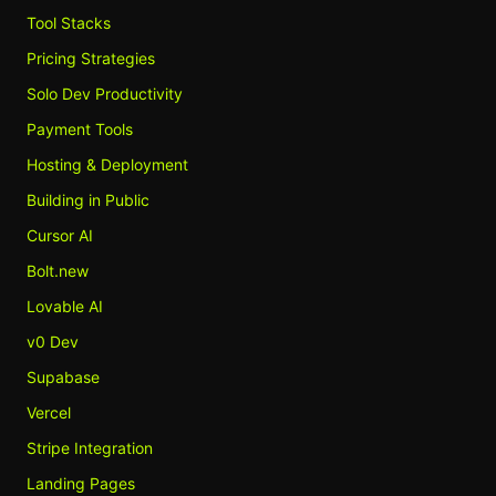
Tool Stacks
Pricing Strategies
Solo Dev Productivity
Payment Tools
Hosting & Deployment
Building in Public
Cursor AI
Bolt.new
Lovable AI
v0 Dev
Supabase
Vercel
Stripe Integration
Landing Pages