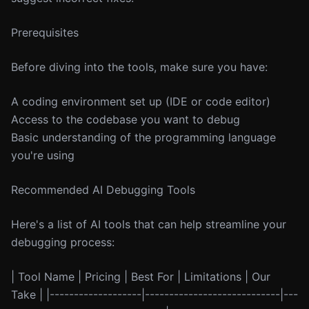
Prerequisites
Before diving into the tools, make sure you have:
A coding environment set up (IDE or code editor)
Access to the codebase you want to debug
Basic understanding of the programming language
you're using
Recommended AI Debugging Tools
Here's a list of AI tools that can help streamline your
debugging process:
| Tool Name | Pricing | Best For | Limitations | Our
Take | |-------------------|----------------------------|---