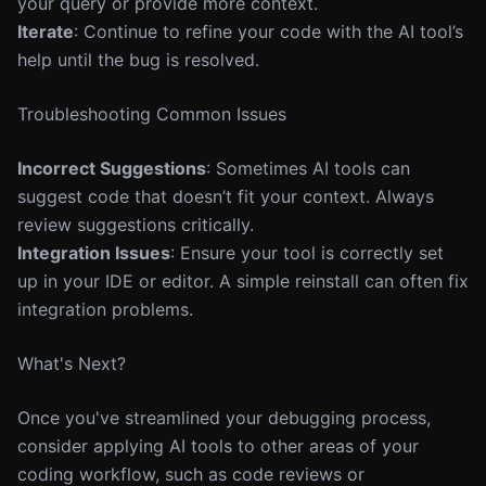
your query or provide more context.
Iterate
: Continue to refine your code with the AI tool’s
help until the bug is resolved.
Troubleshooting Common Issues
Incorrect Suggestions
: Sometimes AI tools can
suggest code that doesn’t fit your context. Always
review suggestions critically.
Integration Issues
: Ensure your tool is correctly set
up in your IDE or editor. A simple reinstall can often fix
integration problems.
What's Next?
Once you've streamlined your debugging process,
consider applying AI tools to other areas of your
coding workflow, such as code reviews or