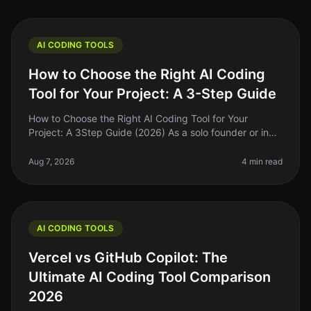
AI CODING TOOLS
How to Choose the Right AI Coding
Tool for Your Project: A 3-Step Guide
How to Choose the Right AI Coding Tool for Your
Project: A 3Step Guide (2026) As a solo founder or indie
hacker, choosing the right AI coding tool can feel
overwhelming. With so ma
Aug 7, 2026
4 min read
AI CODING TOOLS
Vercel vs GitHub Copilot: The
Ultimate AI Coding Tool Comparison
2026