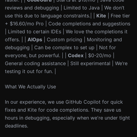
reviews and debugging | Limited to Java | We don’t
use this due to language constraints.| |
Kite
| Free tier
+ $16.60/mo Pro | Code completions and suggestions
| Limited to certain IDEs | We love the completions it
offers. | |
AIOps
| Custom pricing | Monitoring and
debugging | Can be complex to set up | Not for
everyone, but powerful. | |
Codex
| $0-20/mo |
General coding assistance | Still experimental | We’re
testing it out for fun. |
What We Actually Use
In our experience, we use GitHub Copilot for quick
fixes and Kite for code completions. They save us
hours in debugging, especially when we're under tight
deadlines.